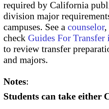
required by California publi
division major requirement
campuses. See a
counselor
,
check
Guides For Transfer 
to review transfer preparati
and majors.
Notes
:
Students can take either 