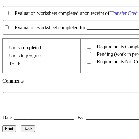
Evaluation worksheet completed upon receipt of
Transfer Credi
Evaluation worksheet completed for ________________________
Requirements Compl
Units completed:
__________
Pending (work in pro
Units in progress:
__________
Requirements Not C
Total:
__________
Comments
Date: ________________________ By: ____________________