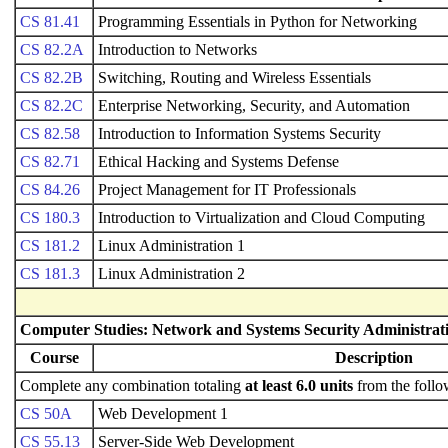
CS 81.41
Programming Essentials in Python for Networking
CS 82.2A
Introduction to Networks
CS 82.2B
Switching, Routing and Wireless Essentials
CS 82.2C
Enterprise Networking, Security, and Automation
CS 82.58
Introduction to Information Systems Security
CS 82.71
Ethical Hacking and Systems Defense
CS 84.26
Project Management for IT Professionals
CS 180.3
Introduction to Virtualization and Cloud Computing
CS 181.2
Linux Administration 1
CS 181.3
Linux Administration 2
Computer Studies: Network and Systems Security Administrati
Course
Description
Complete any combination totaling
at least 6.0 units
from the follo
CS 50A
Web Development 1
CS 55.13
Server-Side Web Development