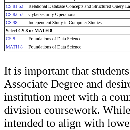
CS 81.62
Relational Database Concepts and Structured Query L
CS 82.57
Cybersecurity Operations
CS 98
Independent Study in Computer Studies
Select CS 8 or MATH 8
CS 8
Foundations of Data Science
MATH 8
Foundations of Data Science
It is important that studen
Associate Degree and desire 
institution meet with a coun
division coursework. Whil
intended to align with lowe