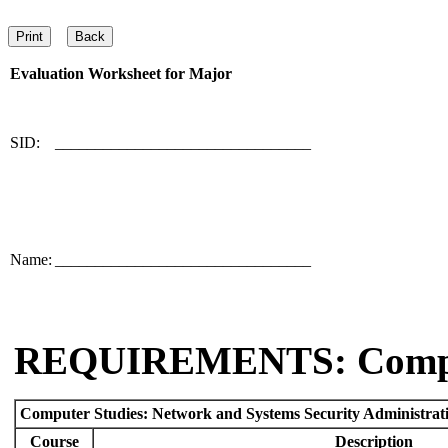
Evaluation Worksheet for
Major
SID:
________________________________
Name:
________________________________
REQUIREMENTS: Comp
Computer Studies: Network and Systems Security Administrat
Course
Description