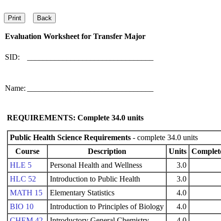
Evaluation Worksheet for
Transfer Major
SID:
________________________________
Name:
________________________________
REQUIREMENTS: Complete
34.0
units
Public Health Science Requirements
- complete 34.0 units
Course
Description
Units
Complet
HLE 5
Personal Health and Wellness
3.0
HLC 52
Introduction to Public Health
3.0
MATH 15
Elementary Statistics
4.0
BIO 10
Introduction to Principles of Biology
4.0
CHEM 42
Introductory General Chemistry
4.0