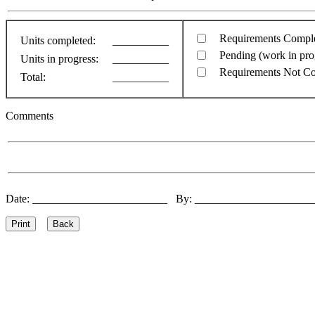
Requirements Compl
Units completed:
__________
Pending (work in pro
Units in progress:
__________
Requirements Not C
Total:
__________
Comments
Date: ________________________ By: ____________________