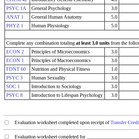
PSYC 1A
General Psychology
3.0
ANAT 1
General Human Anatomy
5.0
PHYZ 1
Human Physiology
5.0
Complete any combination totaling
at least 3.0 units
from the follo
ECON 2
Principles of Microeconomics
3.0
ECON 1
Principles of Macroeconomics
3.0
FDNT 60
Nutrition and Physical Fitness
1.0
PSYC 3
Human Sexuality
3.0
SOC 1
Introduction to Sociology
3.0
PSYC 8
Introduction to Lifespan Psychology
3.0
Evaluation worksheet completed upon receipt of
Transfer Credi
Evaluation worksheet completed for ________________________