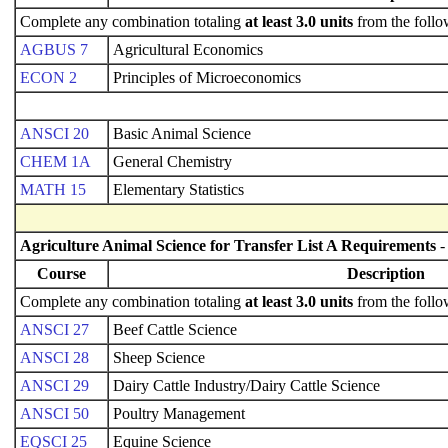
Complete any combination totaling
at least 3.0 units
from the follo
AGBUS 7
Agricultural Economics
ECON 2
Principles of Microeconomics
ANSCI 20
Basic Animal Science
CHEM 1A
General Chemistry
MATH 15
Elementary Statistics
Agriculture Animal Science for Transfer List A Requirements
-
Course
Description
Complete any combination totaling
at least 3.0 units
from the follo
ANSCI 27
Beef Cattle Science
ANSCI 28
Sheep Science
ANSCI 29
Dairy Cattle Industry/Dairy Cattle Science
ANSCI 50
Poultry Management
EQSCI 25
Equine Science