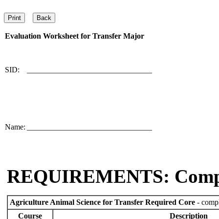
Evaluation Worksheet for
Transfer Major
SID:
________________________________
Name:
________________________________
REQUIREMENTS: Comp
Agriculture Animal Science for Transfer Required Core
- compl
Course
Description