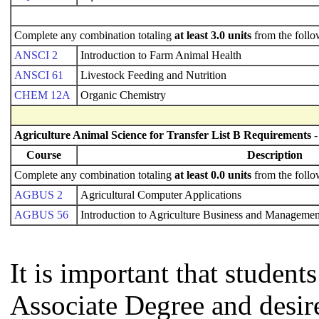
Complete any combination totaling
at least 3.0 units
from the follo
ANSCI 2
Introduction to Farm Animal Health
ANSCI 61
Livestock Feeding and Nutrition
CHEM 12A
Organic Chemistry
Agriculture Animal Science for Transfer List B Requirements
-
Course
Description
Complete any combination totaling
at least 0.0 units
from the follo
AGBUS 2
Agricultural Computer Applications
AGBUS 56
Introduction to Agriculture Business and Managemen
It is important that studen
Associate Degree and desire 