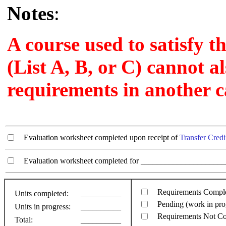
Notes
:
A course used to satisfy t
(List A, B, or C) cannot al
requirements in another c
Evaluation worksheet completed upon receipt of
Transfer Credi
Evaluation worksheet completed for ________________________
Requirements Compl
Units completed:
__________
Pending (work in pro
Units in progress:
__________
Requirements Not C
Total:
__________