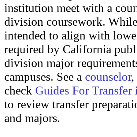
institution meet with a coun
division coursework. Whil
intended to align with lowe
required by California publi
division major requirement
campuses. See a
counselor
,
check
Guides For Transfer 
to review transfer preparati
and majors.