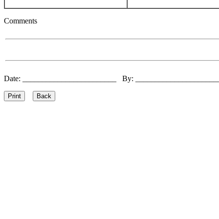
Comments
Date: ________________________ By: ____________________