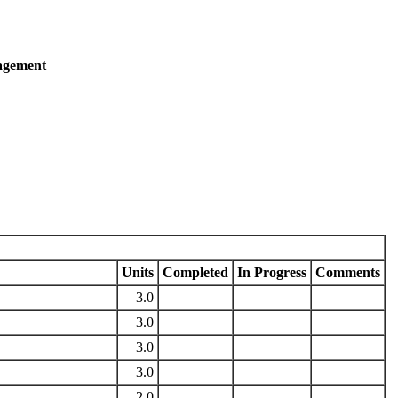
agement
Units
Completed
In Progress
Comments
3.0
3.0
3.0
3.0
2.0