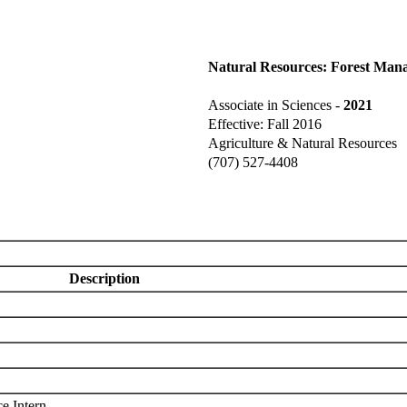
Natural Resources: Forest Man
Associate in Sciences -
2021
Effective: Fall 2016
Agriculture & Natural Resources
(707) 527-4408
Description
e Intern