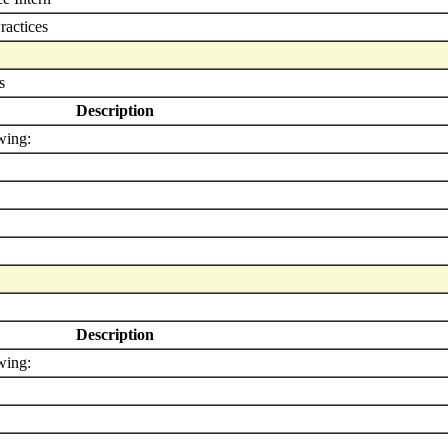
ractices
s
Description
wing:
Description
wing: