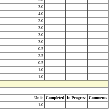
3.0
4.0
2.0
3.0
3.0
3.0
0.5
2.5
0.5
1.0
1.0
Units
Completed
In Progress
Comments
1.0