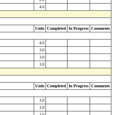
4.0
Units
Completed
In Progress
Comments
4.0
3.0
3.0
3.0
Units
Completed
In Progress
Comments
3.0
3.0
3.0