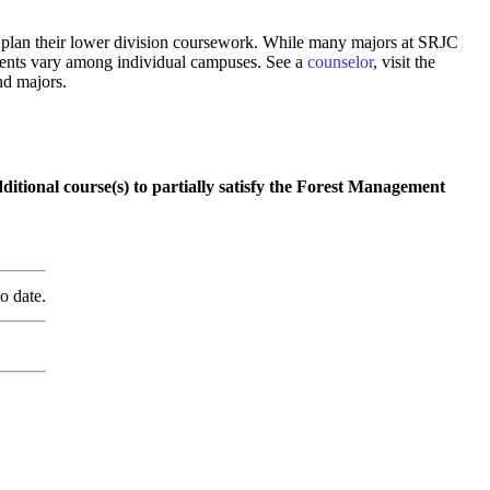
 to plan their lower division coursework. While many majors at SRJC
rements vary among individual campuses. See a
counselor
, visit the
nd majors.
itional course(s) to partially satisfy the Forest Management
o date.