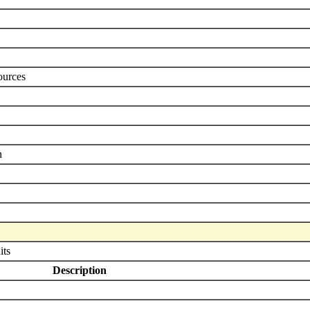
ources
n
its
Description