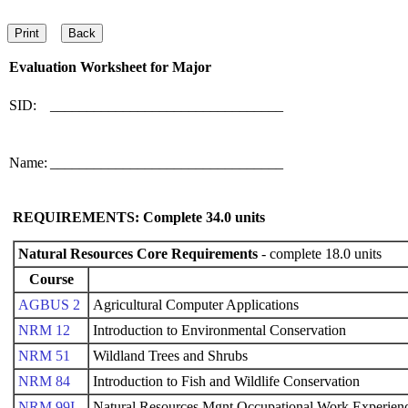
Evaluation Worksheet for
Major
SID:
________________________________
Name:
________________________________
REQUIREMENTS: Complete
34.0
units
Natural Resources Core Requirements
- complete 18.0 units
Course
AGBUS 2
Agricultural Computer Applications
NRM 12
Introduction to Environmental Conservation
NRM 51
Wildland Trees and Shrubs
NRM 84
Introduction to Fish and Wildlife Conservation
NRM 99I
Natural Resources Mgnt Occupational Work Experienc