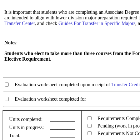
It is important that students who are completing an Associate Degree 
are intended to align with lower division major preparation required
Transfer Center
, and check
Guides For Transfer in Specific Majors
, 
Notes
:
Students who elect to take more than three courses from the Fo
Elective Requirement.
Evaluation worksheet completed upon receipt of
Transfer Credi
Evaluation worksheet completed for ________________________
Requirements Compl
Units completed:
__________
Pending (work in pro
Units in progress:
__________
Requirements Not C
Total:
__________