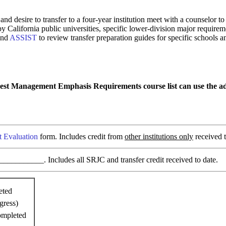
and desire to transfer to a four-year institution meet with a counselor
 by California public universities, specific lower-division major requi
and
ASSIST
to review transfer preparation guides for specific schools a
rest Management Emphasis Requirements course list can use the add
t Evaluation
form. Includes credit from
other institutions only
received t
________. Includes all SRJC and transfer credit received to date.
eted
gress)
ompleted