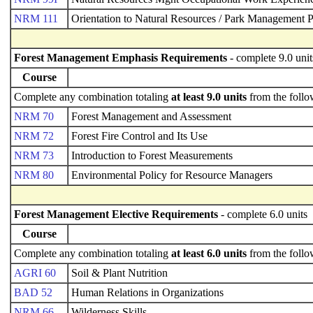
NRM 111
Orientation to Natural Resources / Park Management P
Forest Management Emphasis Requirements
- complete 9.0 unit
Course
Complete any combination totaling
at least 9.0 units
from the follo
NRM 70
Forest Management and Assessment
NRM 72
Forest Fire Control and Its Use
NRM 73
Introduction to Forest Measurements
NRM 80
Environmental Policy for Resource Managers
Forest Management Elective Requirements
- complete 6.0 units
Course
Complete any combination totaling
at least 6.0 units
from the follo
AGRI 60
Soil & Plant Nutrition
BAD 52
Human Relations in Organizations
NRM 66
Wilderness Skills