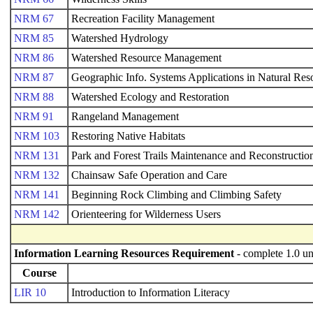
NRM 67
Recreation Facility Management
NRM 85
Watershed Hydrology
NRM 86
Watershed Resource Management
NRM 87
Geographic Info. Systems Applications in Natural Res
NRM 88
Watershed Ecology and Restoration
NRM 91
Rangeland Management
NRM 103
Restoring Native Habitats
NRM 131
Park and Forest Trails Maintenance and Reconstructio
NRM 132
Chainsaw Safe Operation and Care
NRM 141
Beginning Rock Climbing and Climbing Safety
NRM 142
Orienteering for Wilderness Users
Information Learning Resources Requirement
- complete 1.0 un
Course
LIR 10
Introduction to Information Literacy