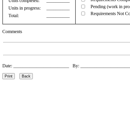
Units completed:
__________
Pending (work in pro
Units in progress:
__________
Requirements Not C
Total:
__________
Comments
Date: ________________________ By: ____________________