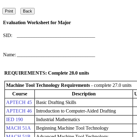
Evaluation Worksheet for
Major
SID:
________________________________
Name:
________________________________
REQUIREMENTS: Complete
28.0
units
Machine Tool Technology Requirements
- complete 27.0 units
Course
Description
U
APTECH 45
Basic Drafting Skills
APTECH 46
Introduction to Computer-Aided Drafting
IED 190
Industrial Mathematics
MACH 51A
Beginning Machine Tool Technology
MACH 51B
Advanced Machine Tool Technology