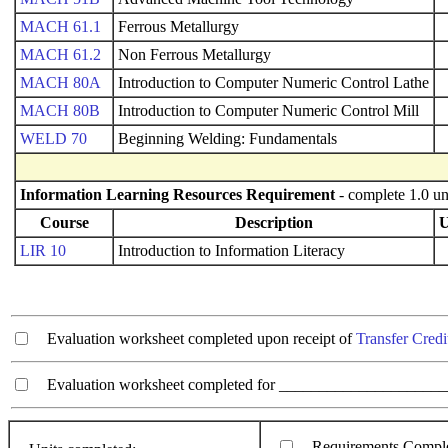
MACH 61.1
Ferrous Metallurgy
MACH 61.2
Non Ferrous Metallurgy
MACH 80A
Introduction to Computer Numeric Control Lathe
MACH 80B
Introduction to Computer Numeric Control Mill
WELD 70
Beginning Welding: Fundamentals
Information Learning Resources Requirement
- complete 1.0 un
Course
Description
U
LIR 10
Introduction to Information Literacy
Evaluation worksheet completed upon receipt of
Transfer Credi
Evaluation worksheet completed for ________________________
Requirements Compl