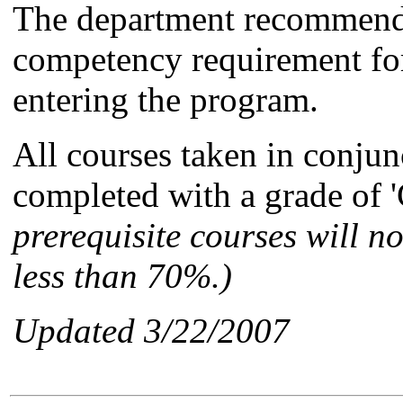
The department recommends
competency requirement for
entering the program.
All courses taken in conju
completed with a grade of 'C
prerequisite courses will no
less than 70%.)
Updated 3/22/2007