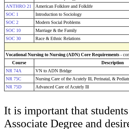
ANTHRO 21
American Folklore and Folklife
SOC 1
Introduction to Sociology
SOC 2
Modern Social Problems
SOC 10
Marriage & the Family
SOC 30
Race & Ethnic Relations
Vocational Nursing to Nursing (ADN) Core Requirements
- com
Course
Description
NR 74A
VN to ADN Bridge
NR 75C
Nursing Care of the Acutely Ill, Perinatal, & Pediat
NR 75D
Advanced Care of Acutely Ill
It is important that studen
Associate Degree and desire 