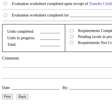
Evaluation worksheet completed upon receipt of
Transfer Credi
Evaluation worksheet completed for ________________________
Requirements Compl
Units completed:
__________
Pending (work in pro
Units in progress:
__________
Requirements Not C
Total:
__________
Comments
Date: ________________________ By: ____________________