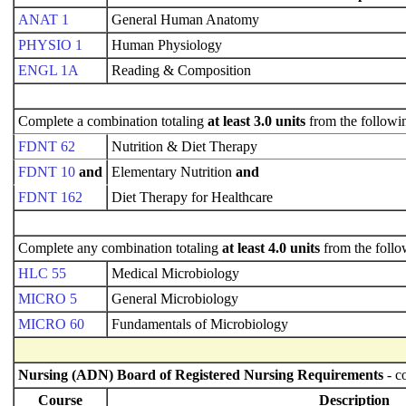
ANAT 1
General Human Anatomy
PHYSIO 1
Human Physiology
ENGL 1A
Reading & Composition
Complete a combination totaling
at least 3.0 units
from the followi
FDNT 62
Nutrition & Diet Therapy
FDNT 10
and
Elementary Nutrition
and
FDNT 162
Diet Therapy for Healthcare
Complete any combination totaling
at least 4.0 units
from the follo
HLC 55
Medical Microbiology
MICRO 5
General Microbiology
MICRO 60
Fundamentals of Microbiology
Nursing (ADN) Board of Registered Nursing Requirements
- c
Course
Description