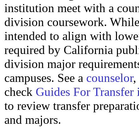
institution meet with a coun
division coursework. Whil
intended to align with lowe
required by California publi
division major requirement
campuses. See a
counselor
,
check
Guides For Transfer 
to review transfer preparati
and majors.