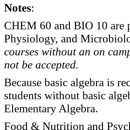
Notes
:
CHEM 60 and BIO 10 are pr
Physiology, and Microbiol
courses without an on cam
not be accepted.
Because basic algebra is r
students without basic algeb
Elementary Algebra.
Food & Nutrition and Psyc