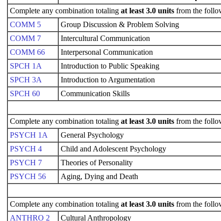
Complete any combination totaling
at least 3.0 units
from the follo
COMM 5
Group Discussion & Problem Solving
COMM 7
Intercultural Communication
COMM 66
Interpersonal Communication
SPCH 1A
Introduction to Public Speaking
SPCH 3A
Introduction to Argumentation
SPCH 60
Communication Skills
Complete any combination totaling
at least 3.0 units
from the follo
PSYCH 1A
General Psychology
PSYCH 4
Child and Adolescent Psychology
PSYCH 7
Theories of Personality
PSYCH 56
Aging, Dying and Death
Complete any combination totaling
at least 3.0 units
from the follo
ANTHRO 2
Cultural Anthropology