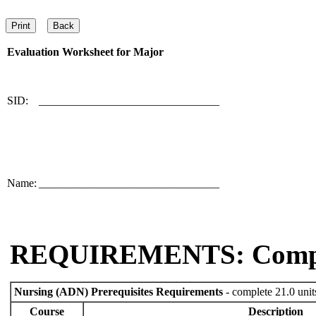
Evaluation Worksheet for
Major
SID:
________________________________
Name:
________________________________
REQUIREMENTS: Comp
Nursing (ADN) Prerequisites Requirements
- complete 21.0 unit
Course
Description