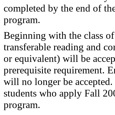
completed by the end of the
program.
Beginning with the class of
transferable reading and c
or equivalent) will be accep
prerequisite requirement. 
will no longer be accepted. 
students who apply Fall 20
program.