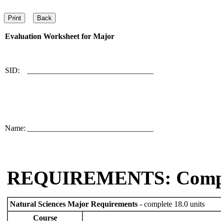
Evaluation Worksheet for
Major
SID:
________________________________
Name:
________________________________
REQUIREMENTS: Comp
Natural Sciences Major Requirements
- complete 18.0 units
Course