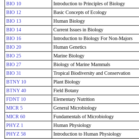
BIO 10
Introduction to Principles of Biology
BIO 12
Basic Concepts of Ecology
BIO 13
Human Biology
BIO 14
Current Issues in Biology
BIO 16
Introduction to Biology For Non-Majors
BIO 20
Human Genetics
BIO 25
Marine Biology
BIO 27
Biology of Marine Mammals
BIO 31
Tropical Biodiversity and Conservation
BTNY 10
Plant Biology
BTNY 40
Field Botany
FDNT 10
Elementary Nutrition
MICR 5
General Microbiology
MICR 60
Fundamentals of Microbiology
PHYZ 1
Human Physiology
PHYZ 58
Introduction to Human Physiology