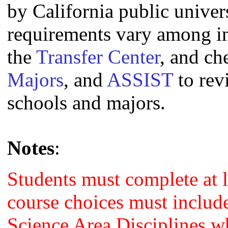
by California public univers
requirements vary among i
the
Transfer Center
, and c
Majors
, and
ASSIST
to rev
schools and majors.
Notes
:
Students must complete at l
course choices must include
Science Area Disciplines w