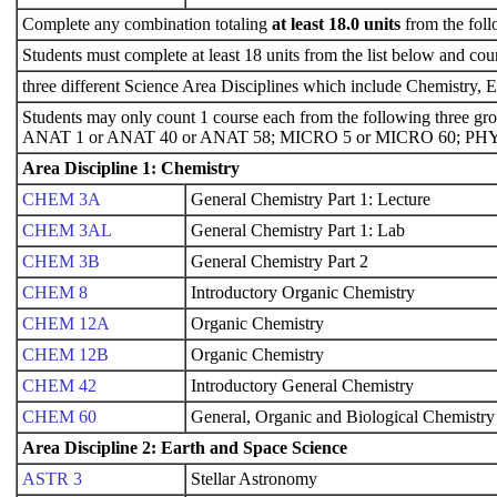
Complete any combination totaling
at least 18.0 units
from the foll
Students must complete at least 18 units from the list below and cou
three different Science Area Disciplines which include Chemistry, 
Students may only count 1 course each from the following three gr
ANAT 1 or ANAT 40 or ANAT 58; MICRO 5 or MICRO 60; PHY
Area Discipline 1: Chemistry
CHEM 3A
General Chemistry Part 1: Lecture
CHEM 3AL
General Chemistry Part 1: Lab
CHEM 3B
General Chemistry Part 2
CHEM 8
Introductory Organic Chemistry
CHEM 12A
Organic Chemistry
CHEM 12B
Organic Chemistry
CHEM 42
Introductory General Chemistry
CHEM 60
General, Organic and Biological Chemistry
Area Discipline 2: Earth and Space Science
ASTR 3
Stellar Astronomy