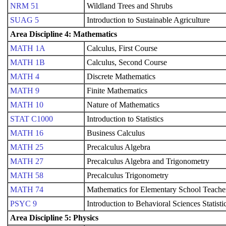
NRM 51
Wildland Trees and Shrubs
SUAG 5
Introduction to Sustainable Agriculture
Area Discipline 4: Mathematics
MATH 1A
Calculus, First Course
MATH 1B
Calculus, Second Course
MATH 4
Discrete Mathematics
MATH 9
Finite Mathematics
MATH 10
Nature of Mathematics
STAT C1000
Introduction to Statistics
MATH 16
Business Calculus
MATH 25
Precalculus Algebra
MATH 27
Precalculus Algebra and Trigonometry
MATH 58
Precalculus Trigonometry
MATH 74
Mathematics for Elementary School Teache
PSYC 9
Introduction to Behavioral Sciences Statisti
Area Discipline 5: Physics