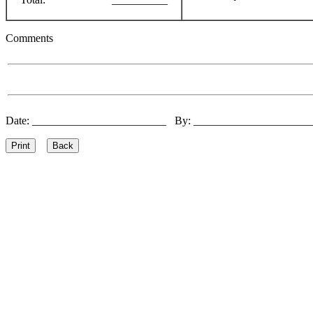
Comments
Date: ________________________ By: ____________________