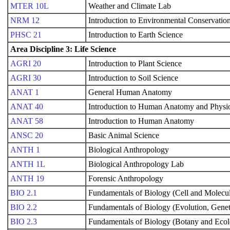
MTER 10L
Weather and Climate Lab
NRM 12
Introduction to Environmental Conservatio
PHSC 21
Introduction to Earth Science
Area Discipline 3: Life Science
AGRI 20
Introduction to Plant Science
AGRI 30
Introduction to Soil Science
ANAT 1
General Human Anatomy
ANAT 40
Introduction to Human Anatomy and Physi
ANAT 58
Introduction to Human Anatomy
ANSC 20
Basic Animal Science
ANTH 1
Biological Anthropology
ANTH 1L
Biological Anthropology Lab
ANTH 19
Forensic Anthropology
BIO 2.1
Fundamentals of Biology (Cell and Molecul
BIO 2.2
Fundamentals of Biology (Evolution, Genet
BIO 2.3
Fundamentals of Biology (Botany and Eco