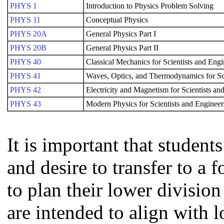
PHYS 1
Introduction to Physics Problem Solving
PHYS 11
Conceptual Physics
PHYS 20A
General Physics Part I
PHYS 20B
General Physics Part II
PHYS 40
Classical Mechanics for Scientists and Engi
PHYS 41
Waves, Optics, and Thermodynamics for Sc
PHYS 42
Electricity and Magnetism for Scientists an
PHYS 43
Modern Physics for Scientists and Engineer
It is important that studen
and desire to transfer to a 
to plan their lower divisi
are intended to align with 