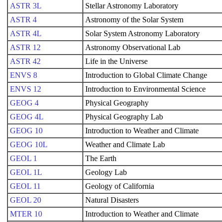
ASTR 3L
Stellar Astronomy Laboratory
ASTR 4
Astronomy of the Solar System
ASTR 4L
Solar System Astronomy Laboratory
ASTR 12
Astronomy Observational Lab
ASTR 42
Life in the Universe
ENVS 8
Introduction to Global Climate Change
ENVS 12
Introduction to Environmental Science
GEOG 4
Physical Geography
GEOG 4L
Physical Geography Lab
GEOG 10
Introduction to Weather and Climate
GEOG 10L
Weather and Climate Lab
GEOL 1
The Earth
GEOL 1L
Geology Lab
GEOL 11
Geology of California
GEOL 20
Natural Disasters
MTER 10
Introduction to Weather and Climate