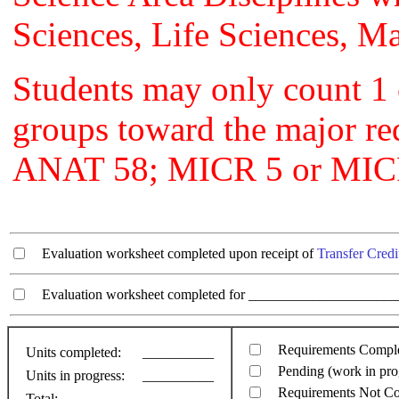
Sciences, Life Sciences, Ma
Students may only count 1 
groups toward the major r
ANAT 58; MICR 5 or MIC
Evaluation worksheet completed upon receipt of
Transfer Credi
Evaluation worksheet completed for ________________________
Requirements Compl
Units completed:
__________
Pending (work in pro
Units in progress:
__________
Requirements Not C
Total:
__________