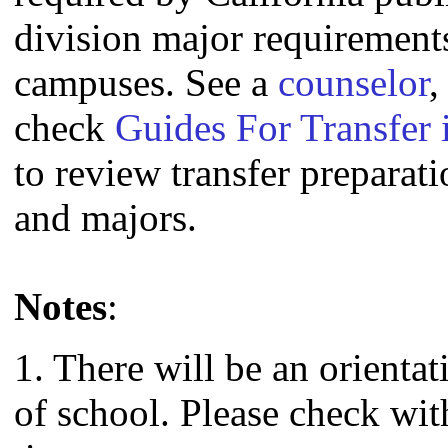
division major requirement
campuses. See a
counselor
,
check
Guides For Transfer 
to review transfer preparati
and majors.
Notes
:
1. There will be an orienta
of school. Please check wit