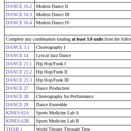
DANCE 16.2
Modern Dance II
DANCE 16.3
Modern Dance III
DANCE 16.4
Modern Dance IV
Complete any combination totaling
at least 3.0 units
from the follo
DANCE 3.1
Choreography I
DANCE 14
Lyrical Jazz Dance
DANCE 21.1
Hip Hop/Funk I
DANCE 21.2
Hip Hop/Funk II
DANCE 21.3
Hip Hop/Funk III
DANCE 27
Dance Production
DANCE 28
Choreography for Performance
DANCE 29
Dance Ensemble
KINES 62A
Sports Medicine Lab A
KINES 62B
Sports Medicine Lab B
THAR 1
World Theatre Through Time