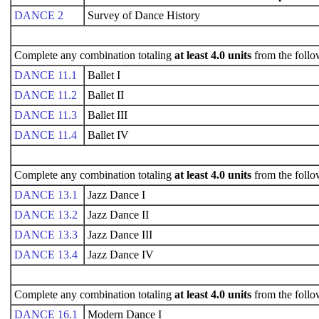
DANCE 2
Survey of Dance History
Complete any combination totaling
at least 4.0 units
from the follo
DANCE 11.1
Ballet I
DANCE 11.2
Ballet II
DANCE 11.3
Ballet III
DANCE 11.4
Ballet IV
Complete any combination totaling
at least 4.0 units
from the follo
DANCE 13.1
Jazz Dance I
DANCE 13.2
Jazz Dance II
DANCE 13.3
Jazz Dance III
DANCE 13.4
Jazz Dance IV
Complete any combination totaling
at least 4.0 units
from the follo
DANCE 16.1
Modern Dance I