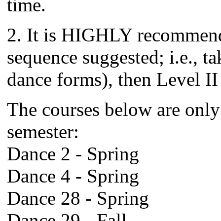
time.
2. It is HIGHLY recommende
sequence suggested; i.e., tak
dance forms), then Level II
The courses below are only 
semester:
Dance 2 - Spring
Dance 4 - Spring
Dance 28 - Spring
Dance 29 - Fall