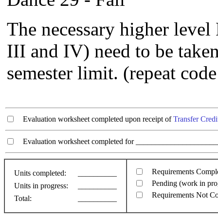
The necessary higher level 
III and IV) need to be taken
semester limit. (repeat code
Evaluation worksheet completed upon receipt of
Transfer Credi
Evaluation worksheet completed for ________________________
Requirements Compl
Units completed:
__________
Pending (work in pro
Units in progress:
__________
Requirements Not C
Total:
__________