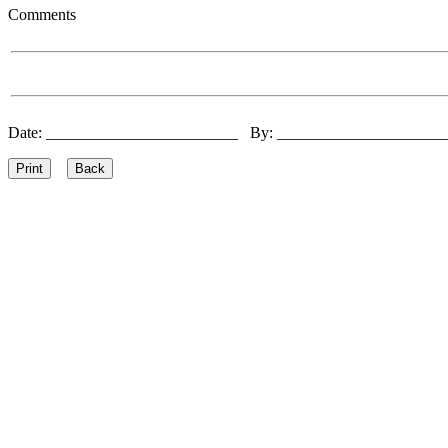
Comments
Date: ________________________ By: ____________________