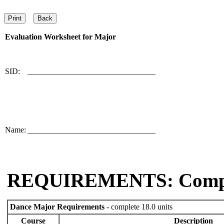
Evaluation Worksheet for
Major
SID:
________________________________
Name:
________________________________
REQUIREMENTS: Comp
Dance Major Requirements
- complete 18.0 units
Course
Description