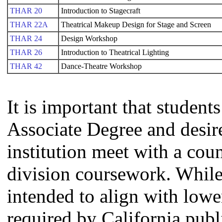
THAR 20
Introduction to Stagecraft
THAR 22A
Theatrical Makeup Design for Stage and Screen
THAR 24
Design Workshop
THAR 26
Introduction to Theatrical Lighting
THAR 42
Dance-Theatre Workshop
It is important that studen
Associate Degree and desire 
institution meet with a coun
division coursework. Whil
intended to align with lowe
required by California publi