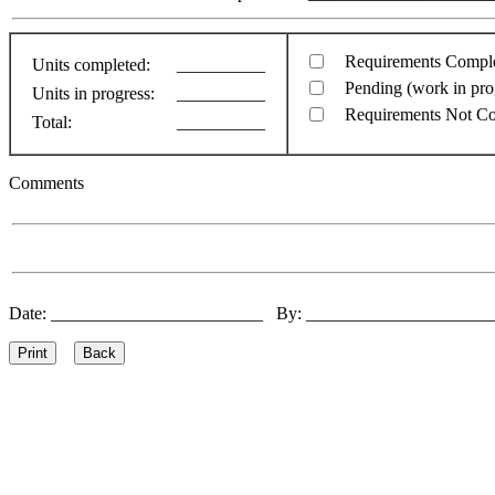
Requirements Compl
Units completed:
__________
Pending (work in pro
Units in progress:
__________
Requirements Not C
Total:
__________
Comments
Date: ________________________ By: ____________________