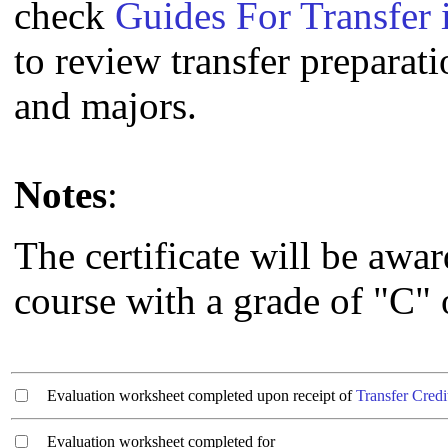
check
Guides For Transfer 
to review transfer preparati
and majors.
Notes
:
The certificate will be awa
course with a grade of "C" o
Evaluation worksheet completed upon receipt of
Transfer Credi
Evaluation worksheet completed for ________________________