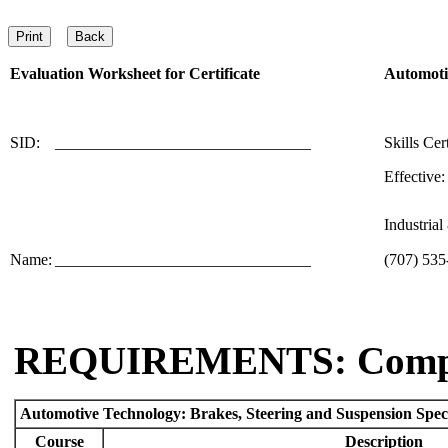
Evaluation Worksheet for
Certificate
Automotiv
SID:
________________________________
Skills Cer
Effective:
Industria
Name:
________________________________
(707) 535
REQUIREMENTS: Comp
Automotive Technology: Brakes, Steering and Suspension Spec
Course
Description