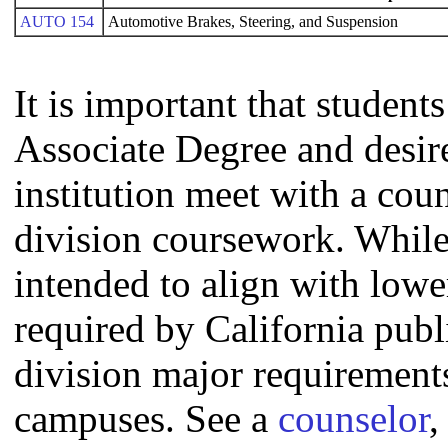
AUTO 154
Automotive Brakes, Steering, and Suspension
It is important that studen
Associate Degree and desire 
institution meet with a coun
division coursework. Whil
intended to align with lowe
required by California publi
division major requirement
campuses. See a
counselor
,