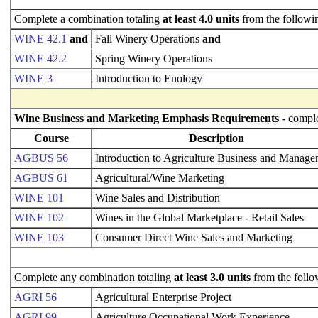
Complete a combination totaling
at least 4.0 units
from the followi
WINE 42.1
and
Fall Winery Operations
and
WINE 42.2
Spring Winery Operations
WINE 3
Introduction to Enology
Wine Business and Marketing Emphasis Requirements
- comple
Course
Description
AGBUS 56
Introduction to Agriculture Business and Manag
AGBUS 61
Agricultural/Wine Marketing
WINE 101
Wine Sales and Distribution
WINE 102
Wines in the Global Marketplace - Retail Sales
WINE 103
Consumer Direct Wine Sales and Marketing
Complete any combination totaling
at least 3.0 units
from the follo
AGRI 56
Agricultural Enterprise Project
AGRI 99
Agriculture Occupational Work Experience