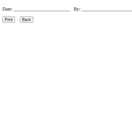
Date: ________________________ By: ____________________