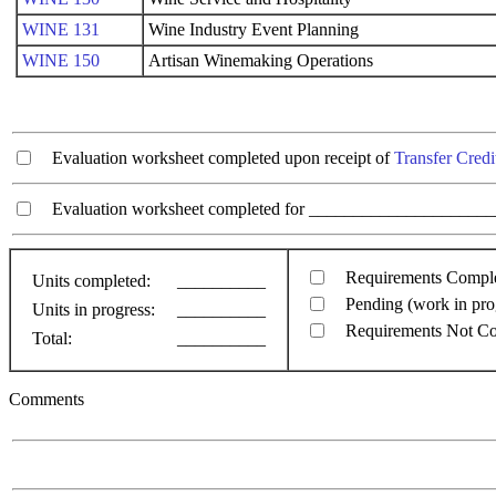
WINE 131
Wine Industry Event Planning
WINE 150
Artisan Winemaking Operations
Evaluation worksheet completed upon receipt of
Transfer Credi
Evaluation worksheet completed for ________________________
Requirements Compl
Units completed:
__________
Pending (work in pro
Units in progress:
__________
Requirements Not C
Total:
__________
Comments