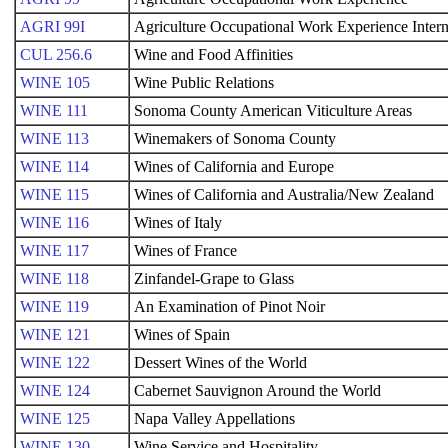
AGRI 99I
Agriculture Occupational Work Experience Inter
CUL 256.6
Wine and Food Affinities
WINE 105
Wine Public Relations
WINE 111
Sonoma County American Viticulture Areas
WINE 113
Winemakers of Sonoma County
WINE 114
Wines of California and Europe
WINE 115
Wines of California and Australia/New Zealand
WINE 116
Wines of Italy
WINE 117
Wines of France
WINE 118
Zinfandel-Grape to Glass
WINE 119
An Examination of Pinot Noir
WINE 121
Wines of Spain
WINE 122
Dessert Wines of the World
WINE 124
Cabernet Sauvignon Around the World
WINE 125
Napa Valley Appellations
WINE 130
Wine Service and Hospitality