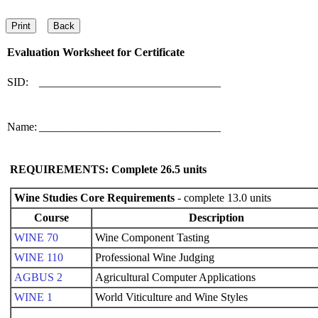
Evaluation Worksheet for
Certificate
SID:
________________________________
Name:
________________________________
REQUIREMENTS: Complete
26.5
units
Wine Studies Core Requirements
- complete 13.0 units
Course
Description
WINE 70
Wine Component Tasting
WINE 110
Professional Wine Judging
AGBUS 2
Agricultural Computer Applications
WINE 1
World Viticulture and Wine Styles