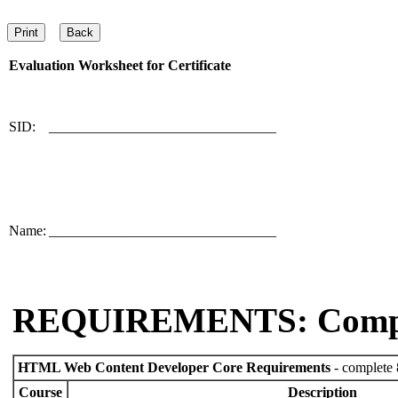
Evaluation Worksheet for
Certificate
SID:
________________________________
Name:
________________________________
REQUIREMENTS: Comp
HTML Web Content Developer Core Requirements
- complete 
Course
Description