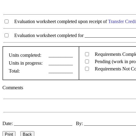
Evaluation worksheet completed upon receipt of
Transfer Credi
Evaluation worksheet completed for ________________________
Requirements Compl
Units completed:
__________
Pending (work in pro
Units in progress:
__________
Requirements Not C
Total:
__________
Comments
Date: ________________________ By: ____________________