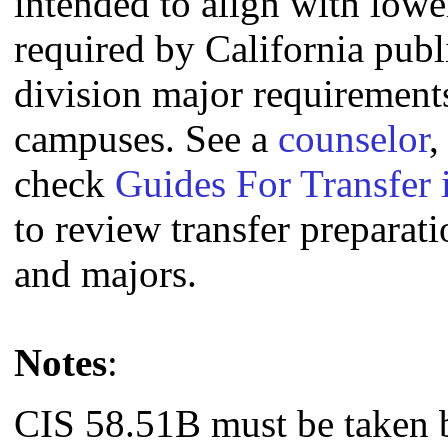
intended to align with lowe
required by California publi
division major requirement
campuses. See a
counselor
,
check
Guides For Transfer 
to review transfer preparati
and majors.
Notes
:
CIS 58.51B must be taken 