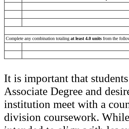
Complete any combination totaling
at least 4.0 units
from the follo
It is important that studen
Associate Degree and desire 
institution meet with a coun
division coursework. Whil