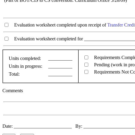
(Part of BOT/CIS to CS conversion. Curriculum Office 5/28/09)
Evaluation worksheet completed upon receipt of
Transfer Credi
Evaluation worksheet completed for ________________________
Requirements Compl
Units completed:
__________
Pending (work in pro
Units in progress:
__________
Requirements Not C
Total:
__________
Comments
Date: ________________________ By: ____________________