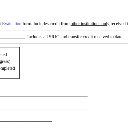
t Evaluation
form. Includes credit from
other institutions only
received t
________. Includes all SRJC and transfer credit received to date.
eted
gress)
ompleted
________________________