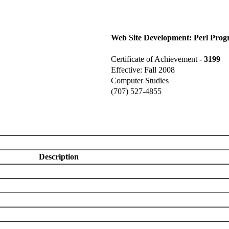
Web Site Development: Perl Pro
Certificate of Achievement -
3199
Effective: Fall 2008
Computer Studies
(707) 527-4855
Description