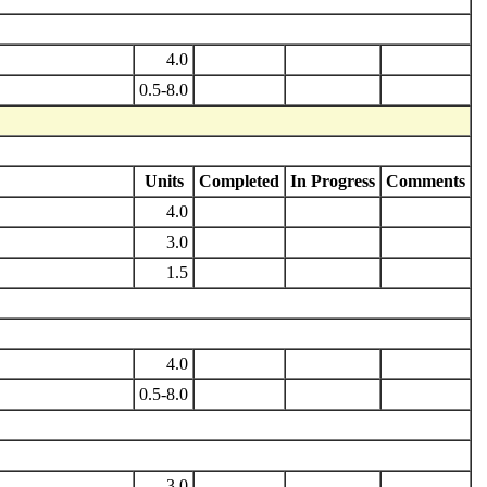
4.0
0.5-8.0
Units
Completed
In Progress
Comments
4.0
3.0
1.5
4.0
0.5-8.0
3.0