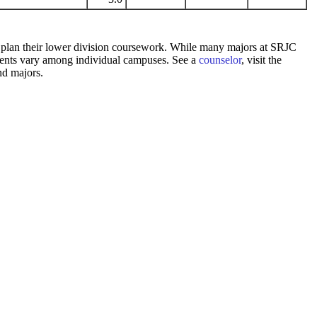
 to plan their lower division coursework. While many majors at SRJC
rements vary among individual campuses. See a
counselor
, visit the
nd majors.