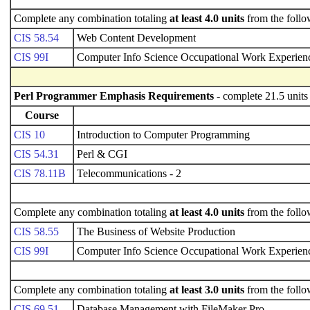
Complete any combination totaling
at least 4.0 units
from the follo
CIS 58.54
Web Content Development
CIS 99I
Computer Info Science Occupational Work Experienc
Perl Programmer Emphasis Requirements
- complete 21.5 units
Course
CIS 10
Introduction to Computer Programming
CIS 54.31
Perl & CGI
CIS 78.11B
Telecommunications - 2
Complete any combination totaling
at least 4.0 units
from the follo
CIS 58.55
The Business of Website Production
CIS 99I
Computer Info Science Occupational Work Experienc
Complete any combination totaling
at least 3.0 units
from the follo
CIS 69.51
Database Management with FileMaker Pro