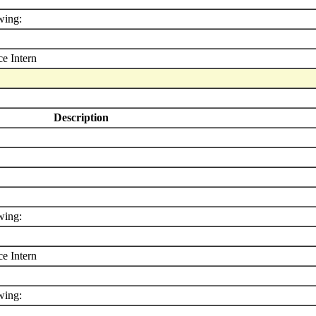
wing:
e Intern
Description
wing:
e Intern
wing: