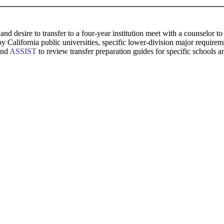
and desire to transfer to a four-year institution meet with a counselor
 by California public universities, specific lower-division major requi
and
ASSIST
to review transfer preparation guides for specific schools a