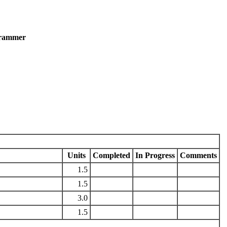
grammer
Units
Completed
In Progress
Comments
1.5
1.5
3.0
1.5