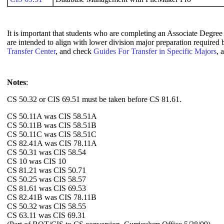
It is important that students who are completing an Associate Degree 
are intended to align with lower division major preparation required
Transfer Center
, and check
Guides For Transfer in Specific Majors
, 
Notes
:
CS 50.32 or CIS 69.51 must be taken before CS 81.61.
CS 50.11A was CIS 58.51A
CS 50.11B was CIS 58.51B
CS 50.11C was CIS 58.51C
CS 82.41A was CIS 78.11A
CS 50.31 was CIS 58.54
CS 10 was CIS 10
CS 81.21 was CIS 50.71
CS 50.25 was CIS 58.57
CS 81.61 was CIS 69.53
CS 82.41B was CIS 78.11B
CS 50.32 was CIS 58.55
CS 63.11 was CIS 69.31