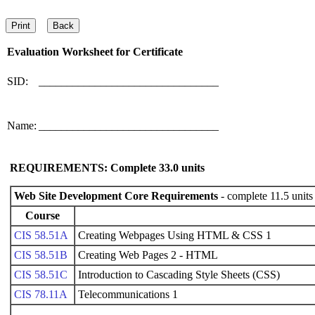
Evaluation Worksheet for
Certificate
SID:
________________________________
Name:
________________________________
REQUIREMENTS: Complete
33.0
units
Web Site Development Core Requirements
- complete 11.5 units
Course
CIS 58.51A
Creating Webpages Using HTML & CSS 1
CIS 58.51B
Creating Web Pages 2 - HTML
CIS 58.51C
Introduction to Cascading Style Sheets (CSS)
CIS 78.11A
Telecommunications 1