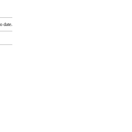
o date.