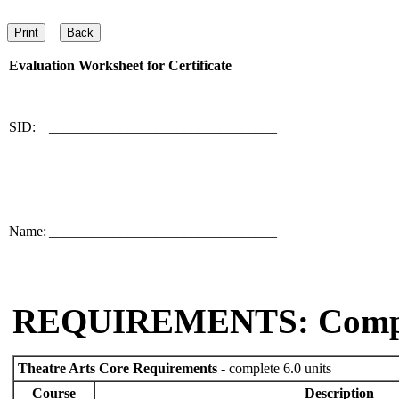
Evaluation Worksheet for
Certificate
SID:
________________________________
Name:
________________________________
REQUIREMENTS: Comp
Theatre Arts Core Requirements
- complete 6.0 units
Course
Description