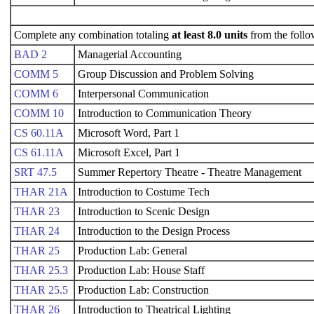
Complete any combination totaling
at least 8.0 units
from the follo
BAD 2
Managerial Accounting
COMM 5
Group Discussion and Problem Solving
COMM 6
Interpersonal Communication
COMM 10
Introduction to Communication Theory
CS 60.11A
Microsoft Word, Part 1
CS 61.11A
Microsoft Excel, Part 1
SRT 47.5
Summer Repertory Theatre - Theatre Management
THAR 21A
Introduction to Costume Tech
THAR 23
Introduction to Scenic Design
THAR 24
Introduction to the Design Process
THAR 25
Production Lab: General
THAR 25.3
Production Lab: House Staff
THAR 25.5
Production Lab: Construction
THAR 26
Introduction to Theatrical Lighting