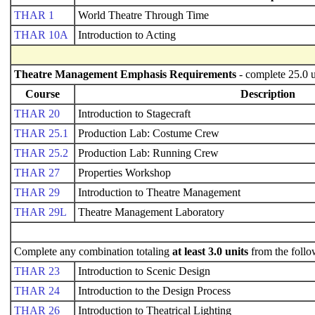
THAR 1
World Theatre Through Time
THAR 10A
Introduction to Acting
Theatre Management Emphasis Requirements
- complete 25.0 u
Course
Description
THAR 20
Introduction to Stagecraft
THAR 25.1
Production Lab: Costume Crew
THAR 25.2
Production Lab: Running Crew
THAR 27
Properties Workshop
THAR 29
Introduction to Theatre Management
THAR 29L
Theatre Management Laboratory
Complete any combination totaling
at least 3.0 units
from the follo
THAR 23
Introduction to Scenic Design
THAR 24
Introduction to the Design Process
THAR 26
Introduction to Theatrical Lighting