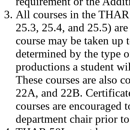
requirement or the Addit
All courses in the THAR
25.3, 25.4, and 25.5) are
course may be taken up t
determined by the type o
productions a student wi
These courses are also c
22A, and 22B. Certificat
courses are encouraged t
department chair prior to 