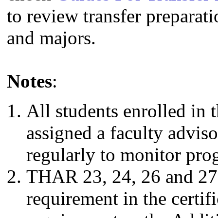
to review transfer preparati
and majors.
Notes
:
All students enrolled in 
assigned a faculty advis
regularly to monitor prog
THAR 23, 24, 26 and 27 
requirement in the certifi