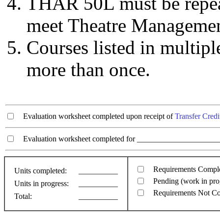
THAR 50L must be repeate
meet Theatre Manageme
Courses listed in multip
more than once.
Evaluation worksheet completed upon receipt of
Transfer Credi
Evaluation worksheet completed for ________________________
Requirements Compl
Units completed:
__________
Pending (work in pro
Units in progress:
__________
Requirements Not C
Total:
__________