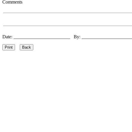
Comments
Date: ________________________ By: ____________________