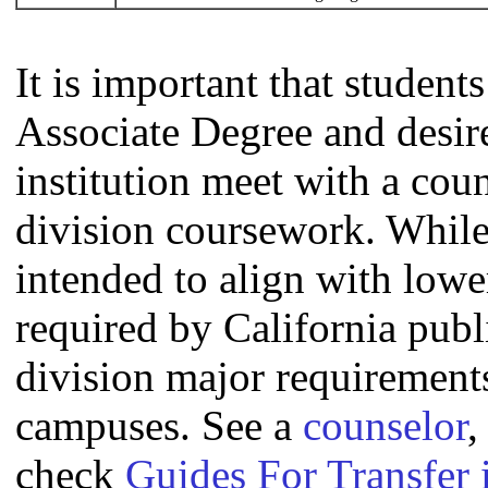
It is important that studen
Associate Degree and desire 
institution meet with a coun
division coursework. Whil
intended to align with lowe
required by California publi
division major requirement
campuses. See a
counselor
,
check
Guides For Transfer 