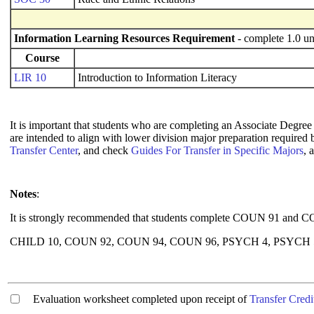
Information Learning Resources Requirement
- complete 1.0 un
Course
LIR 10
Introduction to Information Literacy
It is important that students who are completing an Associate Degree 
are intended to align with lower division major preparation required
Transfer Center
, and check
Guides For Transfer in Specific Majors
, 
Notes
:
It is strongly recommended that students complete COUN 91 and COUN
CHILD 10, COUN 92, COUN 94, COUN 96, PSYCH 4, PSYCH 5 a
Evaluation worksheet completed upon receipt of
Transfer Credi