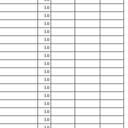
3.0
3.0
3.0
3.0
3.0
3.0
3.0
3.0
3.0
3.0
3.0
3.0
3.0
3.0
3.0
3.0