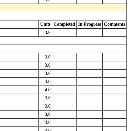
Units
Completed
In Progress
Comments
3.0
3.0
3.0
3.0
3.0
4.0
3.0
3.0
3.0
3.0
3.0