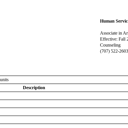
Human Servic
Associate in Ar
Effective: Fall
Counseling
(707) 522-260
units
Description