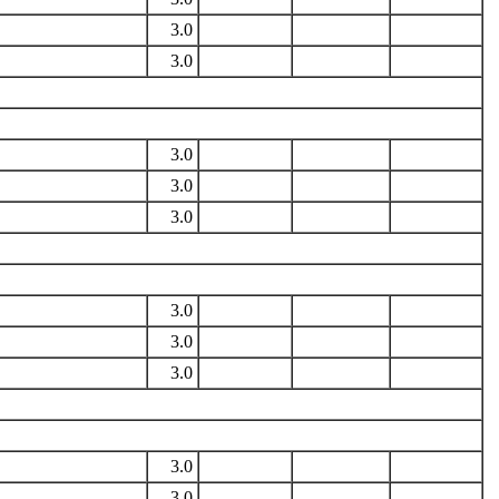
3.0
3.0
3.0
3.0
3.0
3.0
3.0
3.0
3.0
3.0