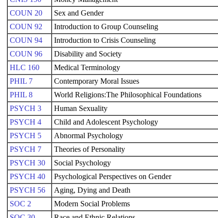
COUN 20
Sex and Gender
COUN 92
Introduction to Group Counseling
COUN 94
Introduction to Crisis Counseling
COUN 96
Disability and Society
HLC 160
Medical Terminology
PHIL 7
Contemporary Moral Issues
PHIL 8
World Religions:The Philosophical Foundations
PSYCH 3
Human Sexuality
PSYCH 4
Child and Adolescent Psychology
PSYCH 5
Abnormal Psychology
PSYCH 7
Theories of Personality
PSYCH 30
Social Psychology
PSYCH 40
Psychological Perspectives on Gender
PSYCH 56
Aging, Dying and Death
SOC 2
Modern Social Problems
SOC 30
Race and Ethnic Relations