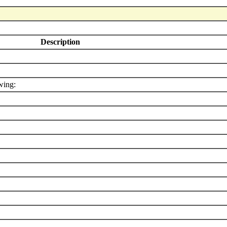
Description
wing: