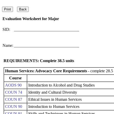
Evaluation Worksheet for
Major
SID:
________________________________
Name:
________________________________
REQUIREMENTS: Complete
38.5
units
Human Services: Advocacy Core Requirements
- complete 28.5 
Course
AODS 90
Introduction to Alcohol and Drug Studies
COUN 74
Identity and Cultural Diversity
COUN 87
Ethical Issues in Human Services
COUN 90
Introduction to Human Services
COUN 91
Skills and Techniques in Human Services