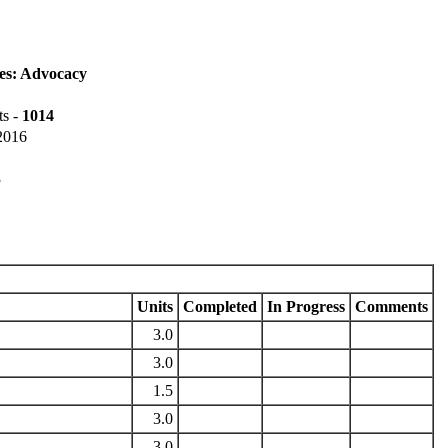
es: Advocacy
ts -
1014
 2016
3
Units
Completed
In Progress
Comments
3.0
3.0
1.5
3.0
3.0