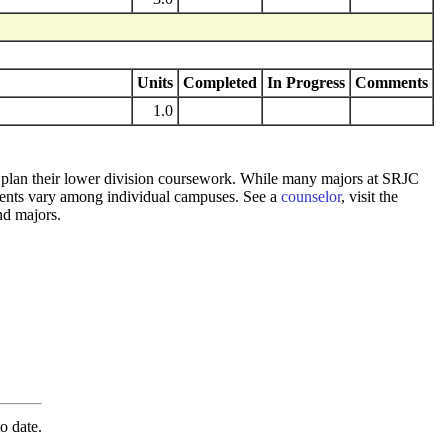
Units
Completed
In Progress
Comments
1.0
 to plan their lower division coursework. While many majors at SRJC
rements vary among individual campuses. See a
counselor
, visit the
nd majors.
o date.