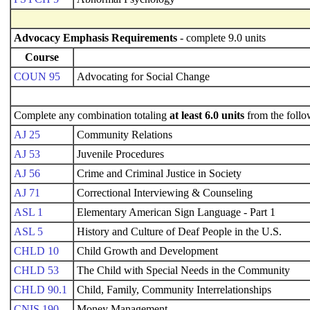
Advocacy Emphasis Requirements
- complete 9.0 units
Course
COUN 95
Advocating for Social Change
Complete any combination totaling
at least 6.0 units
from the follo
AJ 25
Community Relations
AJ 53
Juvenile Procedures
AJ 56
Crime and Criminal Justice in Society
AJ 71
Correctional Interviewing & Counseling
ASL 1
Elementary American Sign Language - Part 1
ASL 5
History and Culture of Deaf People in the U.S.
CHLD 10
Child Growth and Development
CHLD 53
The Child with Special Needs in the Community
CHLD 90.1
Child, Family, Community Interrelationships
CNIS 190
Money Management