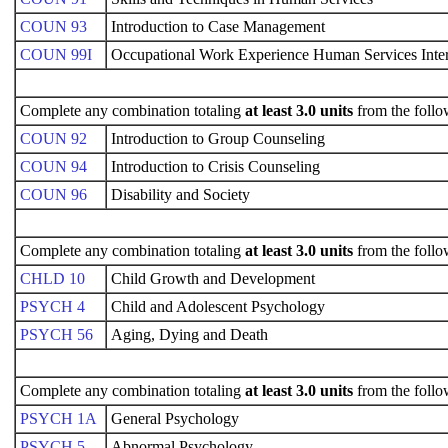
COUN 93
Introduction to Case Management
COUN 99I
Occupational Work Experience Human Services Inte
Complete any combination totaling
at least 3.0 units
from the follo
COUN 92
Introduction to Group Counseling
COUN 94
Introduction to Crisis Counseling
COUN 96
Disability and Society
Complete any combination totaling
at least 3.0 units
from the follo
CHLD 10
Child Growth and Development
PSYCH 4
Child and Adolescent Psychology
PSYCH 56
Aging, Dying and Death
Complete any combination totaling
at least 3.0 units
from the follo
PSYCH 1A
General Psychology
PSYCH 5
Abnormal Psychology