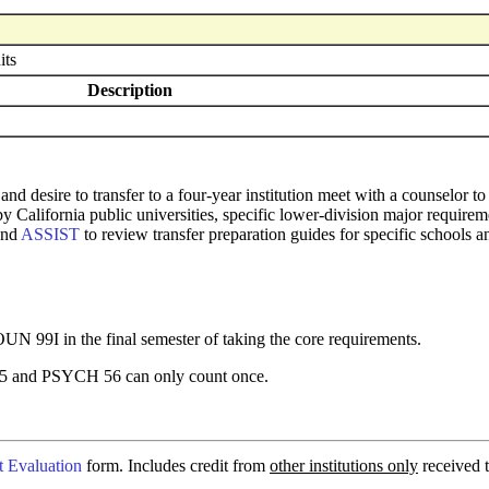
its
Description
and desire to transfer to a four-year institution meet with a counselor
 by California public universities, specific lower-division major requi
and
ASSIST
to review transfer preparation guides for specific schools a
 99I in the final semester of taking the core requirements.
nd PSYCH 56 can only count once.
t Evaluation
form. Includes credit from
other institutions only
received t