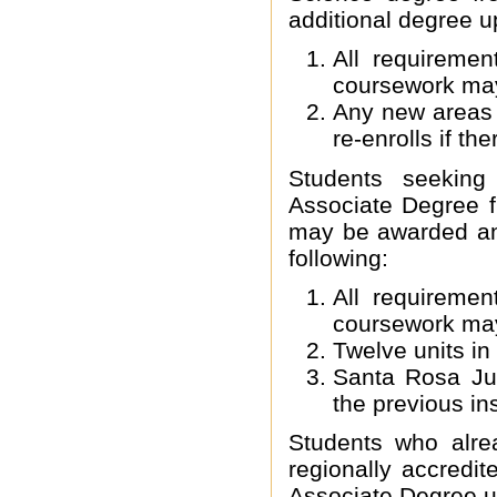
additional degree u
All requireme
coursework ma
Any new areas o
re-enrolls if th
Students seeking
Associate Degree f
may be awarded an 
following:
All requireme
coursework ma
Twelve units in
Santa Rosa Jun
the previous ins
Students who alre
regionally accredi
Associate Degree up