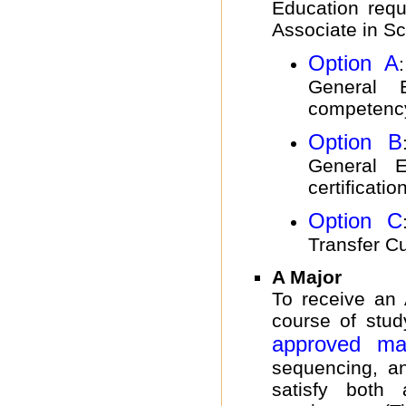
Education requ
Associate in S
Option A
General 
competenc
Option B
General Ed
certificatio
Option C
Transfer Cur
A Major
To receive an
course of stud
approved ma
sequencing, a
satisfy both