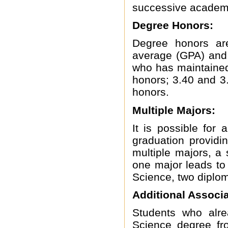
successive academi
Degree Honors:
Degree honors are
average (GPA) and 
who has maintained
honors; 3.40 and 3.
honors.
Multiple Majors:
It is possible fo
graduation providi
multiple majors, a s
one major leads to 
Science, two diplom
Additional Associ
Students who alre
Science degree f