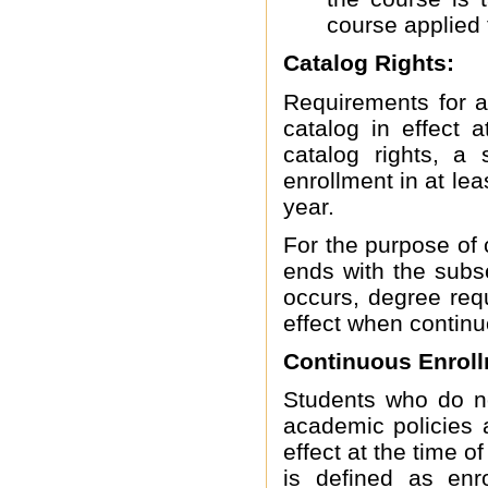
course applied 
Catalog Rights:
Requirements for a
catalog in effect a
catalog rights, a 
enrollment in at le
year.
For the purpose of 
ends with the sub
occurs, degree req
effect when contin
Continuous Enroll
Students who do no
academic policies 
effect at the time o
is defined as enr