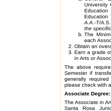
University
Education
Education 
A.A.-T/A.S.
the specif
The Min
each Associ
Obtain an over
Earn a grade of
in Arts or Asso
The above requir
Semester if transfe
generally require
please check with a
Associate Degree:
The Associate in A
Santa Rosa Junio