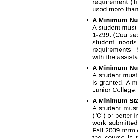
requirement (T
used more than
A Minimum Num
A student must
1-299. (Course
student needs
requirements. 
with the assist
A Minimum Num
A student must
is granted. A 
Junior College.
A Minimum Sta
A student must
("C") or better
work submitted
Fall 2009 term o
the course is 