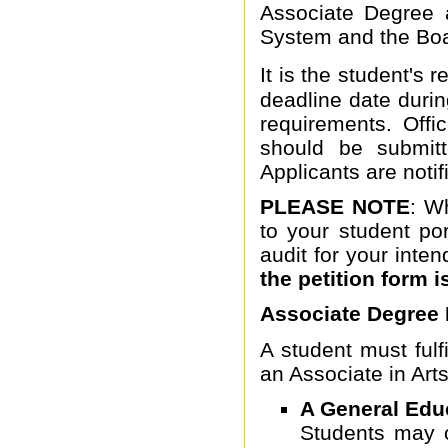
Associate Degree 
System and the Boa
It is the student's r
deadline date duri
requirements. Offic
should be submitt
Applicants are notifi
PLEASE NOTE
: W
to your student po
audit for your inte
the petition form i
Associate Degree
A student must fulfi
an Associate in Art
A General Edu
Students may c