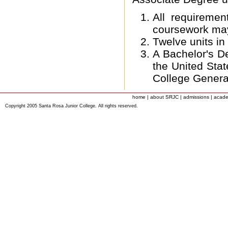
All requireme
coursework ma
Twelve units in
A Bachelor's De
the United Stat
College Genera
home
|
about SRJC
|
admissions
|
acade
Copyright 2005 Santa Rosa Junior College. All rights reserved.