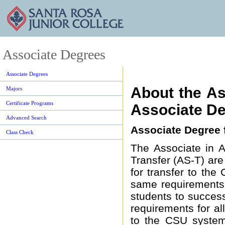
Associate Degrees
Associate Degrees
About the As
Majors
Certificate Programs
Associate De
Advanced Search
Associate Degree f
Class Check
The Associate in A
Transfer (AS-T) ar
for transfer to th
same requirements.
students to success
requirements for a
to the CSU system 