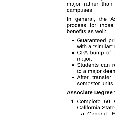
major rather than 
campuses.
In general, the A
process for those
benefits as well:
Guaranteed pri
with a “similar”
GPA bump of .
major;
Students can r
to a major deem
After transfe
semester units
Associate Degree f
Complete 60 se
California State
General E