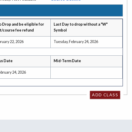
o Drop and be eligible for
Last Day to drop without a "W"
t/course fee refund
Symbol
ruary 22, 2026
Tuesday, February 24, 2026
us Date
Mid-Term Date
ebruary 24, 2026
ADD CLASS