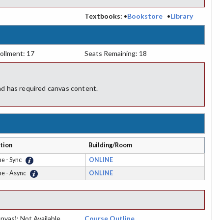
:
Textbooks:
•
Bookstore
•
Library
ollment: 17
Seats Remaining: 18
d has required canvas content.
tion
Building/Room
ne - Sync
ONLINE
ne - Async
ONLINE
nvas): Not Available
Course Outline