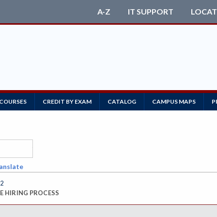
A-Z
IT SUPPORT
LOCAT
 COURSES
CREDIT BY EXAM
CATALOG
CAMPUS MAPS
P
anslate
92
 HIRING PROCESS