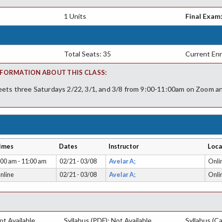
1 Units
Final Exam
Total Seats: 35
Current Enr
FORMATION ABOUT THIS CLASS:
eets three Saturdays 2/22, 3/1, and 3/8 from 9:00-11:00am on Zoom an
imes
Dates
Instructor
Loca
:00 am - 11:00 am
02/21 - 03/08
Avelar A;
Onli
nline
02/21 - 03/08
Avelar A;
Onli
t Available
Syllabus (PDF): Not Available
Syllabus (Ca