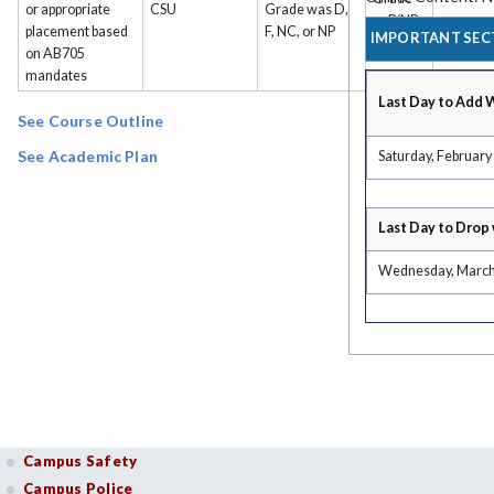
or appropriate
CSU
Grade was D,
or P/NP
placement based
F, NC, or NP
IMPORTANT SEC
on AB705
mandates
Last Day to Add 
See Course Outline
See Academic Plan
Saturday, February
Last Day to Drop 
Wednesday, March
Campus Safety
Campus Police