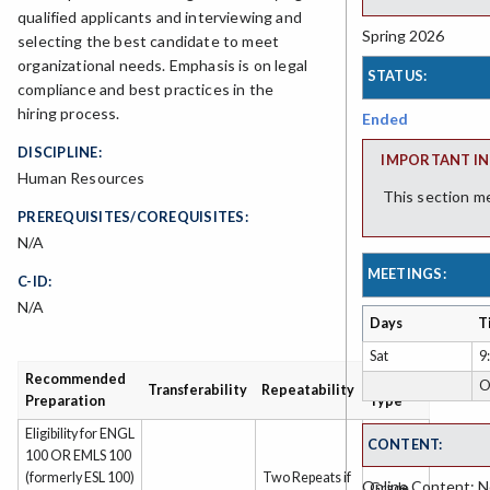
qualified applicants and interviewing and
Spring 2026
selecting the best candidate to meet
organizational needs. Emphasis is on legal
STATUS:
compliance and best practices in the
hiring process.
Ended
DISCIPLINE:
IMPORTANT IN
Human Resources
This section m
PREREQUISITES/COREQUISITES:
N/A
MEETINGS:
C-ID:
N/A
Days
T
Sat
9
Recommended
Grading
O
Transferability
Repeatability
Preparation
Type
Eligibility for ENGL
CONTENT:
100 OR EMLS 100
(formerly ESL 100)
Two Repeats if
Online Content: No
Grade