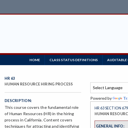
HOME
CLASS STATUS DEFINITIONS
AUDITABLE
HR 63
HUMAN RESOURCE HIRING PROCESS
Powered by
Tr
DESCRIPTION:
This course covers the fundamental role
HR 63 SECTION 67
of Human Resources (HR) in the hiring
HUMAN RESOURCE
process in California. Content covers
GENERAL INFO:
techniques for attracting and identifying