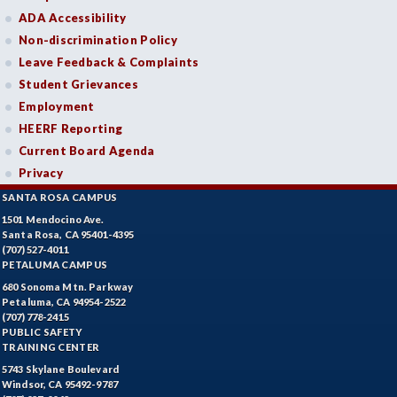
ADA Accessibility
Non-discrimination Policy
Leave Feedback & Complaints
Student Grievances
Employment
HEERF Reporting
Current Board Agenda
Privacy
SANTA ROSA CAMPUS
1501 Mendocino Ave.
Santa Rosa, CA 95401-4395
(707) 527-4011
PETALUMA CAMPUS
680 Sonoma Mtn. Parkway
Petaluma, CA 94954-2522
(707) 778-2415
PUBLIC SAFETY
TRAINING CENTER
5743 Skylane Boulevard
Windsor, CA 95492-9787