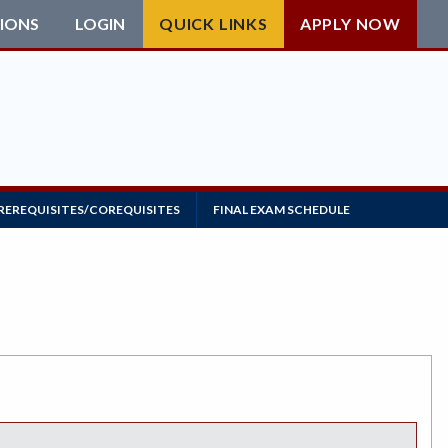
IONS
LOGIN
QUICK LINKS
APPLY NOW
REREQUISITES/COREQUISITES
FINAL EXAM SCHEDULE