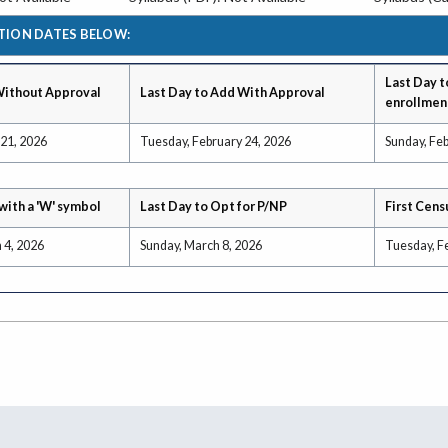
TION DATES BELOW:
Last Day t
Without Approval
Last Day to Add With Approval
enrollmen
 21, 2026
Tuesday, February 24, 2026
Sunday, Feb
with a 'W' symbol
Last Day to Opt for P/NP
First Cens
 4, 2026
Sunday, March 8, 2026
Tuesday, F