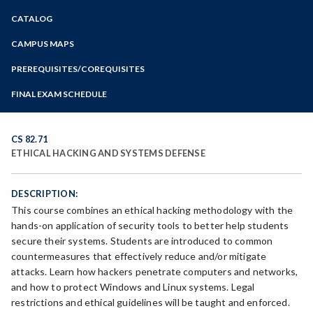
Zoom
CATALOG
Programs of Study
Steps for New Students
CAMPUS MAPS
Admissions Forms
PREREQUISITES/COREQUISITES
Make a Payment
FINAL EXAM SCHEDULE
Bear Cub Hub FAQ
Spring Final Exam Schedule
Fall Final Exam Schedule
CS 82.71
ETHICAL HACKING AND SYSTEMS DEFENSE
DESCRIPTION:
This course combines an ethical hacking methodology with the
hands-on application of security tools to better help students
secure their systems. Students are introduced to common
countermeasures that effectively reduce and/or mitigate
attacks. Learn how hackers penetrate computers and networks,
and how to protect Windows and Linux systems. Legal
restrictions and ethical guidelines will be taught and enforced.