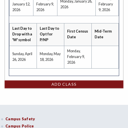
Monday, January 26,
January 12,
February 9,
February
2026
2026
2026
9, 2026
Last Day to
Last Day to
First Census
Mid-Term
Drop with a
Opt for
Date
Date
'W' symbol
P/NP
Monday,
Sunday, April
Monday, May
February 9,
26, 2026
18, 2026
2026
ADD CLASS
Campus Safety
Campus Police