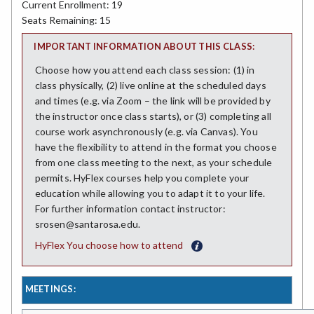
Current Enrollment: 19
Seats Remaining: 15
IMPORTANT INFORMATION ABOUT THIS CLASS:
Choose how you attend each class session: (1) in
class physically, (2) live online at the scheduled days
and times (e.g. via Zoom – the link will be provided by
the instructor once class starts), or (3) completing all
course work asynchronously (e.g. via Canvas). You
have the flexibility to attend in the format you choose
from one class meeting to the next, as your schedule
permits. HyFlex courses help you complete your
education while allowing you to adapt it to your life.
For further information contact instructor:
srosen@santarosa.edu.
HyFlex You choose how to attend
MEETINGS: