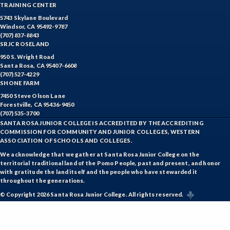
TRAINING CENTER
5743 Skylane Boulevard
Windsor, CA 95492-9787
(707) 837-8843
SRJC ROSELAND
950 S. Wright Road
Santa Rosa, CA 95407-6608
(707) 527-4229
SHONE FARM
7450 Steve Olson Lane
Forestville, CA 95436-9450
(707) 535-3700
SANTA ROSA JUNIOR COLLEGE IS ACCREDITED BY THE ACCREDITING
COMMISSION FOR COMMUNITY AND JUNIOR COLLEGES, WESTERN
ASSOCIATION OF SCHOOLS AND COLLEGES.
We acknowledge that we gather at Santa Rosa Junior College on the
territorial traditional land of the Pomo People, past and present, and honor
with gratitude the land itself and the people who have stewarded it
throughout the generations.
© Copyright 2026 Santa Rosa Junior College. All rights reserved.