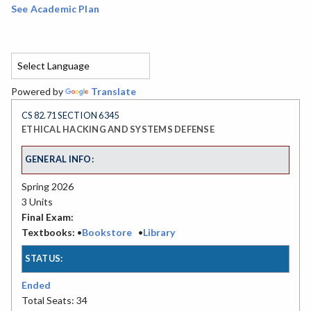
See Academic Plan
Powered by
Translate
CS 82.71 SECTION 6345
ETHICAL HACKING AND SYSTEMS DEFENSE
GENERAL INFO:
Spring 2026
3 Units
Final Exam:
Textbooks:
•
Bookstore
•
Library
STATUS:
Ended
Total Seats: 34