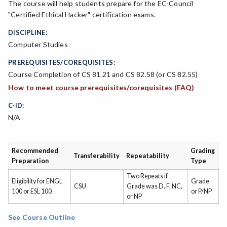
The course will help students prepare for the EC-Council
"Certified Ethical Hacker" certification exams.
DISCIPLINE:
Computer Studies
PREREQUISITES/COREQUISITES:
Course Completion of CS 81.21 and CS 82.58 (or CS 82.55)
How to meet course prerequisites/corequisites (FAQ)
C-ID:
N/A
Recommended
Grading
Transferability
Repeatability
Preparation
Type
Two Repeats if
Eligibility for ENGL
Grade
CSU
Grade was D, F, NC,
100 or ESL 100
or P/NP
or NP
See Course Outline