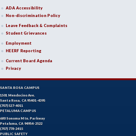
ADA Accessibility
Non-discrimination Policy
Leave Feedback & Complaints
Student Grievances
Employment
HEERF Reporting
Current Board Agenda
Privacy
SANTA ROSA CAMPUS
1501 Mendocino Ave.
Santa Rosa, CA 95401-4395
(707) 527-4011
PETALUMA CAMPUS
680 Sonoma Mtn. Parkway
Petaluma, CA 94954-2522
(707) 778-2415
PUBLIC SAFETY