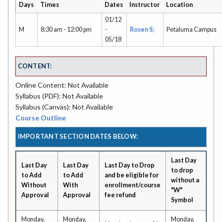
Days
Times
Dates
Instructor
Location
01/12
M
8:30 am - 12:00 pm
-
Rosen S;
Petaluma Campus
05/18
CONTENT:
Online Content: Not Available
Syllabus (PDF): Not Available
Syllabus (Canvas): Not Available
Course Outline
IMPORTANT SECTION DATES BELOW:
Last Day
Last Day
Last Day
Last Day to Drop
to drop
to Add
to Add
and be eligible for
without a
Without
With
enrollment/course
"W"
Approval
Approval
fee refund
Symbol
Monday,
Monday,
Monday,