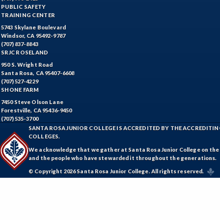
PUBLIC SAFETY
TRAINING CENTER
5743 Skylane Boulevard
Windsor, CA 95492-9787
(707) 837-8843
SRJC ROSELAND
950 S. Wright Road
Santa Rosa, CA 95407-6608
(707) 527-4229
SHONE FARM
7450 Steve Olson Lane
Forestville, CA 95436-9450
(707) 535-3700
SANTA ROSA JUNIOR COLLEGE IS ACCREDITED BY THE ACCREDIT
COLLEGES.
We acknowledge that we gather at Santa Rosa Junior College on the te
and the people who have stewarded it throughout the generations.
© Copyright 2026 Santa Rosa Junior College. All rights reserved.