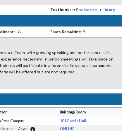
:
Textbooks:
•
Bookstore
•
Library
ollment: 16
Seats Remaining: 9
formance Team, with growing speaking and performance skills,
 experience necessary. In-person meetings will take place on
tudents will participate in a forensics intramural tournament
orm will be offered but are not required.
tion
Building/Room
a Rosa Campus
101 Garcia Hall
ally online - Async
ONLINE