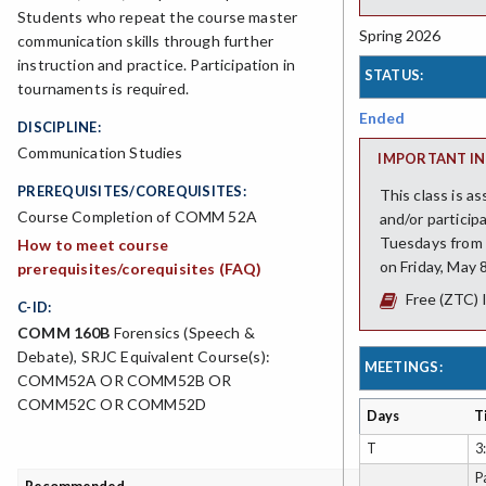
Students who repeat the course master
Spring 2026
communication skills through further
instruction and practice. Participation in
STATUS:
tournaments is required.
Ended
DISCIPLINE:
Communication Studies
IMPORTANT IN
PREREQUISITES/COREQUISITES:
This class is a
Course Completion of COMM 52A
and/or particip
Tuesdays from 3
How to meet course
on Friday, May 
prerequisites/corequisites (FAQ)
Free (ZTC) 
C-ID:
COMM 160B
Forensics (Speech &
Debate), SRJC Equivalent Course(s):
MEETINGS:
COMM52A OR COMM52B OR
COMM52C OR COMM52D
Days
T
T
3
P