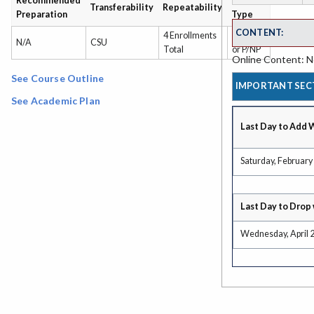
Recommended
Grading
Transferability
Repeatability
Preparation
Type
CONTENT:
4 Enrollments
Grade
N/A
CSU
Total
or P/NP
Online Content: No
See Course Outline
IMPORTANT SEC
See Academic Plan
Last Day to Add 
Saturday, February
Last Day to Drop 
Wednesday, April 