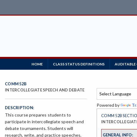
HOME
CLASS STATUS DEFINITIONS
AUDITABLE
COMM 52B
INTERCOLLEGIATE SPEECH AND DEBATE
Powered by
Tr
DESCRIPTION:
This course prepares students to
COMM 52B SECTIO
participate in intercollegiate speech and
INTERCOLLEGIAT
debate tournaments. Students will
GENERAL INFO:
research, write, and practice speeches.