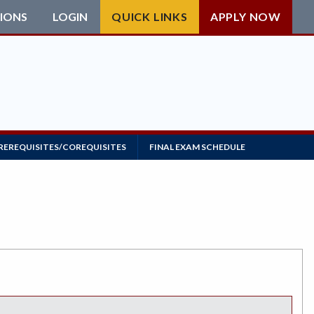
IONS
LOGIN
QUICK LINKS
APPLY NOW
REREQUISITES/COREQUISITES
FINAL EXAM SCHEDULE