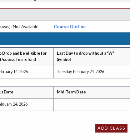
nvas): Not Available
Course Outline
o Drop and be eligible for
Last Day to drop without a "W"
t/course fee refund
Symbol
ebruary 14, 2026
Tuesday, February 24, 2026
us Date
Mid-Term Date
ebruary 24, 2026
ADD CLASS