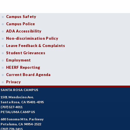
Campus Safety
Campus Police
ADA Accessibility
Non-discrimination Policy
Leave Feedback & Complaints
Student Grievances
Employment
HEERF Reporting
Current Board Agenda
Privacy
SANTA ROSA CAMPUS
1501 Mendocino Ave.
Santa Rosa, CA 95401-4395
(707) 527-4011
PETALUMA CAMPUS
680 Sonoma Mtn. Parkway
Petaluma, CA 94954-2522
(707) 778-2415