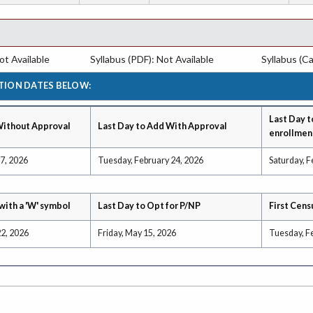
t Available
Syllabus (PDF): Not Available
Syllabus (Ca
TION DATES BELOW:
Last Day t
Without Approval
Last Day to Add With Approval
enrollmen
 7, 2026
Tuesday, February 24, 2026
Saturday, F
with a 'W' symbol
Last Day to Opt for P/NP
First Cens
22, 2026
Friday, May 15, 2026
Tuesday, F