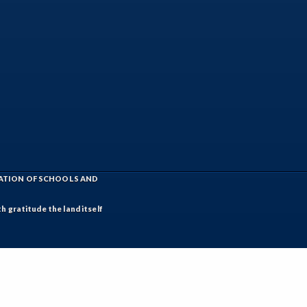
IATION OF SCHOOLS AND
h gratitude the land itself