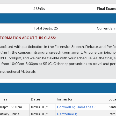
2 Units
Final Exam
Total Seats: 25
Current Enr
FORMATION ABOUT THIS CLASS:
ssociated with participation in the Forensics Speech, Debate, and Per
ating in the campus intramural speech tournament. Anyone can join, no
:00-5:00pm, and we can be flexible with your schedule. As the final, s
8 from 10:00am-3:00pm at SRJC. Other opportunities to travel and perf
Instructional Materials
imes
Dates
Instructor
Loca
:00 pm - 5:00 pm
02/03 - 05/15
Cornwell K;
Hamzehee J;
Sant
artially Online
02/03 - 05/15
Hamzehee J;
Parti