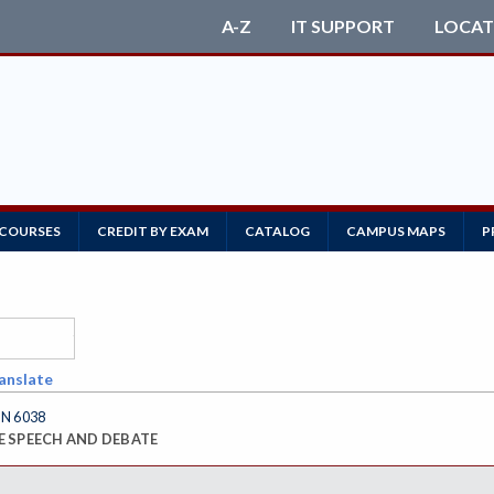
A-Z
IT SUPPORT
LOCAT
 COURSES
CREDIT BY EXAM
CATALOG
CAMPUS MAPS
P
anslate
N 6038
E SPEECH AND DEBATE