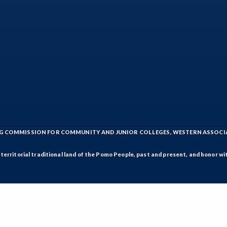
ING COMMISSION FOR COMMUNITY AND JUNIOR COLLEGES, WESTERN ASSOC
rritorial traditional land of the Pomo People, past and present, and honor wit