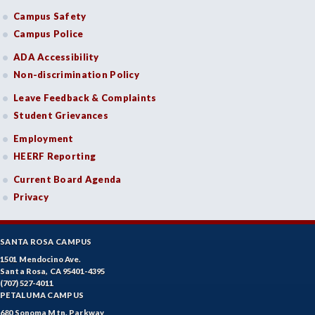
Campus Safety
Campus Police
ADA Accessibility
Non-discrimination Policy
Leave Feedback & Complaints
Student Grievances
Employment
HEERF Reporting
Current Board Agenda
Privacy
SANTA ROSA CAMPUS
1501 Mendocino Ave.
Santa Rosa, CA 95401-4395
(707) 527-4011
PETALUMA CAMPUS
680 Sonoma Mtn. Parkway