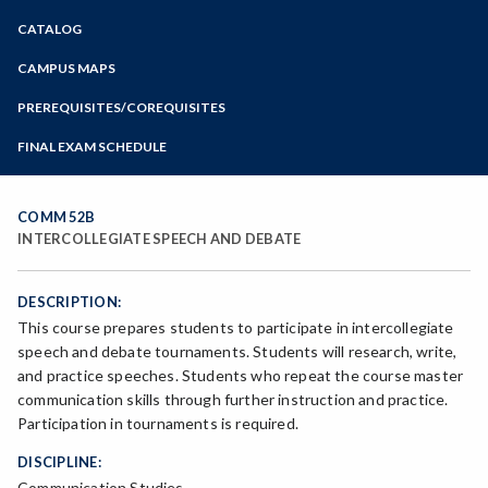
Zoom
CATALOG
Programs of Study
Steps for New Students
CAMPUS MAPS
Admissions Forms
PREREQUISITES/COREQUISITES
Make a Payment
FINAL EXAM SCHEDULE
Bear Cub Hub FAQ
Spring Final Exam Schedule
Fall Final Exam Schedule
COMM 52B
INTERCOLLEGIATE SPEECH AND DEBATE
DESCRIPTION:
This course prepares students to participate in intercollegiate
speech and debate tournaments. Students will research, write,
and practice speeches. Students who repeat the course master
communication skills through further instruction and practice.
Participation in tournaments is required.
DISCIPLINE:
Communication Studies