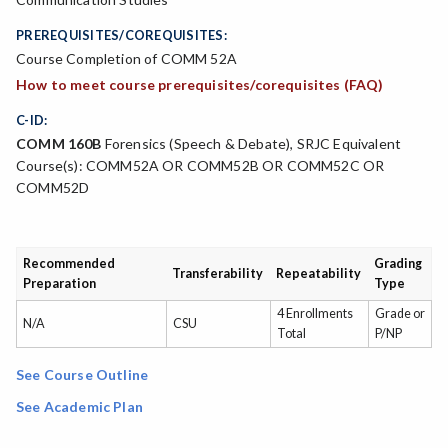
PREREQUISITES/COREQUISITES:
Course Completion of COMM 52A
How to meet course prerequisites/corequisites (FAQ)
C-ID:
COMM 160B
Forensics (Speech & Debate), SRJC Equivalent
Course(s): COMM52A OR COMM52B OR COMM52C OR
COMM52D
Recommended
Grading
Transferability
Repeatability
Preparation
Type
4 Enrollments
Grade or
N/A
CSU
Total
P/NP
See Course Outline
See Academic Plan