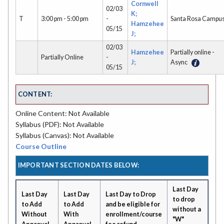
Cornwell
02/03
K;
T
3:00 pm - 5:00 pm
-
Santa Rosa Campu
Hamzehee
05/15
J;
02/03
Hamzehee
Partially online -
Partially Online
-
J;
Async
05/15
CONTENT:
Online Content: Not Available
Syllabus (PDF): Not Available
Syllabus (Canvas): Not Available
Course Outline
IMPORTANT SECTION DATES BELOW:
Last Day
Last Day
Last Day
Last Day to Drop
to drop
to Add
to Add
and be eligible for
without a
Without
With
enrollment/course
"W"