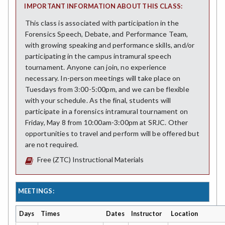
IMPORTANT INFORMATION ABOUT THIS CLASS:
This class is associated with participation in the
Forensics Speech, Debate, and Performance Team,
with growing speaking and performance skills, and/or
participating in the campus intramural speech
tournament. Anyone can join, no experience
necessary. In-person meetings will take place on
Tuesdays from 3:00-5:00pm, and we can be flexible
with your schedule. As the final, students will
participate in a forensics intramural tournament on
Friday, May 8 from 10:00am-3:00pm at SRJC. Other
opportunities to travel and perform will be offered but
are not required.
Free (ZTC) Instructional Materials
MEETINGS:
Days
Times
Dates
Instructor
Location