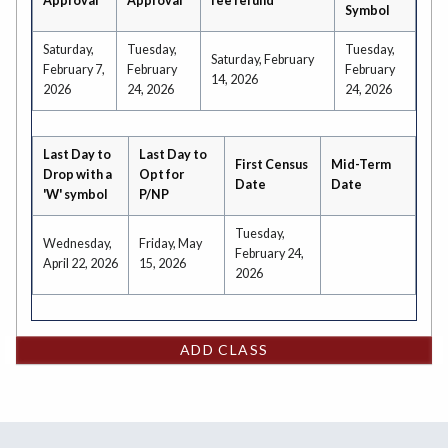
Approval
Approval
fee refund
Symbol
Saturday,
Tuesday,
Tuesday,
Saturday, February
February 7,
February
February
14, 2026
2026
24, 2026
24, 2026
Last Day to
Last Day to
First Census
Mid-Term
Drop with a
Opt for
Date
Date
'W' symbol
P/NP
Tuesday,
Wednesday,
Friday, May
February 24,
April 22, 2026
15, 2026
2026
ADD CLASS