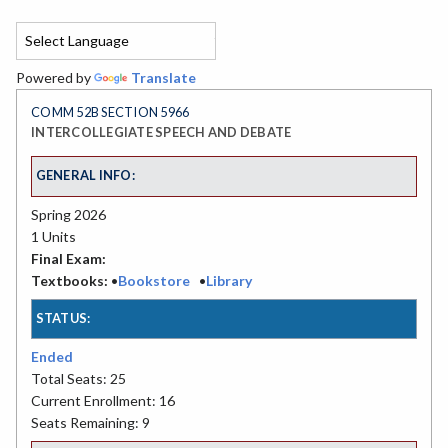
Powered by
Translate
COMM 52B SECTION 5966
INTERCOLLEGIATE SPEECH AND DEBATE
GENERAL INFO:
Spring 2026
1 Units
Final Exam:
Textbooks:
•
Bookstore
•
Library
STATUS:
Ended
Total Seats: 25
Current Enrollment: 16
Seats Remaining: 9