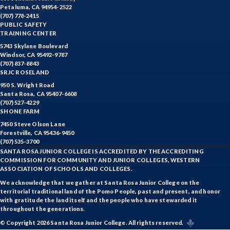
Petaluma, CA 94954-2522
(707) 778-2415
PUBLIC SAFETY
TRAINING CENTER
5743 Skylane Boulevard
Windsor, CA 95492-9787
(707) 837-8843
SRJC ROSELAND
950 S. Wright Road
Santa Rosa, CA 95407-6608
(707) 527-4229
SHONE FARM
7450 Steve Olson Lane
Forestville, CA 95436-9450
(707) 535-3700
SANTA ROSA JUNIOR COLLEGE IS ACCREDITED BY THE ACCREDITING
COMMISSION FOR COMMUNITY AND JUNIOR COLLEGES, WESTERN
ASSOCIATION OF SCHOOLS AND COLLEGES.
We acknowledge that we gather at Santa Rosa Junior College on the
territorial traditional land of the Pomo People, past and present, and honor
with gratitude the land itself and the people who have stewarded it
throughout the generations.
© Copyright 2026 Santa Rosa Junior College. All rights reserved.