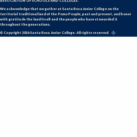
ASSOCIATION OF SCHOOLS AND COLLEGES.
We acknowledge that we gather at Santa Rosa Junior College on the
territorial traditional land of the Pomo People, past and present, and honor
with gratitude the land itself and the people who have stewarded it
throughout the generations.
© Copyright 2026 Santa Rosa Junior College. All rights reserved.