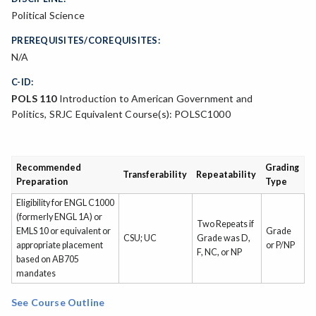
Political Science
PREREQUISITES/COREQUISITES:
N/A
C-ID:
POLS 110
Introduction to American Government and
Politics, SRJC Equivalent Course(s): POLSC1000
Recommended
Grading
Transferability
Repeatability
Preparation
Type
Eligibility for ENGL C1000
(formerly ENGL 1A) or
Two Repeats if
EMLS 10 or equivalent or
Grade
CSU; UC
Grade was D,
appropriate placement
or P/NP
F, NC, or NP
based on AB705
mandates
See Course Outline