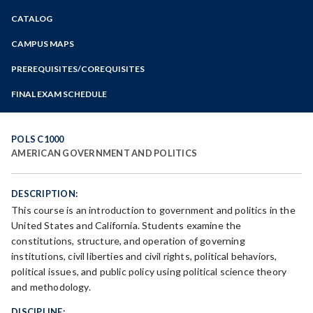
Zoom
CATALOG
Programs of Study
Steps for New Students
CAMPUS MAPS
Admissions Forms
PREREQUISITES/COREQUISITES
Make a Payment
FINAL EXAM SCHEDULE
Bear Cub Hub FAQ
Spring Final Exam Schedule
Fall Final Exam Schedule
POLS C1000
AMERICAN GOVERNMENT AND POLITICS
DESCRIPTION:
This course is an introduction to government and politics in the
United States and California. Students examine the
constitutions, structure, and operation of governing
institutions, civil liberties and civil rights, political behaviors,
political issues, and public policy using political science theory
and methodology.
DISCIPLINE: