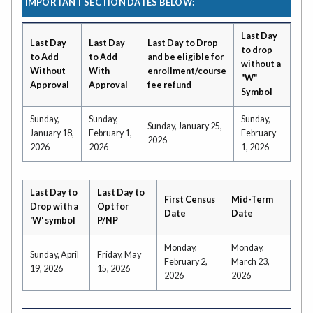
IMPORTANT SECTION DATES BELOW:
Last Day
Last Day
Last Day
Last Day to Drop
to drop
to Add
to Add
and be eligible for
without a
Without
With
enrollment/course
"W"
Approval
Approval
fee refund
Symbol
Sunday,
Sunday,
Sunday,
Sunday, January 25,
January 18,
February 1,
February
2026
2026
2026
1, 2026
Last Day to
Last Day to
First Census
Mid-Term
Drop with a
Opt for
Date
Date
'W' symbol
P/NP
Monday,
Monday,
Sunday, April
Friday, May
February 2,
March 23,
19, 2026
15, 2026
2026
2026