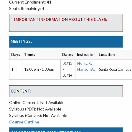
Current Enrollment: 41
Seats Remaining: 4
IMPORTANT INFORMATION ABOUT THIS CLASS:
MEETINGS:
Days
Times
Dates
Instructor
Location
01/13
Hertz R;
TTh
12:00 pm - 1:30 pm
-
Hanson A;
Santa Rosa Campus
05/14
CONTENT:
Online Content: Not Available
Syllabus (PDF): Not Available
Syllabus (Canvas): Not Available
Course Outline