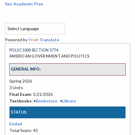
See Academic Plan
Powered by
Translate
POLS C1000 SECTION 5774
AMERICAN GOVERNMENT AND POLITICS
GENERAL INFO:
Spring 2026
3 Units
Final Exam:
5/21/2026
Textbooks:
•
Bookstore
•
Library
STATUS:
Ended
Total Seats: 45