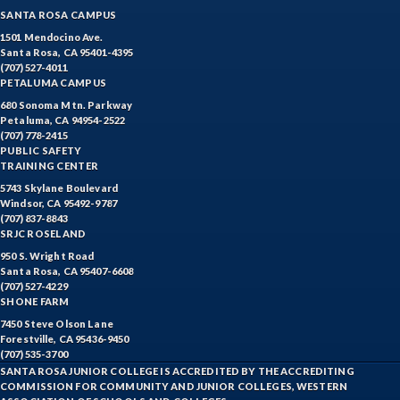
SANTA ROSA CAMPUS
1501 Mendocino Ave.
Santa Rosa, CA 95401-4395
(707) 527-4011
PETALUMA CAMPUS
680 Sonoma Mtn. Parkway
Petaluma, CA 94954-2522
(707) 778-2415
PUBLIC SAFETY
TRAINING CENTER
5743 Skylane Boulevard
Windsor, CA 95492-9787
(707) 837-8843
SRJC ROSELAND
950 S. Wright Road
Santa Rosa, CA 95407-6608
(707) 527-4229
SHONE FARM
7450 Steve Olson Lane
Forestville, CA 95436-9450
(707) 535-3700
SANTA ROSA JUNIOR COLLEGE IS ACCREDITED BY THE ACCREDITING
COMMISSION FOR COMMUNITY AND JUNIOR COLLEGES, WESTERN