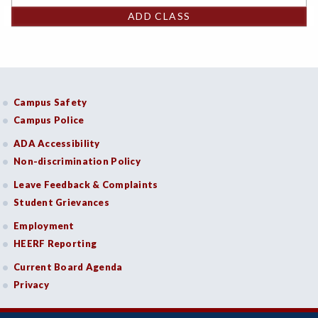
ADD CLASS
Campus Safety
Campus Police
ADA Accessibility
Non-discrimination Policy
Leave Feedback & Complaints
Student Grievances
Employment
HEERF Reporting
Current Board Agenda
Privacy