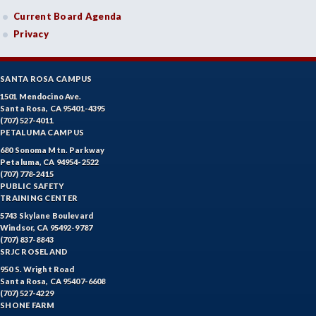
Current Board Agenda
Privacy
SANTA ROSA CAMPUS
1501 Mendocino Ave.
Santa Rosa, CA 95401-4395
(707) 527-4011
PETALUMA CAMPUS
680 Sonoma Mtn. Parkway
Petaluma, CA 94954-2522
(707) 778-2415
PUBLIC SAFETY
TRAINING CENTER
5743 Skylane Boulevard
Windsor, CA 95492-9787
(707) 837-8843
SRJC ROSELAND
950 S. Wright Road
Santa Rosa, CA 95407-6608
(707) 527-4229
SHONE FARM