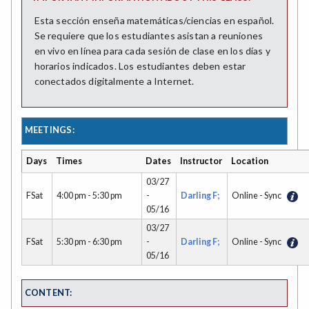
Esta sección enseña matemáticas/ciencias en español.
Se requiere que los estudiantes asistan a reuniones
en vivo en línea para cada sesión de clase en los días y
horarios indicados. Los estudiantes deben estar
conectados digitalmente a Internet.
MEETINGS:
Days
Times
Dates
Instructor
Location
03/27
FSat
4:00 pm - 5:30 pm
-
Darling F;
Online - Sync
05/16
03/27
FSat
5:30 pm - 6:30 pm
-
Darling F;
Online - Sync
05/16
CONTENT: