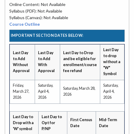
Online Content: Not Available
Syllabus (PDF): Not Available
Syllabus (Canvas): Not Available
Course Outline
IMPORTANT SECTION DATES BELOW:
Last Day
Last Day
Last Day
Last Day to Drop
to drop
to Add
to Add
and be eligible for
without a
Without
With
enrollment/course
"W"
Approval
Approval
fee refund
Symbol
Friday,
Saturday,
Saturday,
Saturday, March 28,
March 27,
April 4,
April 4,
2026
2026
2026
2026
Last Day to
Last Day to
First Census
Mid-Term
Drop with a
Opt for
Date
Date
'W' symbol
P/NP