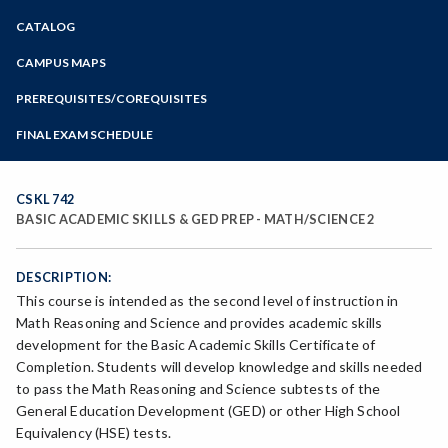
Zoom
CATALOG
Programs of Study
Steps for New Students
CAMPUS MAPS
Admissions Forms
PREREQUISITES/COREQUISITES
Make a Payment
FINAL EXAM SCHEDULE
Bear Cub Hub FAQ
Spring Final Exam Schedule
Fall Final Exam Schedule
CSKL 742
BASIC ACADEMIC SKILLS & GED PREP - MATH/SCIENCE 2
DESCRIPTION:
This course is intended as the second level of instruction in
Math Reasoning and Science and provides academic skills
development for the Basic Academic Skills Certificate of
Completion. Students will develop knowledge and skills needed
to pass the Math Reasoning and Science subtests of the
General Education Development (GED) or other High School
Equivalency (HSE) tests.