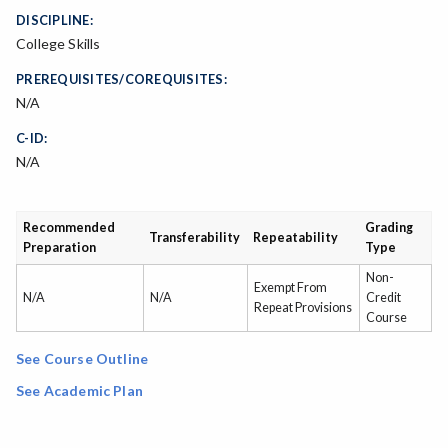
DISCIPLINE:
College Skills
PREREQUISITES/COREQUISITES:
N/A
C-ID:
N/A
Recommended
Grading
Transferability
Repeatability
Preparation
Type
Non-
Exempt From
N/A
N/A
Credit
Repeat Provisions
Course
See Course Outline
See Academic Plan