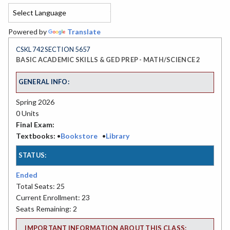
Powered by
Translate
CSKL 742 SECTION 5657
BASIC ACADEMIC SKILLS & GED PREP - MATH/SCIENCE 2
GENERAL INFO:
Spring 2026
0 Units
Final Exam:
Textbooks:
•
Bookstore
•
Library
STATUS:
Ended
Total Seats: 25
Current Enrollment: 23
Seats Remaining: 2
IMPORTANT INFORMATION ABOUT THIS CLASS: