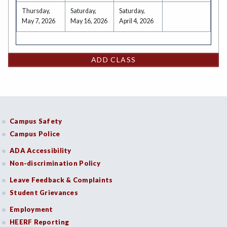
Thursday,
Saturday,
Saturday,
May 7, 2026
May 16, 2026
April 4, 2026
ADD CLASS
Campus Safety
Campus Police
ADA Accessibility
Non-discrimination Policy
Leave Feedback & Complaints
Student Grievances
Employment
HEERF Reporting