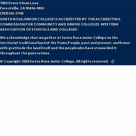
7450 Steve Olson Lane
Forestville, CA 95436-9450
(707) 535-3700
SANTA ROSA JUNIOR COLLEGE IS ACCREDITED BY THE ACCREDITING
COMMISSION FOR COMMUNITY AND JUNIOR COLLEGES, WESTERN
ASSOCIATION OF SCHOOLS AND COLLEGES.
We acknowledge that we gather at Santa Rosa Junior College on the
territorial traditional land of the Pomo People, past and present, and honor
with gratitude the land itself and the people who have stewarded it
throughout the generations.
© Copyright 2026 Santa Rosa Junior College. All rights reserved.