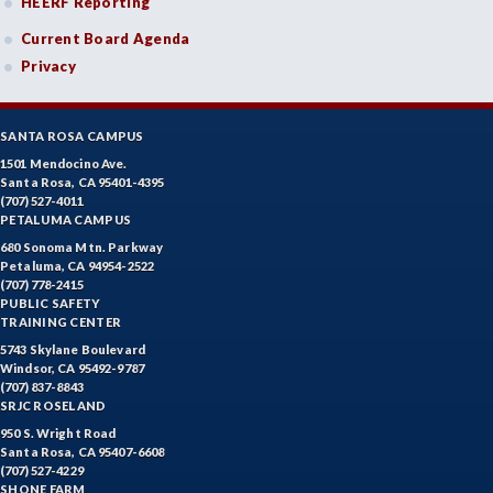
HEERF Reporting
Current Board Agenda
Privacy
SANTA ROSA CAMPUS
1501 Mendocino Ave.
Santa Rosa, CA 95401-4395
(707) 527-4011
PETALUMA CAMPUS
680 Sonoma Mtn. Parkway
Petaluma, CA 94954-2522
(707) 778-2415
PUBLIC SAFETY
TRAINING CENTER
5743 Skylane Boulevard
Windsor, CA 95492-9787
(707) 837-8843
SRJC ROSELAND
950 S. Wright Road
Santa Rosa, CA 95407-6608
(707) 527-4229
SHONE FARM