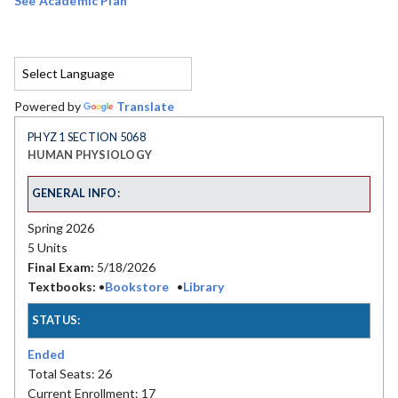
See Academic Plan
Powered by
Translate
PHYZ 1 SECTION 5068
HUMAN PHYSIOLOGY
GENERAL INFO:
Spring 2026
5 Units
Final Exam:
5/18/2026
Textbooks:
•
Bookstore
•
Library
STATUS:
Ended
Total Seats: 26
Current Enrollment: 17