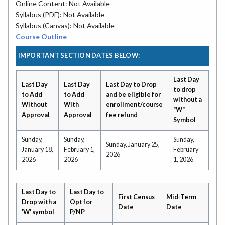
Online Content: Not Available
Syllabus (PDF): Not Available
Syllabus (Canvas): Not Available
Course Outline
IMPORTANT SECTION DATES BELOW:
Last Day
Last Day
Last Day
Last Day to Drop
to drop
to Add
to Add
and be eligible for
without a
Without
With
enrollment/course
"W"
Approval
Approval
fee refund
Symbol
Sunday,
Sunday,
Sunday,
Sunday, January 25,
January 18,
February 1,
February
2026
2026
2026
1, 2026
Last Day to
Last Day to
First Census
Mid-Term
Drop with a
Opt for
Date
Date
'W' symbol
P/NP