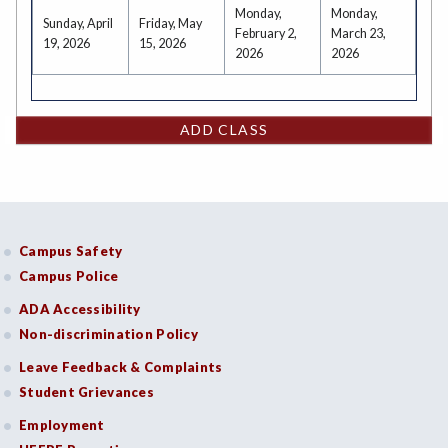
Monday,
Monday,
Sunday, April
Friday, May
February 2,
March 23,
19, 2026
15, 2026
2026
2026
ADD CLASS
Campus Safety
Campus Police
ADA Accessibility
Non-discrimination Policy
Leave Feedback & Complaints
Student Grievances
Employment