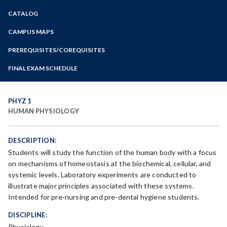
Zoom
CATALOG
Programs of Study
Steps for New Students
CAMPUS MAPS
Admissions Forms
PREREQUISITES/COREQUISITES
Make a Payment
FINAL EXAM SCHEDULE
Bear Cub Hub FAQ
Spring Final Exam Schedule
Fall Final Exam Schedule
PHYZ 1
HUMAN PHYSIOLOGY
DESCRIPTION:
Students will study the function of the human body with a focus
on mechanisms of homeostasis at the biochemical, cellular, and
systemic levels. Laboratory experiments are conducted to
illustrate major principles associated with these systems.
Intended for pre-nursing and pre-dental hygiene students.
DISCIPLINE:
Physiology