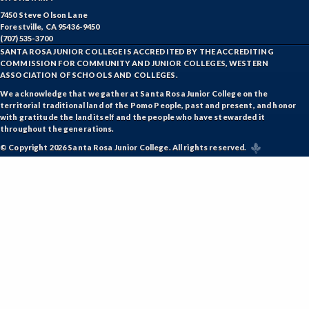
7450 Steve Olson Lane
Forestville, CA 95436-9450
(707) 535-3700
SANTA ROSA JUNIOR COLLEGE IS ACCREDITED BY THE ACCREDITING
COMMISSION FOR COMMUNITY AND JUNIOR COLLEGES, WESTERN
ASSOCIATION OF SCHOOLS AND COLLEGES.
We acknowledge that we gather at Santa Rosa Junior College on the
territorial traditional land of the Pomo People, past and present, and honor
with gratitude the land itself and the people who have stewarded it
throughout the generations.
© Copyright 2026 Santa Rosa Junior College. All rights reserved.