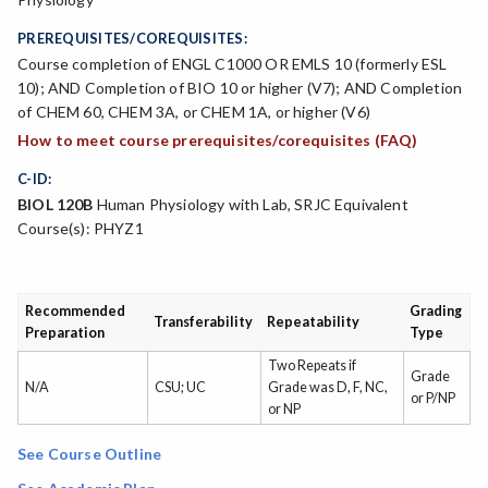
PREREQUISITES/COREQUISITES:
Course completion of ENGL C1000 OR EMLS 10 (formerly ESL
10); AND Completion of BIO 10 or higher (V7); AND Completion
of CHEM 60, CHEM 3A, or CHEM 1A, or higher (V6)
How to meet course prerequisites/corequisites (FAQ)
C-ID:
BIOL 120B
Human Physiology with Lab, SRJC Equivalent
Course(s): PHYZ1
Recommended
Grading
Transferability
Repeatability
Preparation
Type
Two Repeats if
Grade
N/A
CSU; UC
Grade was D, F, NC,
or P/NP
or NP
See Course Outline