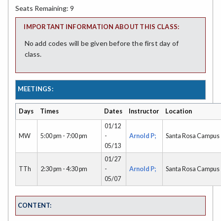
Seats Remaining: 9
IMPORTANT INFORMATION ABOUT THIS CLASS:
No add codes will be given before the first day of
class.
MEETINGS:
Days
Times
Dates
Instructor
Location
01/12
MW
5:00 pm - 7:00 pm
-
Arnold P;
Santa Rosa Campus
05/13
01/27
TTh
2:30 pm - 4:30 pm
-
Arnold P;
Santa Rosa Campus
05/07
CONTENT: