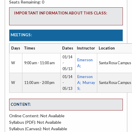
Seats Remaining: 0
IMPORTANT INFORMATION ABOUT THIS CLASS:
MEETINGS:
Days
Times
Dates
Instructor
Location
01/14
Emerson
W
9:00 am - 11:00 am
-
Santa Rosa Campus
A;
05/13
01/14
Emerson
W
11:00 am - 2:00 pm
-
A;
Murray
Santa Rosa Campus
05/13
S;
CONTENT:
Online Content: Not Available
Syllabus (PDF): Not Available
Syllabus (Canvas): Not Available