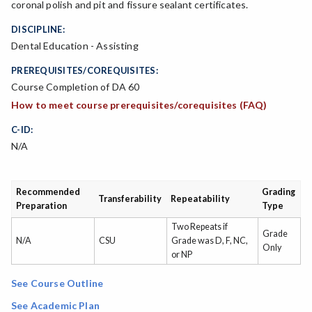
coronal polish and pit and fissure sealant certificates.
DISCIPLINE:
Dental Education - Assisting
PREREQUISITES/COREQUISITES:
Course Completion of DA 60
How to meet course prerequisites/corequisites (FAQ)
C-ID:
N/A
Recommended
Grading
Transferability
Repeatability
Preparation
Type
Two Repeats if
Grade
N/A
CSU
Grade was D, F, NC,
Only
or NP
See Course Outline
See Academic Plan