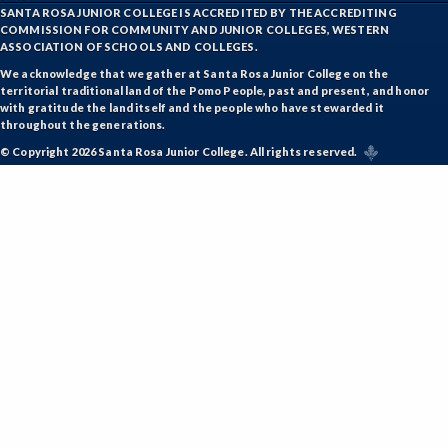
SANTA ROSA JUNIOR COLLEGE IS ACCREDITED BY THE ACCREDITING
COMMISSION FOR COMMUNITY AND JUNIOR COLLEGES, WESTERN
ASSOCIATION OF SCHOOLS AND COLLEGES.
We acknowledge that we gather at Santa Rosa Junior College on the
territorial traditional land of the Pomo People, past and present, and honor
with gratitude the land itself and the people who have stewarded it
throughout the generations.
© Copyright 2026 Santa Rosa Junior College. All rights reserved.