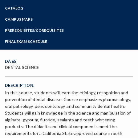
Zoom
CATALOG
Programs of Study
Steps for New Students
CAMPUS MAPS
Admissions Forms
PREREQUISITES/COREQUISITES
Make a Payment
FINAL EXAM SCHEDULE
Bear Cub Hub FAQ
Spring Final Exam Schedule
Fall Final Exam Schedule
DA 65
DENTAL SCIENCE
DESCRIPTION:
In this course, students will learn the etiology, recognition and
prevention of dental disease. Course emphasizes pharmacology,
oral pathology, periodontology, and community dental health.
Students will gain knowledge in the science and manipulation of
alginate, gypsum, fluoride, sealants and teeth whitening
products. The didactic and clinical components meet the
requirements for a California State approved course in both