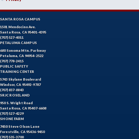
SANTA ROSA CAMPUS
1501 Mendocino Ave.
Santa Rosa, CA 95401-4395
(707) 527-4011
PETALUMA CAMPUS
680 Sonoma Mtn. Parkway
Petaluma, CA 94954-2522
(707) 778-2415
PUBLIC SAFETY
TRAINING CENTER
5743 Skylane Boulevard
Windsor, CA 95492-9787
(707) 837-8843
SRJC ROSELAND
950 S. Wright Road
Santa Rosa, CA 95407-6608
(707) 527-4229
SHONE FARM
7450 Steve Olson Lane
Forestville, CA 95436-9450
(707) 535-3700