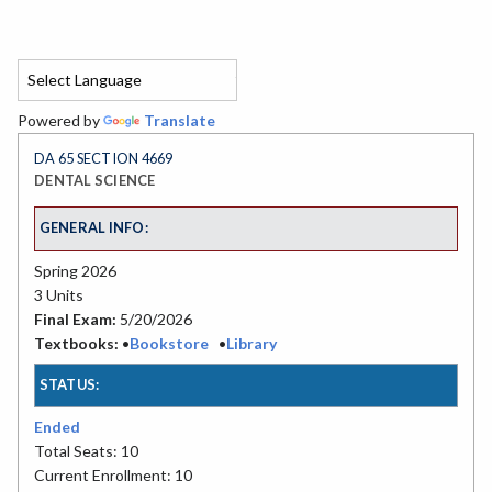
Powered by
Translate
DA 65 SECTION 4669
DENTAL SCIENCE
GENERAL INFO:
Spring 2026
3 Units
Final Exam:
5/20/2026
Textbooks:
•
Bookstore
•
Library
STATUS:
Ended
Total Seats: 10
Current Enrollment: 10