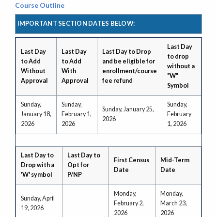
Course Outline
IMPORTANT SECTION DATES BELOW:
Last Day
Last Day
Last Day
Last Day to Drop
to drop
to Add
to Add
and be eligible for
without a
Without
With
enrollment/course
"W"
Approval
Approval
fee refund
Symbol
Sunday,
Sunday,
Sunday,
Sunday, January 25,
January 18,
February 1,
February
2026
2026
2026
1, 2026
Last Day to
Last Day to
First Census
Mid-Term
Drop with a
Opt for
Date
Date
'W' symbol
P/NP
Monday,
Monday,
Sunday, April
February 2,
March 23,
19, 2026
2026
2026