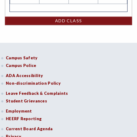
ADD CLASS
Campus Safety
Campus Police
ADA Accessibility
Non-discrimination Policy
Leave Feedback & Complaints
Student Grievances
Employment
HEERF Reporting
Current Board Agenda
Privacy