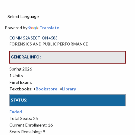
Powered by
Translate
COMM 52A SECTION 4583
FORENSICS AND PUBLIC PERFORMANCE
GENERAL INFO:
Spring 2026
1 Units
Final Exam:
Textbooks:
•
Bookstore
•
Library
STATUS:
Ended
Total Seats: 25
Current Enrollment: 16
Seats Remaining: 9