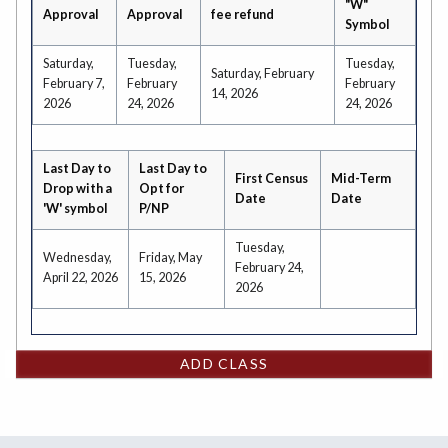
"W"
Approval
Approval
fee refund
Symbol
Saturday,
Tuesday,
Tuesday,
Saturday, February
February 7,
February
February
14, 2026
2026
24, 2026
24, 2026
Last Day to
Last Day to
First Census
Mid-Term
Drop with a
Opt for
Date
Date
'W' symbol
P/NP
Tuesday,
Wednesday,
Friday, May
February 24,
April 22, 2026
15, 2026
2026
ADD CLASS