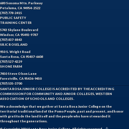
680 Sonoma Mtn. Parkway
Petaluma, CA 94954-2522
(707) 778-2415
PUBLIC SAFETY
TRAINING CENTER
5743 Skylane Boulevard
Windsor, CA 95492-9787
(707) 837-8843
SRJC ROSELAND
950 S. Wright Road
Santa Rosa, CA 95407-6608
(707) 527-4229
SHONE FARM
7450 Steve Olson Lane
Forestville, CA 95436-9450
(707) 535-3700
SANTA ROSA JUNIOR COLLEGE IS ACCREDITED BY THE ACCREDITING
COMMISSION FOR COMMUNITY AND JUNIOR COLLEGES, WESTERN
ASSOCIATION OF SCHOOLS AND COLLEGES.
We acknowledge that we gather at Santa Rosa Junior College on the
territorial traditional land of the Pomo People, past and present, and honor
with gratitude the land itself and the people who have stewarded it
throughout the generations.
© Copyright 2026 Santa Rosa Junior College. All rights reserved.