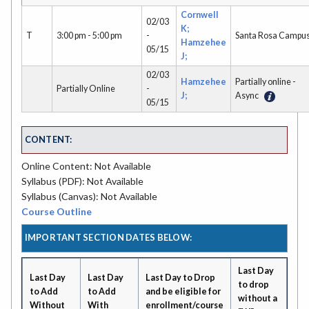
Cornwell
02/03
K;
T
3:00 pm - 5:00 pm
-
Santa Rosa Campu
Hamzehee
05/15
J;
02/03
Hamzehee
Partially online -
Partially Online
-
J;
Async
05/15
CONTENT:
Online Content: Not Available
Syllabus (PDF): Not Available
Syllabus (Canvas): Not Available
Course Outline
IMPORTANT SECTION DATES BELOW:
Last Day
Last Day
Last Day
Last Day to Drop
to drop
to Add
to Add
and be eligible for
without a
Without
With
enrollment/course