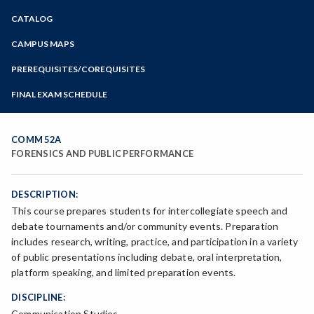
Zoom
CATALOG
Programs of Study
Steps for New Students
CAMPUS MAPS
Admissions Forms
PREREQUISITES/COREQUISITES
Make a Payment
FINAL EXAM SCHEDULE
Bear Cub Hub FAQ
Spring Final Exam Schedule
Fall Final Exam Schedule
COMM 52A
FORENSICS AND PUBLIC PERFORMANCE
DESCRIPTION:
This course prepares students for intercollegiate speech and
debate tournaments and/or community events. Preparation
includes research, writing, practice, and participation in a variety
of public presentations including debate, oral interpretation,
platform speaking, and limited preparation events.
DISCIPLINE:
Communication Studies