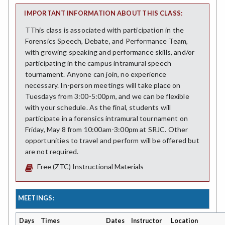
IMPORTANT INFORMATION ABOUT THIS CLASS:
TThis class is associated with participation in the
Forensics Speech, Debate, and Performance Team,
with growing speaking and performance skills, and/or
participating in the campus intramural speech
tournament. Anyone can join, no experience
necessary. In-person meetings will take place on
Tuesdays from 3:00-5:00pm, and we can be flexible
with your schedule. As the final, students will
participate in a forensics intramural tournament on
Friday, May 8 from 10:00am-3:00pm at SRJC. Other
opportunities to travel and perform will be offered but
are not required.
Free (ZTC) Instructional Materials
MEETINGS:
Days
Times
Dates
Instructor
Location