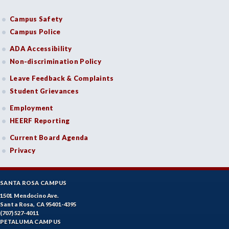
Campus Safety
Campus Police
ADA Accessibility
Non-discrimination Policy
Leave Feedback & Complaints
Student Grievances
Employment
HEERF Reporting
Current Board Agenda
Privacy
SANTA ROSA CAMPUS
1501 Mendocino Ave.
Santa Rosa, CA 95401-4395
(707) 527-4011
PETALUMA CAMPUS