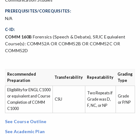
PREREQUISITES/COREQUISITES:
N/A
C-ID:
COMM 160B
Forensics (Speech & Debate), SRJC Equivalent
Course(s): COMM52A OR COMM52B OR COMM52C OR
COMM52D
Recommended
Grading
Transferability
Repeatability
Preparation
Type
Eligibility for ENGL C1000
Two Repeats if
or equivalent and Course
Grade
CSU
Grade was D,
Completion of COMM
or P/NP
F, NC, or NP
C1000
See Course Outline
See Academic Plan