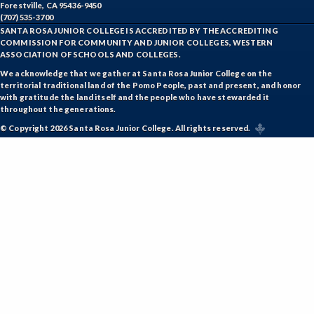
Forestville, CA 95436-9450
(707) 535-3700
SANTA ROSA JUNIOR COLLEGE IS ACCREDITED BY THE ACCREDITING
COMMISSION FOR COMMUNITY AND JUNIOR COLLEGES, WESTERN
ASSOCIATION OF SCHOOLS AND COLLEGES.
We acknowledge that we gather at Santa Rosa Junior College on the
territorial traditional land of the Pomo People, past and present, and honor
with gratitude the land itself and the people who have stewarded it
throughout the generations.
© Copyright 2026 Santa Rosa Junior College. All rights reserved.