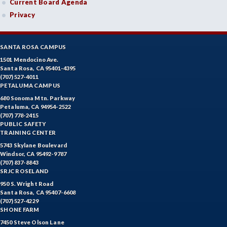
Current Board Agenda
Privacy
SANTA ROSA CAMPUS
1501 Mendocino Ave.
Santa Rosa, CA 95401-4395
(707) 527-4011
PETALUMA CAMPUS
680 Sonoma Mtn. Parkway
Petaluma, CA 94954-2522
(707) 778-2415
PUBLIC SAFETY
TRAINING CENTER
5743 Skylane Boulevard
Windsor, CA 95492-9787
(707) 837-8843
SRJC ROSELAND
950 S. Wright Road
Santa Rosa, CA 95407-6608
(707) 527-4229
SHONE FARM
7450 Steve Olson Lane