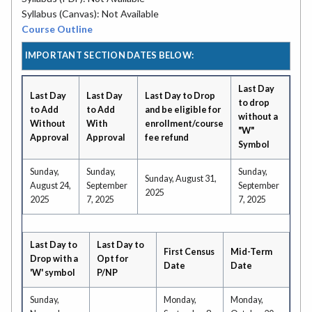
Syllabus (Canvas): Not Available
Course Outline
IMPORTANT SECTION DATES BELOW:
Last Day
Last Day
Last Day
Last Day to Drop
to drop
to Add
to Add
and be eligible for
without a
Without
With
enrollment/course
"W"
Approval
Approval
fee refund
Symbol
Sunday,
Sunday,
Sunday,
Sunday, August 31,
August 24,
September
September
2025
2025
7, 2025
7, 2025
Last Day to
Last Day to
First Census
Mid-Term
Drop with a
Opt for
Date
Date
'W' symbol
P/NP
Sunday,
Monday,
Monday,