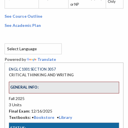
Only
or NP
See Course Outline
See Academic Plan
Powered by
Translate
ENGL C1001 SECTION 3057
CRITICAL THINKING AND WRITING
GENERAL INFO:
Fall 2025
3 Units
Final Exam:
12/16/2025
Textbooks:
•
Bookstore
•
Library
STATUS: