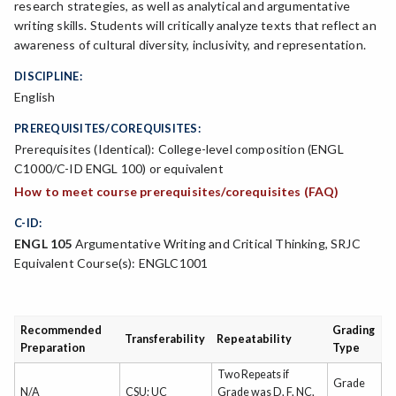
research strategies, as well as analytical and argumentative
writing skills. Students will critically analyze texts that reflect an
awareness of cultural diversity, inclusivity, and representation.
DISCIPLINE:
English
PREREQUISITES/COREQUISITES:
Prerequisites (Identical): College-level composition (ENGL
C1000/C-ID ENGL 100) or equivalent
How to meet course prerequisites/corequisites (FAQ)
C-ID:
ENGL 105
Argumentative Writing and Critical Thinking, SRJC
Equivalent Course(s): ENGLC1001
Recommended
Grading
Transferability
Repeatability
Preparation
Type
Two Repeats if
Grade
N/A
CSU; UC
Grade was D, F, NC,