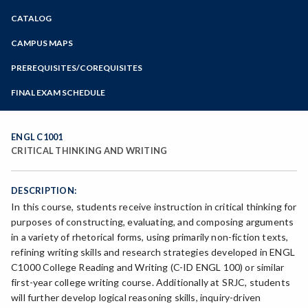
Zoom
CATALOG
Programs of Study
Steps for New Students
CAMPUS MAPS
Admissions Forms
PREREQUISITES/COREQUISITES
Make a Payment
FINAL EXAM SCHEDULE
Bear Cub Hub FAQ
Spring Final Exam Schedule
Fall Final Exam Schedule
ENGL C1001
CRITICAL THINKING AND WRITING
DESCRIPTION:
In this course, students receive instruction in critical thinking for
purposes of constructing, evaluating, and composing arguments
in a variety of rhetorical forms, using primarily non-fiction texts,
refining writing skills and research strategies developed in ENGL
C1000 College Reading and Writing (C-ID ENGL 100) or similar
first-year college writing course. Additionally at SRJC, students
will further develop logical reasoning skills, inquiry-driven