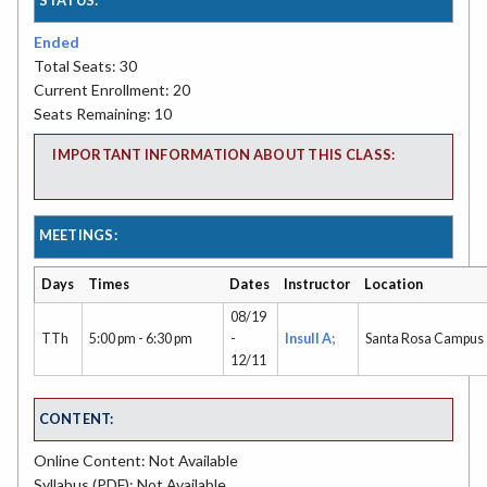
Ended
Total Seats: 30
Current Enrollment: 20
Seats Remaining: 10
IMPORTANT INFORMATION ABOUT THIS CLASS:
MEETINGS:
Days
Times
Dates
Instructor
Location
08/19
TTh
5:00 pm - 6:30 pm
-
Insull A;
Santa Rosa Campus
12/11
CONTENT:
Online Content: Not Available
Syllabus (PDF): Not Available