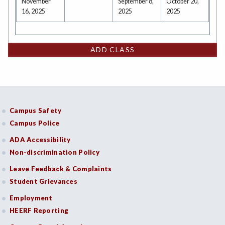
November
September 8,
October 20,
16, 2025
2025
2025
ADD CLASS
Campus Safety
Campus Police
ADA Accessibility
Non-discrimination Policy
Leave Feedback & Complaints
Student Grievances
Employment
HEERF Reporting