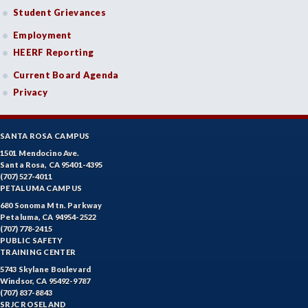
Student Grievances
Employment
HEERF Reporting
Current Board Agenda
Privacy
SANTA ROSA CAMPUS
1501 Mendocino Ave.
Santa Rosa, CA 95401-4395
(707) 527-4011
PETALUMA CAMPUS
680 Sonoma Mtn. Parkway
Petaluma, CA 94954-2522
(707) 778-2415
PUBLIC SAFETY
TRAINING CENTER
5743 Skylane Boulevard
Windsor, CA 95492-9787
(707) 837-8843
SRJC ROSELAND