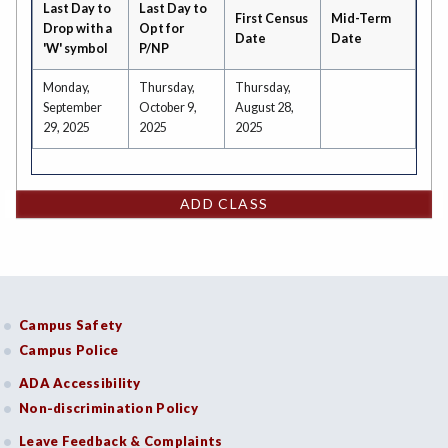
Last Day to
Last Day to
First Census
Mid-Term
Drop with a
Opt for
Date
Date
'W' symbol
P/NP
Monday,
Thursday,
Thursday,
September
October 9,
August 28,
29, 2025
2025
2025
ADD CLASS
Campus Safety
Campus Police
ADA Accessibility
Non-discrimination Policy
Leave Feedback & Complaints