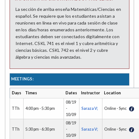
La sección de arriba enseña Matemáticas/Ciencias en
español. Se requiere que los estudiantes asistan a
reuniones en línea en vivo para cada sesión de clase
en los días/horas enumerados anteriormente. Los
estudiantes deben ser conectados digitalmente con
Internet. CSKL 741 es el nivel 1 y cubre aritmética y
ciencias básicas. CSKL 742 es el nivel 2 y cubre
álgebra y ciencias más avanzadas.
MEETINGS:
Days
Times
Dates
Instructor
Location
08/19
TTh
4:00 pm - 5:30 pm
-
Saraza V;
Online - Sync
10/09
08/19
TTh
5:30 pm - 6:30 pm
-
Saraza V;
Online - Sync
10/09