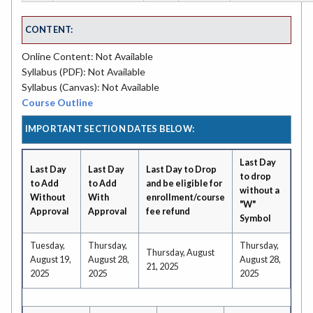
CONTENT:
Online Content: Not Available
Syllabus (PDF): Not Available
Syllabus (Canvas): Not Available
Course Outline
IMPORTANT SECTION DATES BELOW:
Last Day
Last Day
Last Day
Last Day to Drop
to drop
to Add
to Add
and be eligible for
without a
Without
With
enrollment/course
"W"
Approval
Approval
fee refund
Symbol
Tuesday,
Thursday,
Thursday,
Thursday, August
August 19,
August 28,
August 28,
21, 2025
2025
2025
2025