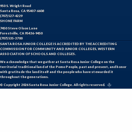
950 S. Wright Road
Santa Rosa, CA 95407-6608
(707) 527-4229
SHONE FARM
7450 Steve Olson Lane
Forestville, CA 95436-9450
(707) 535-3700
SANTA ROSA JUNIOR COLLEGE IS ACCREDITED BY THE ACCREDITING
COMMISSION FOR COMMUNITY AND JUNIOR COLLEGES, WESTERN
ASSOCIATION OF SCHOOLS AND COLLEGES.
We acknowledge that we gather at Santa Rosa Junior College on the
territorial traditional land of the Pomo People, past and present, and honor
with gratitude the land itself and the people who have stewarded it
throughout the generations.
© Copyright 2026 Santa Rosa Junior College. All rights reserved.