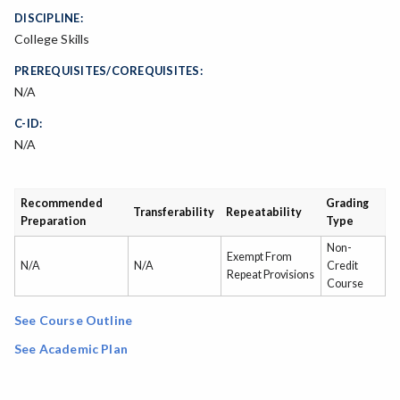
DISCIPLINE:
College Skills
PREREQUISITES/COREQUISITES:
N/A
C-ID:
N/A
Recommended
Grading
Transferability
Repeatability
Preparation
Type
Non-
Exempt From
N/A
N/A
Credit
Repeat Provisions
Course
See Course Outline
See Academic Plan