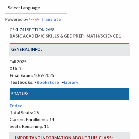
Powered by
Translate
CSKL 741 SECTION 2658
BASIC ACADEMIC SKILLS & GED PREP - MATH/SCIENCE 1
GENERAL INFO:
Fall 2025
0 Units
Final Exam:
10/9/2025
Textbooks:
•
Bookstore
•
Library
STATUS:
Ended
Total Seats: 25
Current Enrollment: 14
Seats Remaining: 11
IMPORTANT INFORMATION ABOUT THIS CLASS: