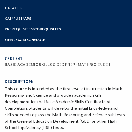
Zoom
CATALOG
Programs of Study
Steps for New Students
CAMPUS MAPS
Admissions Forms
PREREQUISITES/COREQUISITES
Make a Payment
FINAL EXAM SCHEDULE
Bear Cub Hub FAQ
Spring Final Exam Schedule
Fall Final Exam Schedule
CSKL 741
BASIC ACADEMIC SKILLS & GED PREP - MATH/SCIENCE 1
DESCRIPTION:
This course is intended as the first level of instruction in Math
Reasoning and Science and provides academic skills
development for the Basic Academic Skills Certificate of
Completion. Students will develop the initial knowledge and
skills needed to pass the Math Reasoning and Science subtests
of the General Education Development (GED) or other High
School Equivalency (HSE) tests.