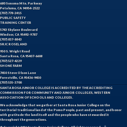
680 Sonoma Mtn. Parkway
Petaluma, CA 94954-2522
(707) 778-2415
PUBLIC SAFETY
TRAINING CENTER
5743 Skylane Boulevard
Windsor, CA 95492-9787
(707) 837-8843
SRJC ROSELAND
950 S. Wright Road
Santa Rosa, CA 95407-6608
(707) 527-4229
SHONE FARM
7450 Steve Olson Lane
Forestville, CA 95436-9450
(707) 535-3700
SANTA ROSA JUNIOR COLLEGE IS ACCREDITED BY THE ACCREDITING
COMMISSION FOR COMMUNITY AND JUNIOR COLLEGES, WESTERN
ASSOCIATION OF SCHOOLS AND COLLEGES.
We acknowledge that we gather at Santa Rosa Junior College on the
territorial traditional land of the Pomo People, past and present, and honor
with gratitude the land itself and the people who have stewarded it
throughout the generations.