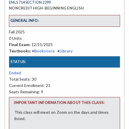
EMLS 714 SECTION 2299
NONCREDIT HIGH-BEGINNING ENGLISH
GENERAL INFO:
Fall 2025
0 Units
Final Exam:
12/11/2025
Textbooks:
•
Bookstore
•
Library
STATUS:
Ended
Total Seats: 30
Current Enrollment: 21
Seats Remaining: 9
IMPORTANT INFORMATION ABOUT THIS CLASS:
This class will meet on Zoom on the days and times
listed.