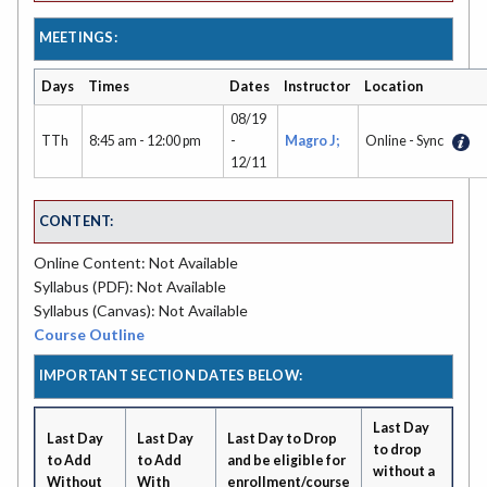
MEETINGS:
Days
Times
Dates
Instructor
Location
08/19
TTh
8:45 am - 12:00 pm
-
Magro J;
Online - Sync
12/11
CONTENT:
Online Content: Not Available
Syllabus (PDF): Not Available
Syllabus (Canvas): Not Available
Course Outline
IMPORTANT SECTION DATES BELOW:
Last Day
Last Day
Last Day
Last Day to Drop
to drop
to Add
to Add
and be eligible for
without a
Without
With
enrollment/course