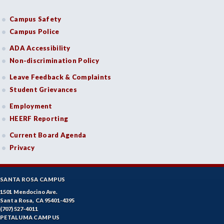
Campus Safety
Campus Police
ADA Accessibility
Non-discrimination Policy
Leave Feedback & Complaints
Student Grievances
Employment
HEERF Reporting
Current Board Agenda
Privacy
SANTA ROSA CAMPUS
1501 Mendocino Ave.
Santa Rosa, CA 95401-4395
(707) 527-4011
PETALUMA CAMPUS