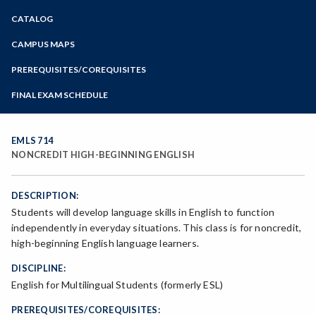
Zoom
CATALOG
Programs of Study
Steps for New Students
CAMPUS MAPS
Admissions Forms
PREREQUISITES/COREQUISITES
Make a Payment
FINAL EXAM SCHEDULE
Bear Cub Hub FAQ
Spring Final Exam Schedule
Fall Final Exam Schedule
EMLS 714
NONCREDIT HIGH-BEGINNING ENGLISH
DESCRIPTION:
Students will develop language skills in English to function
independently in everyday situations. This class is for noncredit,
high-beginning English language learners.
DISCIPLINE:
English for Multilingual Students (formerly ESL)
PREREQUISITES/COREQUISITES: