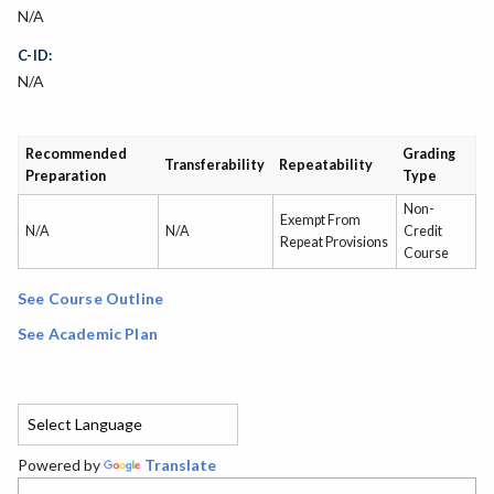
N/A
C-ID:
N/A
Recommended
Grading
Transferability
Repeatability
Preparation
Type
Non-
Exempt From
N/A
N/A
Credit
Repeat Provisions
Course
See Course Outline
See Academic Plan
Powered by
Translate