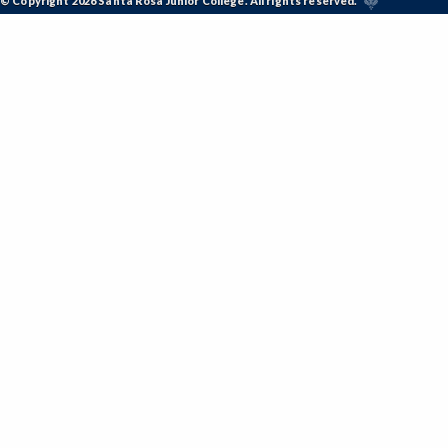
© Copyright 2026 Santa Rosa Junior College. All rights reserved.