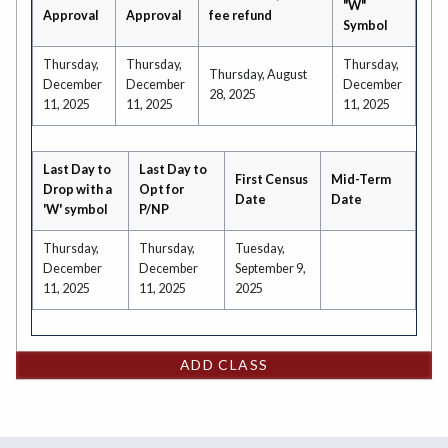
"W"
Approval
Approval
fee refund
Symbol
Thursday,
Thursday,
Thursday,
Thursday, August
December
December
December
28, 2025
11, 2025
11, 2025
11, 2025
Last Day to
Last Day to
First Census
Mid-Term
Drop with a
Opt for
Date
Date
'W' symbol
P/NP
Thursday,
Thursday,
Tuesday,
December
December
September 9,
11, 2025
11, 2025
2025
ADD CLASS