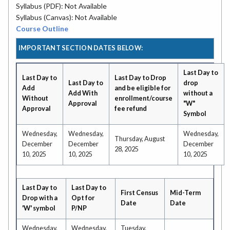
Syllabus (PDF): Not Available
Syllabus (Canvas): Not Available
Course Outline
IMPORTANT SECTION DATES BELOW:
Last Day to
Last Day to
Last Day to Drop
Last Day to
drop
Add
and be eligible for
Add With
without a
Without
enrollment/course
Approval
"W"
Approval
fee refund
Symbol
Wednesday,
Wednesday,
Wednesday,
Thursday, August
December
December
December
28, 2025
10, 2025
10, 2025
10, 2025
Last Day to
Last Day to
First Census
Mid-Term
Drop with a
Opt for
Date
Date
'W' symbol
P/NP
Wednesday,
Wednesday,
Tuesday,