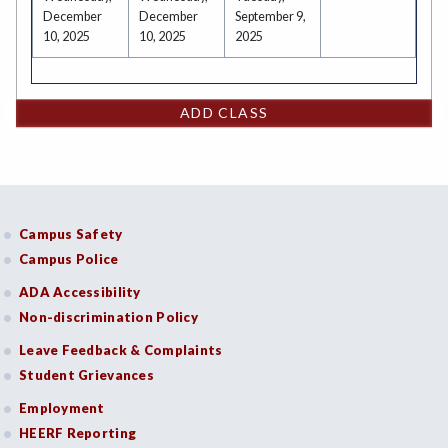
December
December
September 9,
10, 2025
10, 2025
2025
ADD CLASS
Campus Safety
Campus Police
ADA Accessibility
Non-discrimination Policy
Leave Feedback & Complaints
Student Grievances
Employment
HEERF Reporting