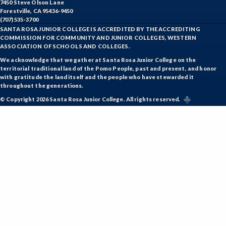
7450 Steve Olson Lane
Forestville, CA 95436-9450
(707) 535-3700
SANTA ROSA JUNIOR COLLEGE IS ACCREDITED BY THE ACCREDITING
COMMISSION FOR COMMUNITY AND JUNIOR COLLEGES, WESTERN
ASSOCIATION OF SCHOOLS AND COLLEGES.
We acknowledge that we gather at Santa Rosa Junior College on the
territorial traditional land of the Pomo People, past and present, and honor
with gratitude the land itself and the people who have stewarded it
throughout the generations.
© Copyright 2026 Santa Rosa Junior College. All rights reserved.