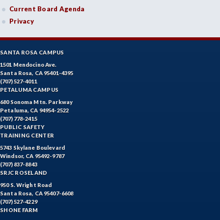
Current Board Agenda
Privacy
SANTA ROSA CAMPUS
1501 Mendocino Ave.
Santa Rosa, CA 95401-4395
(707) 527-4011
PETALUMA CAMPUS
680 Sonoma Mtn. Parkway
Petaluma, CA 94954-2522
(707) 778-2415
PUBLIC SAFETY
TRAINING CENTER
5743 Skylane Boulevard
Windsor, CA 95492-9787
(707) 837-8843
SRJC ROSELAND
950 S. Wright Road
Santa Rosa, CA 95407-6608
(707) 527-4229
SHONE FARM