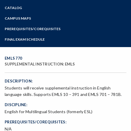
Zoom
CATALOG
Programs of Study
Steps for New Students
CAMPUS MAPS
Admissions Forms
PREREQUISITES/COREQUISITES
Make a Payment
FINAL EXAM SCHEDULE
Bear Cub Hub FAQ
Spring Final Exam Schedule
Fall Final Exam Schedule
EMLS 770
SUPPLEMENTAL INSTRUCTION: EMLS
DESCRIPTION:
Students will receive supplemental instruction in English
language skills. Supports EMLS 10 – 391 and EMLS 701 – 781B.
DISCIPLINE:
English for Multilingual Students (formerly ESL)
PREREQUISITES/COREQUISITES:
N/A