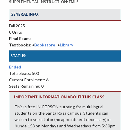
SUPPLEMENTAL INSTRUCTION: EMLS
GENERAL INFO:
Fall 2025
0 Units
Final Exam:
Textbooks:
•
Bookstore
•
Library
STATUS:
Ended
Total Seats: 500
Current Enrollment: 6
Seats Remaining: 0
IMPORTANT INFORMATION ABOUT THIS CLASS:
This is free IN-PERSON tutoring for multilingual
students on the Santa Rosa campus. Students can
walk in to see a tutor (no appointment necessary) in
Kunde 153 on Mondays and Wednesdays from 5:30pm