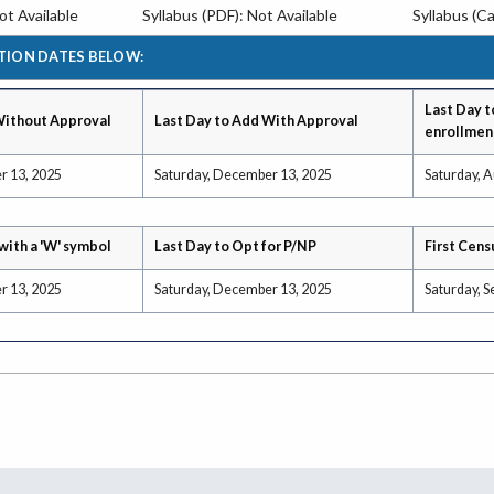
t Available
Syllabus (PDF): Not Available
Syllabus (Ca
TION DATES BELOW:
Last Day t
Without Approval
Last Day to Add With Approval
enrollmen
r 13, 2025
Saturday, December 13, 2025
Saturday, A
with a 'W' symbol
Last Day to Opt for P/NP
First Cens
r 13, 2025
Saturday, December 13, 2025
Saturday, 