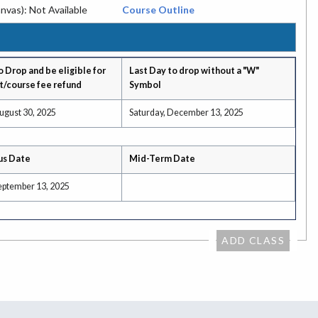
nvas): Not Available
Course Outline
o Drop and be eligible for
Last Day to drop without a "W"
t/course fee refund
Symbol
ugust 30, 2025
Saturday, December 13, 2025
us Date
Mid-Term Date
September 13, 2025
ADD CLASS