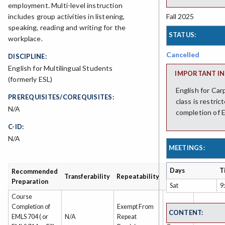
employment. Multi-level instruction
Fall 2025
includes group activities in listening,
speaking, reading and writing for the
STATUS:
workplace.
Cancelled
DISCIPLINE:
English for Multilingual Students
IMPORTANT IN
(formerly ESL)
English for Car
PREREQUISITES/COREQUISITES:
class is restri
N/A
completion of E
C-ID:
N/A
MEETINGS:
Days
T
Recommended
Grading
Transferability
Repeatability
Preparation
Type
Sat
9
Course
Completion of
Exempt From
Non-
CONTENT:
EMLS 704 ( or
N/A
Repeat
Credit