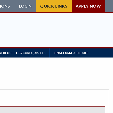
IONS
LOGIN
QUICK LINKS
APPLY NOW
REREQUISITES/COREQUISITES
FINAL EXAM SCHEDULE