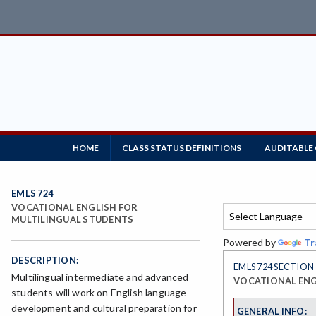
HOME
CLASS STATUS DEFINITIONS
AUDITABLE
EMLS 724
VOCATIONAL ENGLISH FOR
MULTILINGUAL STUDENTS
Powered by
Tr
DESCRIPTION:
EMLS 724 SECTION
Multilingual intermediate and advanced
VOCATIONAL ENG
students will work on English language
development and cultural preparation for
GENERAL INFO: