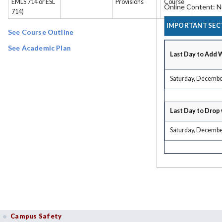
EMLS 714 or ESL
Provisions
Course
Online Content: No
714)
IMPORTANT SEC
See Course Outline
See Academic Plan
Last Day to Add 
Saturday, Decembe
Last Day to Drop 
Saturday, Decembe
Campus Safety