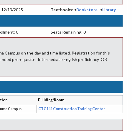
:
12/13/2025
Textbooks:
•
Bookstore
•
Library
ollment: 0
Seats Remaining: 0
ma Campus on the day and time listed. Registration for this
ended prerequisite: Intermediate English proficiency, OR
tion
Building/Room
luma Campus
CTC141 Construction Training Center