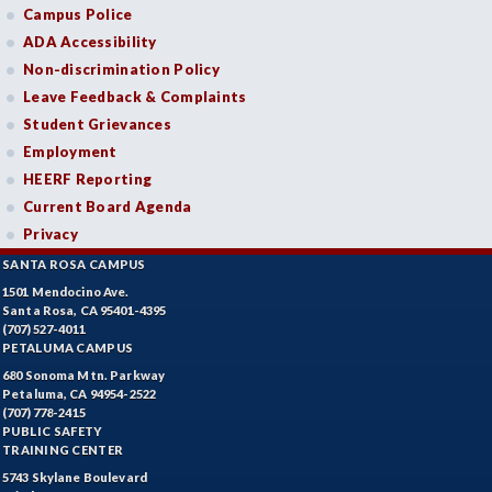
Campus Police
ADA Accessibility
Non-discrimination Policy
Leave Feedback & Complaints
Student Grievances
Employment
HEERF Reporting
Current Board Agenda
Privacy
SANTA ROSA CAMPUS
1501 Mendocino Ave.
Santa Rosa, CA 95401-4395
(707) 527-4011
PETALUMA CAMPUS
680 Sonoma Mtn. Parkway
Petaluma, CA 94954-2522
(707) 778-2415
PUBLIC SAFETY
TRAINING CENTER
5743 Skylane Boulevard