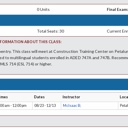
0 Units
Final Exam
Total Seats: 30
Current Enr
FORMATION ABOUT THIS CLASS:
pentry. This class will meet at Construction Training Center on Petalu
cted to multilingual students enrolled in ADED 747A and 747B. Recomm
MLS 714 (ESL 714) or higher.
imes
Dates
Instructor
Loca
:00 am - 12:00 pm
08/23 - 12/13
McIsaac B;
Peta