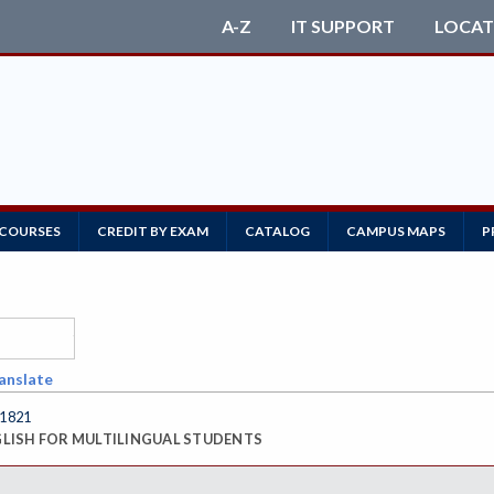
A-Z
IT SUPPORT
LOCAT
 COURSES
CREDIT BY EXAM
CATALOG
CAMPUS MAPS
P
anslate
 1821
LISH FOR MULTILINGUAL STUDENTS