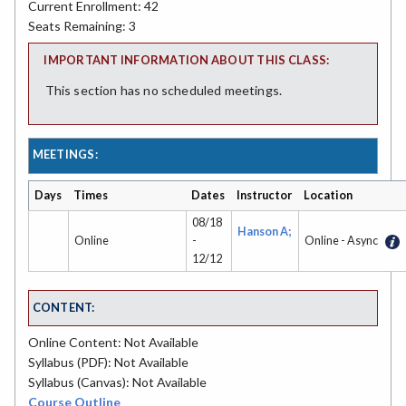
Current Enrollment: 42
Seats Remaining: 3
IMPORTANT INFORMATION ABOUT THIS CLASS:
This section has no scheduled meetings.
MEETINGS:
Days
Times
Dates
Instructor
Location
08/18
Hanson A;
Online
-
Online - Async
12/12
CONTENT:
Online Content: Not Available
Syllabus (PDF): Not Available
Syllabus (Canvas): Not Available
Course Outline