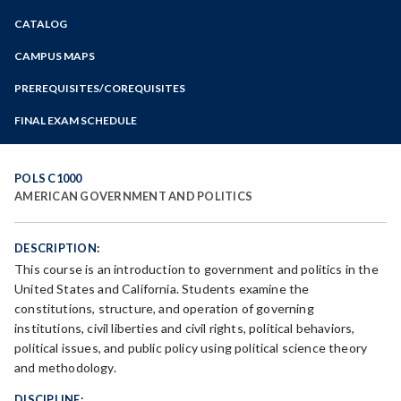
Zoom
CATALOG
Programs of Study
Steps for New Students
CAMPUS MAPS
Admissions Forms
PREREQUISITES/COREQUISITES
Make a Payment
FINAL EXAM SCHEDULE
Bear Cub Hub FAQ
Spring Final Exam Schedule
Fall Final Exam Schedule
POLS C1000
AMERICAN GOVERNMENT AND POLITICS
DESCRIPTION:
This course is an introduction to government and politics in the
United States and California. Students examine the
constitutions, structure, and operation of governing
institutions, civil liberties and civil rights, political behaviors,
political issues, and public policy using political science theory
and methodology.
DISCIPLINE: