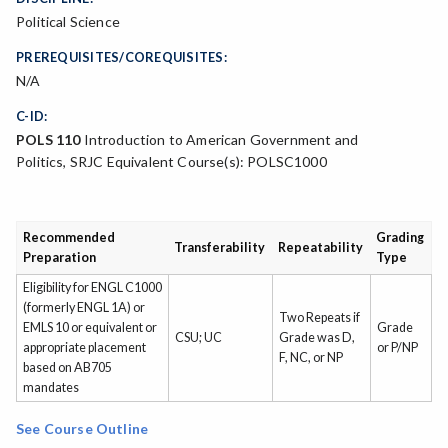
Political Science
PREREQUISITES/COREQUISITES:
N/A
C-ID:
POLS 110
Introduction to American Government and
Politics, SRJC Equivalent Course(s): POLSC1000
Recommended
Grading
Transferability
Repeatability
Preparation
Type
Eligibility for ENGL C1000
(formerly ENGL 1A) or
Two Repeats if
EMLS 10 or equivalent or
Grade
CSU; UC
Grade was D,
appropriate placement
or P/NP
F, NC, or NP
based on AB705
mandates
See Course Outline