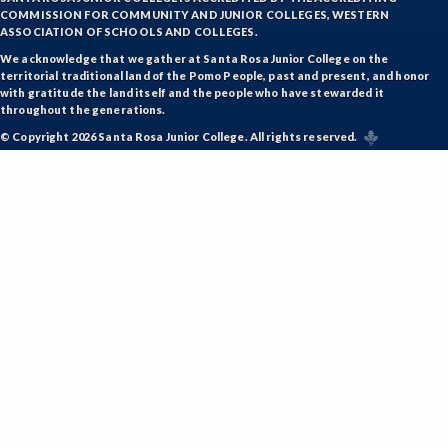
COMMISSION FOR COMMUNITY AND JUNIOR COLLEGES, WESTERN
ASSOCIATION OF SCHOOLS AND COLLEGES.
We acknowledge that we gather at Santa Rosa Junior College on the
territorial traditional land of the Pomo People, past and present, and honor
with gratitude the land itself and the people who have stewarded it
throughout the generations.
© Copyright 2026 Santa Rosa Junior College. All rights reserved.