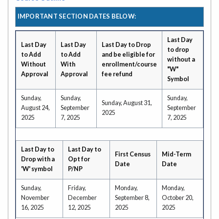
IMPORTANT SECTION DATES BELOW:
Last Day
Last Day
Last Day
Last Day to Drop
to drop
to Add
to Add
and be eligible for
without a
Without
With
enrollment/course
"W"
Approval
Approval
fee refund
Symbol
Sunday,
Sunday,
Sunday,
Sunday, August 31,
August 24,
September
September
2025
2025
7, 2025
7, 2025
Last Day to
Last Day to
First Census
Mid-Term
Drop with a
Opt for
Date
Date
'W' symbol
P/NP
Sunday,
Friday,
Monday,
Monday,
November
December
September 8,
October 20,
16, 2025
12, 2025
2025
2025