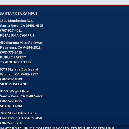
SANTA ROSA CAMPUS
1501 Mendocino Ave.
Santa Rosa, CA 95401-4395
(707) 527-4011
PETALUMA CAMPUS
680 Sonoma Mtn. Parkway
Petaluma, CA 94954-2522
(707) 778-2415
PUBLIC SAFETY
TRAINING CENTER
5743 Skylane Boulevard
Windsor, CA 95492-9787
(707) 837-8843
SRJC ROSELAND
950 S. Wright Road
Santa Rosa, CA 95407-6608
(707) 527-4229
SHONE FARM
7450 Steve Olson Lane
Forestville, CA 95436-9450
(707) 535-3700
SANTA ROSA JUNIOR COLLEGE IS ACCREDITED BY THE ACCREDITING