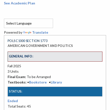
See Academic Plan
Powered by
Translate
POLS C1000 SECTION 1773
AMERICAN GOVERNMENT AND POLITICS
GENERAL INFO:
Fall 2025
3 Units
Final Exam:
To be Arranged
Textbooks:
•
Bookstore
•
Library
STATUS:
Ended
Total Seats: 45