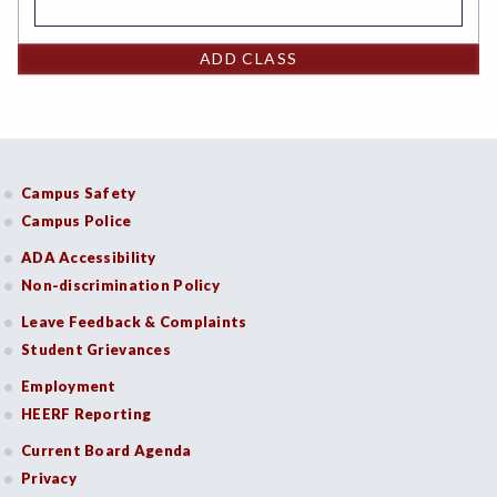
ADD CLASS
Campus Safety
Campus Police
ADA Accessibility
Non-discrimination Policy
Leave Feedback & Complaints
Student Grievances
Employment
HEERF Reporting
Current Board Agenda
Privacy