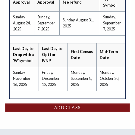
Approval
Approval
fee refund
Symbol
Sunday,
Sunday,
Sunday,
Sunday, August 31,
August 24,
September
September
2025
2025
7, 2025
7, 2025
Last Day to
Last Day to
First Census
Mid-Term
Drop with a
Opt for
Date
Date
'W' symbol
P/NP
Sunday,
Friday,
Monday,
Monday,
November
December
September 8,
October 20,
16, 2025
12, 2025
2025
2025
ADD CLASS