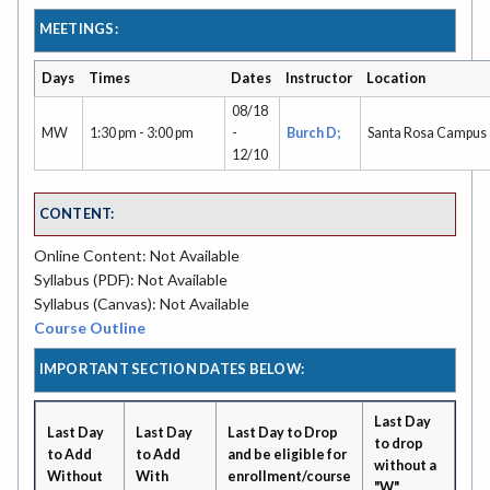
MEETINGS:
Days
Times
Dates
Instructor
Location
08/18
MW
1:30 pm - 3:00 pm
-
Burch D;
Santa Rosa Campus
12/10
CONTENT:
Online Content: Not Available
Syllabus (PDF): Not Available
Syllabus (Canvas): Not Available
Course Outline
IMPORTANT SECTION DATES BELOW:
Last Day
Last Day
Last Day
Last Day to Drop
to drop
to Add
to Add
and be eligible for
without a
Without
With
enrollment/course
"W"