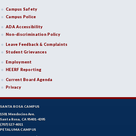
Campus Safety
Campus Police
ADA Accessibility
Non-discrimination Policy
Leave Feedback & Complaints
Student Grievances
Employment
HEERF Reporting
Current Board Agenda
Privacy
SANTA ROSA CAMPUS
1501 Mendocino Ave.
Santa Rosa, CA 95401-4395
(707) 527-4011
PETALUMA CAMPUS