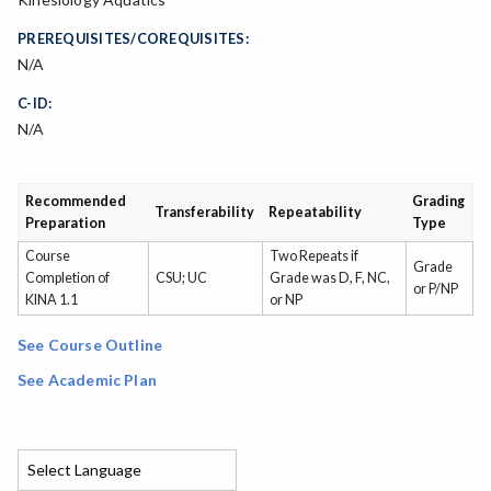
PREREQUISITES/COREQUISITES:
N/A
C-ID:
N/A
Recommended
Grading
Transferability
Repeatability
Preparation
Type
Course
Two Repeats if
Grade
Completion of
CSU; UC
Grade was D, F, NC,
or P/NP
KINA 1.1
or NP
See Course Outline
See Academic Plan