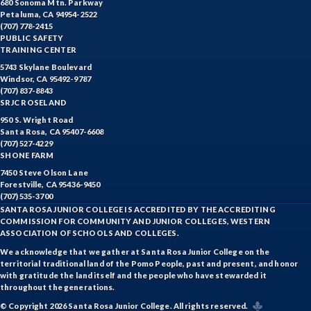
680 Sonoma Mtn. Parkway
Petaluma, CA 94954-2522
(707) 778-2415
PUBLIC SAFETY
TRAINING CENTER
5743 Skylane Boulevard
Windsor, CA 95492-9787
(707) 837-8843
SRJC ROSELAND
950 S. Wright Road
Santa Rosa, CA 95407-6608
(707) 527-4229
SHONE FARM
7450 Steve Olson Lane
Forestville, CA 95436-9450
(707) 535-3700
SANTA ROSA JUNIOR COLLEGE IS ACCREDITED BY THE ACCREDITING
COMMISSION FOR COMMUNITY AND JUNIOR COLLEGES, WESTERN
ASSOCIATION OF SCHOOLS AND COLLEGES.
We acknowledge that we gather at Santa Rosa Junior College on the
territorial traditional land of the Pomo People, past and present, and honor
with gratitude the land itself and the people who have stewarded it
throughout the generations.
© Copyright 2026 Santa Rosa Junior College. All rights reserved.