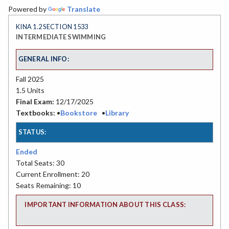
Powered by
Translate
KINA 1.2 SECTION 1533
INTERMEDIATE SWIMMING
GENERAL INFO:
Fall 2025
1.5 Units
Final Exam:
12/17/2025
Textbooks:
•
Bookstore
•
Library
STATUS:
Ended
Total Seats: 30
Current Enrollment: 20
Seats Remaining: 10
IMPORTANT INFORMATION ABOUT THIS CLASS: