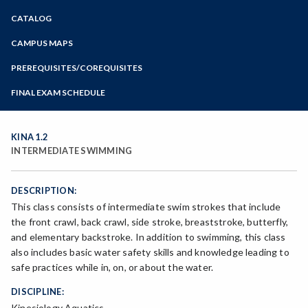
Zoom
CATALOG
Programs of Study
Steps for New Students
CAMPUS MAPS
Admissions Forms
PREREQUISITES/COREQUISITES
Make a Payment
FINAL EXAM SCHEDULE
Bear Cub Hub FAQ
Spring Final Exam Schedule
Fall Final Exam Schedule
KINA 1.2
INTERMEDIATE SWIMMING
DESCRIPTION:
This class consists of intermediate swim strokes that include
the front crawl, back crawl, side stroke, breaststroke, butterfly,
and elementary backstroke. In addition to swimming, this class
also includes basic water safety skills and knowledge leading to
safe practices while in, on, or about the water.
DISCIPLINE:
Kinesiology Aquatics