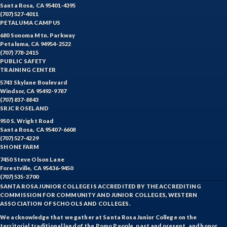
Santa Rosa, CA 95401-4395
(707) 527-4011
PETALUMA CAMPUS
680 Sonoma Mtn. Parkway
Petaluma, CA 94954-2522
(707) 778-2415
PUBLIC SAFETY
TRAINING CENTER
5743 Skylane Boulevard
Windsor, CA 95492-9787
(707) 837-8843
SRJC ROSELAND
950 S. Wright Road
Santa Rosa, CA 95407-6608
(707) 527-4229
SHONE FARM
7450 Steve Olson Lane
Forestville, CA 95436-9450
(707) 535-3700
SANTA ROSA JUNIOR COLLEGE IS ACCREDITED BY THE ACCREDITING
COMMISSION FOR COMMUNITY AND JUNIOR COLLEGES, WESTERN
ASSOCIATION OF SCHOOLS AND COLLEGES.
We acknowledge that we gather at Santa Rosa Junior College on the
territorial traditional land of the Pomo People, past and present, and honor