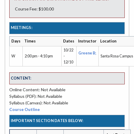
Course Fee: $100.00
MEETINGS:
Days
Times
Dates
Instructor
Location
10/22
Greene B;
W
2:00 pm - 4:10 pm
-
Santa Rosa Campus
12/10
CONTENT:
Online Content: Not Available
Syllabus (PDF): Not Available
Syllabus (Canvas): Not Available
Course Outline
IMPORTANT SECTION DATES BELOW: