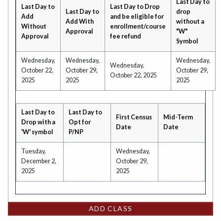
Last Day to
Last Day to
Last Day to Drop
Last Day to
drop
Add
and be eligible for
Add With
without a
Without
enrollment/course
Approval
"W"
Approval
fee refund
Symbol
Wednesday,
Wednesday,
Wednesday,
Wednesday,
October 22,
October 29,
October 29,
October 22, 2025
2025
2025
2025
Last Day to
Last Day to
First Census
Mid-Term
Drop with a
Opt for
Date
Date
'W' symbol
P/NP
Tuesday,
Wednesday,
December 2,
October 29,
2025
2025
ADD CLASS