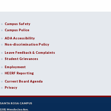
Campus Safety
Campus Police
ADA Accessibility
Non-discrimination Policy
Leave Feedback & Complaints
Student Grievances
Employment
HEERF Reporting
Current Board Agenda
Privacy
SANTA ROSA CAMPUS
1501 Mendocino Ave.