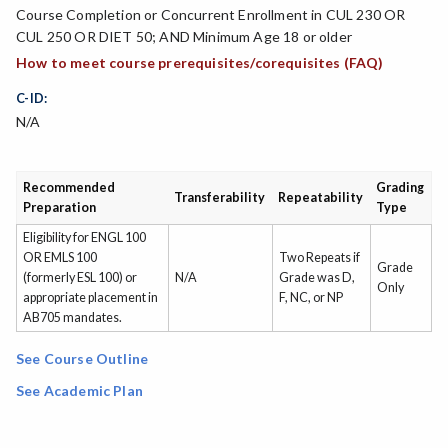
Course Completion or Concurrent Enrollment in CUL 230 OR
CUL 250 OR DIET 50; AND Minimum Age 18 or older
How to meet course prerequisites/corequisites (FAQ)
C-ID:
N/A
Recommended
Grading
Transferability
Repeatability
Preparation
Type
Eligibility for ENGL 100
OR EMLS 100
Two Repeats if
Grade
(formerly ESL 100) or
N/A
Grade was D,
Only
appropriate placement in
F, NC, or NP
AB705 mandates.
See Course Outline
See Academic Plan