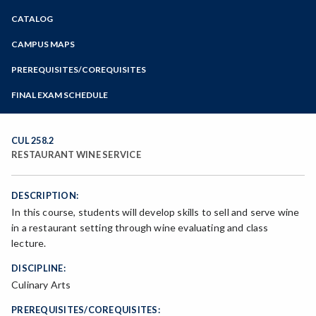
Zoom
CATALOG
Programs of Study
Steps for New Students
CAMPUS MAPS
Admissions Forms
PREREQUISITES/COREQUISITES
Make a Payment
FINAL EXAM SCHEDULE
Bear Cub Hub FAQ
Spring Final Exam Schedule
Fall Final Exam Schedule
CUL 258.2
RESTAURANT WINE SERVICE
DESCRIPTION:
In this course, students will develop skills to sell and serve wine
in a restaurant setting through wine evaluating and class
lecture.
DISCIPLINE:
Culinary Arts
PREREQUISITES/COREQUISITES: