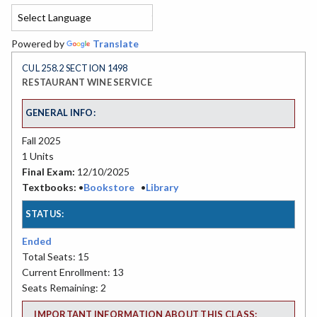
Powered by
Translate
CUL 258.2 SECTION 1498
RESTAURANT WINE SERVICE
GENERAL INFO:
Fall 2025
1 Units
Final Exam:
12/10/2025
Textbooks:
•
Bookstore
•
Library
STATUS:
Ended
Total Seats: 15
Current Enrollment: 13
Seats Remaining: 2
IMPORTANT INFORMATION ABOUT THIS CLASS: