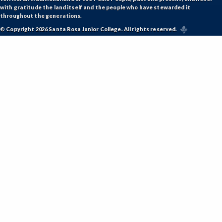
with gratitude the land itself and the people who have stewarded it
throughout the generations.
© Copyright 2026 Santa Rosa Junior College. All rights reserved.