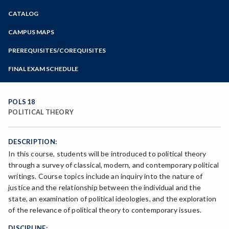
Zoom
CATALOG
Programs of Study
Steps for New Students
CAMPUS MAPS
Admissions Forms
PREREQUISITES/COREQUISITES
Make a Payment
FINAL EXAM SCHEDULE
Bear Cub Hub FAQ
Spring Final Exam Schedule
Fall Final Exam Schedule
POLS 18
POLITICAL THEORY
DESCRIPTION:
In this course, students will be introduced to political theory
through a survey of classical, modern, and contemporary political
writings. Course topics include an inquiry into the nature of
justice and the relationship between the individual and the
state, an examination of political ideologies, and the exploration
of the relevance of political theory to contemporary issues.
DISCIPLINE: