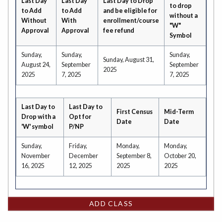
Last Day
Last Day
Last Day to Drop
to drop
to Add
to Add
and be eligible for
without a
Without
With
enrollment/course
"W"
Approval
Approval
fee refund
Symbol
Sunday,
Sunday,
Sunday,
Sunday, August 31,
August 24,
September
September
2025
2025
7, 2025
7, 2025
Last Day to
Last Day to
First Census
Mid-Term
Drop with a
Opt for
Date
Date
'W' symbol
P/NP
Sunday,
Friday,
Monday,
Monday,
November
December
September 8,
October 20,
16, 2025
12, 2025
2025
2025
ADD CLASS