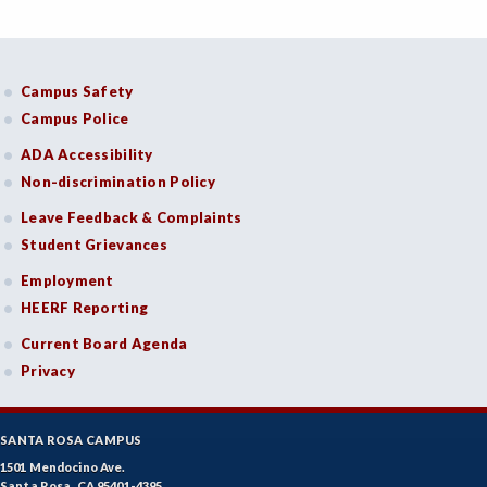
Campus Safety
Campus Police
ADA Accessibility
Non-discrimination Policy
Leave Feedback & Complaints
Student Grievances
Employment
HEERF Reporting
Current Board Agenda
Privacy
SANTA ROSA CAMPUS
1501 Mendocino Ave.
Santa Rosa, CA 95401-4395