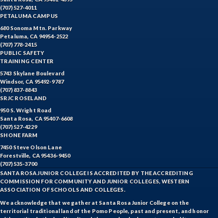
(707) 527-4011
PETALUMA CAMPUS
680 Sonoma Mtn. Parkway
Petaluma, CA 94954-2522
(707) 778-2415
PUBLIC SAFETY
TRAINING CENTER
5743 Skylane Boulevard
Windsor, CA 95492-9787
(707) 837-8843
SRJC ROSELAND
950 S. Wright Road
Santa Rosa, CA 95407-6608
(707) 527-4229
SHONE FARM
7450 Steve Olson Lane
Forestville, CA 95436-9450
(707) 535-3700
SANTA ROSA JUNIOR COLLEGE IS ACCREDITED BY THE ACCREDITING
COMMISSION FOR COMMUNITY AND JUNIOR COLLEGES, WESTERN
ASSOCIATION OF SCHOOLS AND COLLEGES.
We acknowledge that we gather at Santa Rosa Junior College on the
territorial traditional land of the Pomo People, past and present, and honor