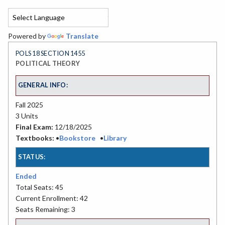
Powered by
Translate
POLS 18 SECTION 1455
POLITICAL THEORY
GENERAL INFO:
Fall 2025
3 Units
Final Exam:
12/18/2025
Textbooks:
•
Bookstore
•
Library
STATUS:
Ended
Total Seats: 45
Current Enrollment: 42
Seats Remaining: 3