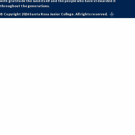
with gratitude the land itself and the people who have stewarded it
throughout the generations.
© Copyright 2026 Santa Rosa Junior College. All rights reserved.