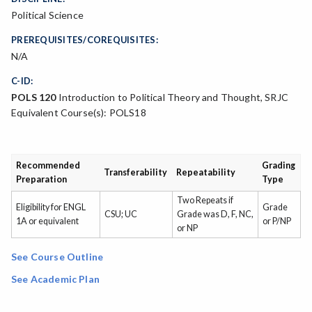
Political Science
PREREQUISITES/COREQUISITES:
N/A
C-ID:
POLS 120
Introduction to Political Theory and Thought, SRJC
Equivalent Course(s): POLS18
Recommended
Grading
Transferability
Repeatability
Preparation
Type
Two Repeats if
Eligibility for ENGL
Grade
CSU; UC
Grade was D, F, NC,
1A or equivalent
or P/NP
or NP
See Course Outline
See Academic Plan