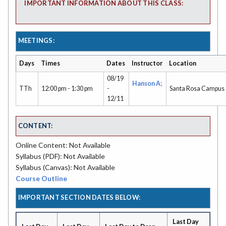
IMPORTANT INFORMATION ABOUT THIS CLASS:
MEETINGS:
Days
Times
Dates
Instructor
Location
08/19
Hanson A;
TTh
12:00 pm - 1:30 pm
-
Santa Rosa Campus
12/11
CONTENT:
Online Content: Not Available
Syllabus (PDF): Not Available
Syllabus (Canvas): Not Available
Course Outline
IMPORTANT SECTION DATES BELOW:
Last Day