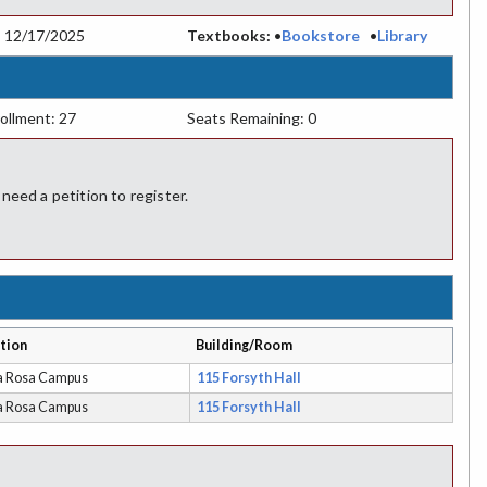
:
12/17/2025
Textbooks:
•
Bookstore
•
Library
ollment: 27
Seats Remaining: 0
ed a petition to register.
tion
Building/Room
a Rosa Campus
115 Forsyth Hall
a Rosa Campus
115 Forsyth Hall