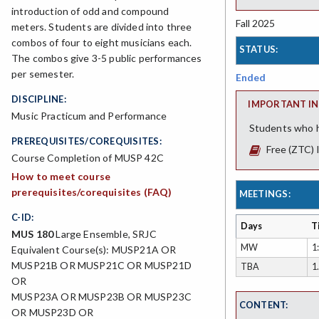
introduction of odd and compound
Fall 2025
meters. Students are divided into three
combos of four to eight musicians each.
STATUS:
The combos give 3-5 public performances
per semester.
Ended
DISCIPLINE:
IMPORTANT IN
Music Practicum and Performance
Students who h
PREREQUISITES/COREQUISITES:
Free (ZTC) 
Course Completion of MUSP 42C
How to meet course
prerequisites/corequisites (FAQ)
MEETINGS:
C-ID:
Days
T
MUS 180
Large Ensemble, SRJC
MW
1
Equivalent Course(s): MUSP21A OR
MUSP21B OR MUSP21C OR MUSP21D
TBA
1
OR
MUSP23A OR MUSP23B OR MUSP23C
CONTENT:
OR MUSP23D OR