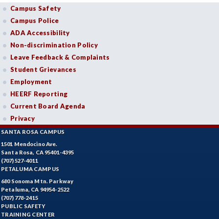
Campus Safety
Campus Police
ADA Accessibility
Non-discrimination Policy
Leave Feedback & Complaints
Student Grievances
Employment
HEERF Reporting
Current Board Agenda
Privacy
SANTA ROSA CAMPUS
1501 Mendocino Ave.
Santa Rosa, CA 95401-4395
(707) 527-4011
PETALUMA CAMPUS
680 Sonoma Mtn. Parkway
Petaluma, CA 94954-2522
(707) 778-2415
PUBLIC SAFETY
TRAINING CENTER