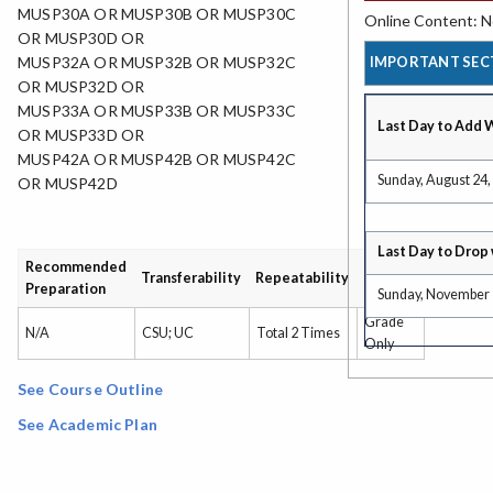
MUSP30A OR MUSP30B OR MUSP30C
Online Content: No
OR MUSP30D OR
IMPORTANT SEC
MUSP32A OR MUSP32B OR MUSP32C
OR MUSP32D OR
MUSP33A OR MUSP33B OR MUSP33C
Last Day to Add 
OR MUSP33D OR
MUSP42A OR MUSP42B OR MUSP42C
Sunday, August 24,
OR MUSP42D
Last Day to Drop 
Recommended
Grading
Transferability
Repeatability
Preparation
Type
Sunday, November 
Grade
N/A
CSU; UC
Total 2 Times
Only
See Course Outline
See Academic Plan