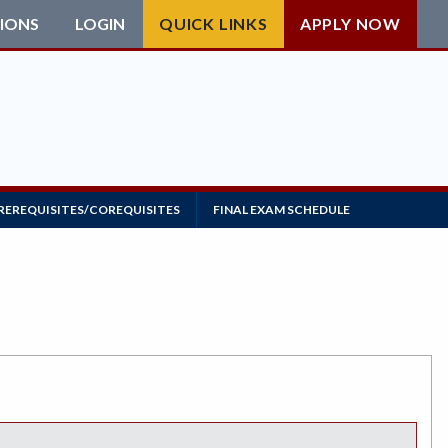
IONS
LOGIN
QUICK LINKS
APPLY NOW
REREQUISITES/COREQUISITES
FINAL EXAM SCHEDULE