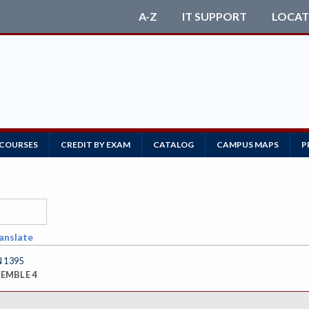
A-Z
IT SUPPORT
LOCAT
 COURSES
CREDIT BY EXAM
CATALOG
CAMPUS MAPS
P
anslate
 1395
EMBLE 4