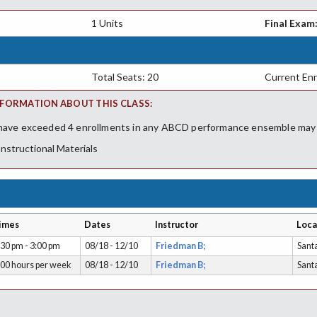
1 Units
Final Exam
Total Seats: 20
Current Enr
FORMATION ABOUT THIS CLASS:
ave exceeded 4 enrollments in any ABCD performance ensemble may ne
Instructional Materials
imes
Dates
Instructor
Loca
:30 pm - 3:00 pm
08/18 - 12/10
Friedman B;
Sant
.00 hours per week
08/18 - 12/10
Friedman B;
Sant