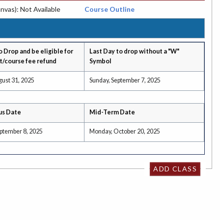
nvas): Not Available
Course Outline
o Drop and be eligible for
Last Day to drop without a "W"
t/course fee refund
Symbol
gust 31, 2025
Sunday, September 7, 2025
us Date
Mid-Term Date
ptember 8, 2025
Monday, October 20, 2025
ADD CLASS