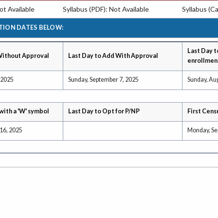
t Available
Syllabus (PDF): Not Available
Syllabus (Ca
TION DATES BELOW:
Last Day t
Without Approval
Last Day to Add With Approval
enrollmen
 2025
Sunday, September 7, 2025
Sunday, Au
with a 'W' symbol
Last Day to Opt for P/NP
First Cens
16, 2025
Monday, Se