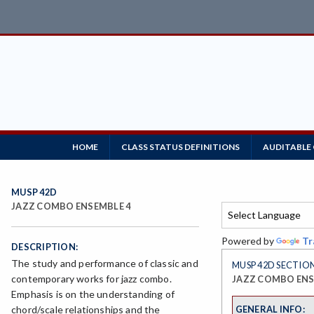
HOME
CLASS STATUS DEFINITIONS
AUDITABLE
MUSP 42D
JAZZ COMBO ENSEMBLE 4
Powered by
Tr
DESCRIPTION:
The study and performance of classic and
MUSP 42D SECTION
contemporary works for jazz combo.
JAZZ COMBO ENS
Emphasis is on the understanding of
GENERAL INFO:
chord/scale relationships and the