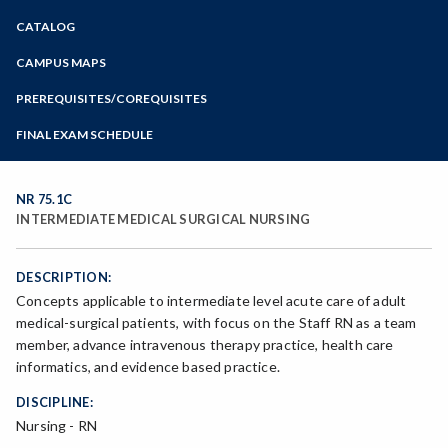
Zoom
CATALOG
Programs of Study
Steps for New Students
CAMPUS MAPS
Admissions Forms
PREREQUISITES/COREQUISITES
Make a Payment
FINAL EXAM SCHEDULE
Bear Cub Hub FAQ
Spring Final Exam Schedule
Fall Final Exam Schedule
NR 75.1C
INTERMEDIATE MEDICAL SURGICAL NURSING
DESCRIPTION:
Concepts applicable to intermediate level acute care of adult
medical-surgical patients, with focus on the Staff RN as a team
member, advance intravenous therapy practice, health care
informatics, and evidence based practice.
DISCIPLINE:
Nursing - RN