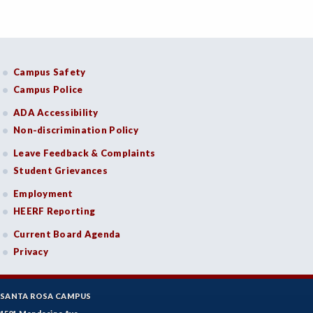
Campus Safety
Campus Police
ADA Accessibility
Non-discrimination Policy
Leave Feedback & Complaints
Student Grievances
Employment
HEERF Reporting
Current Board Agenda
Privacy
SANTA ROSA CAMPUS