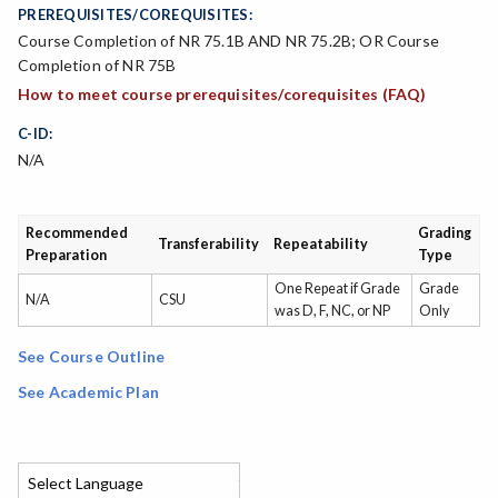
PREREQUISITES/COREQUISITES:
Course Completion of NR 75.1B AND NR 75.2B; OR Course
Completion of NR 75B
How to meet course prerequisites/corequisites (FAQ)
C-ID:
N/A
Recommended
Grading
Transferability
Repeatability
Preparation
Type
One Repeat if Grade
Grade
N/A
CSU
was D, F, NC, or NP
Only
See Course Outline
See Academic Plan