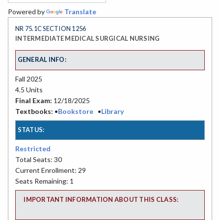
Powered by
Translate
NR 75.1C SECTION 1256
INTERMEDIATE MEDICAL SURGICAL NURSING
GENERAL INFO:
Fall 2025
4.5 Units
Final Exam:
12/18/2025
Textbooks:
•
Bookstore
•
Library
STATUS:
Restricted
Total Seats: 30
Current Enrollment: 29
Seats Remaining: 1
IMPORTANT INFORMATION ABOUT THIS CLASS: