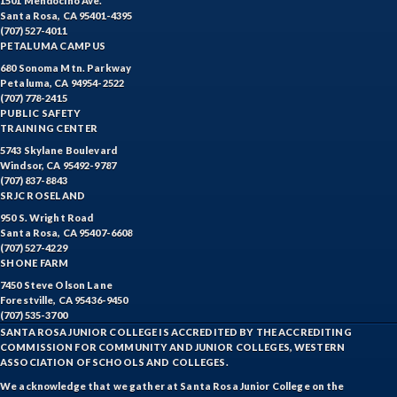
1501 Mendocino Ave.
Santa Rosa, CA 95401-4395
(707) 527-4011
PETALUMA CAMPUS
680 Sonoma Mtn. Parkway
Petaluma, CA 94954-2522
(707) 778-2415
PUBLIC SAFETY
TRAINING CENTER
5743 Skylane Boulevard
Windsor, CA 95492-9787
(707) 837-8843
SRJC ROSELAND
950 S. Wright Road
Santa Rosa, CA 95407-6608
(707) 527-4229
SHONE FARM
7450 Steve Olson Lane
Forestville, CA 95436-9450
(707) 535-3700
SANTA ROSA JUNIOR COLLEGE IS ACCREDITED BY THE ACCREDITING
COMMISSION FOR COMMUNITY AND JUNIOR COLLEGES, WESTERN
ASSOCIATION OF SCHOOLS AND COLLEGES.
We acknowledge that we gather at Santa Rosa Junior College on the