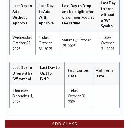
Last Day
Last Day to
Last Day
Last Day to Drop
to drop
Add
to Add
and be eligible for
without
Without
With
enrollment/course
a "W"
Approval
Approval
fee refund
Symbol
Wednesday,
Friday,
Friday,
Saturday, October
October 22,
October
October
25, 2025
2025
31, 2025
31, 2025
Last Day to
Last Day to
First Census
Mid-Term
Drop with a
Opt for
Date
Date
'W' symbol
P/NP
Thursday,
Friday,
December 4,
October 31,
2025
2025
ADD CLASS