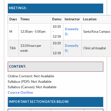
MEETINGS:
Days
Times
Dates
Instructor
Location
10/20
Donnelly
M
12:30 pm - 5:00 pm
-
Santa Rosa Campus
D;
12/18
10/20
13.50 hours per
Donnelly
TBA
-
Clinic at Hospital
week
D;
12/18
CONTENT:
Online Content: Not Available
Syllabus (PDF): Not Available
Syllabus (Canvas): Not Available
Course Outline
IMPORTANT SECTION DATES BELOW: