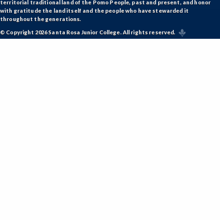
territorial traditional land of the Pomo People, past and present, and honor
with gratitude the land itself and the people who have stewarded it
throughout the generations.
© Copyright 2026 Santa Rosa Junior College. All rights reserved.