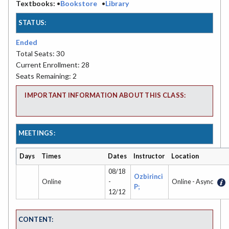
Textbooks:
•
Bookstore
•
Library
STATUS:
Ended
Total Seats: 30
Current Enrollment: 28
Seats Remaining: 2
IMPORTANT INFORMATION ABOUT THIS CLASS:
MEETINGS:
Days
Times
Dates
Instructor
Location
08/18
Ozbirinci
Online
-
Online - Async
P;
12/12
CONTENT: