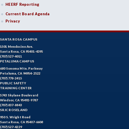
HEERF Reporting
Current Board Agenda
Privacy
SANTA ROSA CAMPUS
1501 Mendocino Ave.
Santa Rosa, CA 95401-4395
(707) 527-4011
PETALUMA CAMPUS
680 Sonoma Mtn. Parkway
Petaluma, CA 94954-2522
(707) 778-2415
PUBLIC SAFETY
TRAINING CENTER
5743 Skylane Boulevard
Windsor, CA 95492-9787
(707) 837-8843
SRJC ROSELAND
950 S. Wright Road
Santa Rosa, CA 95407-6608
(707) 527-4229