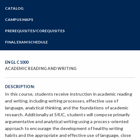
Zoom
CATALOG
Programs of Study
Steps for New Students
CAMPUS MAPS
Admissions Forms
PREREQUISITES/COREQUISITES
Make a Payment
FINAL EXAM SCHEDULE
Bear Cub Hub FAQ
Spring Final Exam Schedule
Fall Final Exam Schedule
ENGL C1000
ACADEMIC READING AND WRITING
DESCRIPTION:
In this course, students receive instruction in academic reading
and writing, including writing processes, effective use of
language, analytical thinking, and the foundations of academic
research. Additionally at SRJC, students will compose primarily
argumentative and analytical writing using a process-oriented
approach to encourage the development of healthy writing
habits and the appropriate and effective use of language, close