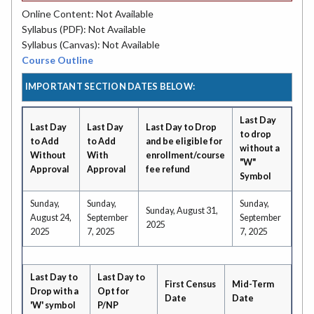
Online Content: Not Available
Syllabus (PDF): Not Available
Syllabus (Canvas): Not Available
Course Outline
IMPORTANT SECTION DATES BELOW:
Last Day
Last Day
Last Day
Last Day to Drop
to drop
to Add
to Add
and be eligible for
without a
Without
With
enrollment/course
"W"
Approval
Approval
fee refund
Symbol
Sunday,
Sunday,
Sunday,
Sunday, August 31,
August 24,
September
September
2025
2025
7, 2025
7, 2025
Last Day to
Last Day to
First Census
Mid-Term
Drop with a
Opt for
Date
Date
'W' symbol
P/NP