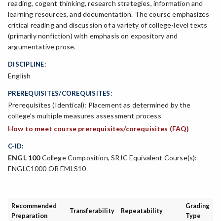
reading, cogent thinking, research strategies, information and
learning resources, and documentation. The course emphasizes
critical reading and discussion of a variety of college-level texts
(primarily nonfiction) with emphasis on expository and
argumentative prose.
DISCIPLINE:
English
PREREQUISITES/COREQUISITES:
Prerequisites (Identical): Placement as determined by the
college’s multiple measures assessment process
How to meet course prerequisites/corequisites (FAQ)
C-ID:
ENGL 100
College Composition, SRJC Equivalent Course(s):
ENGLC1000 OR EMLS10
Recommended
Grading
Transferability
Repeatability
Preparation
Type