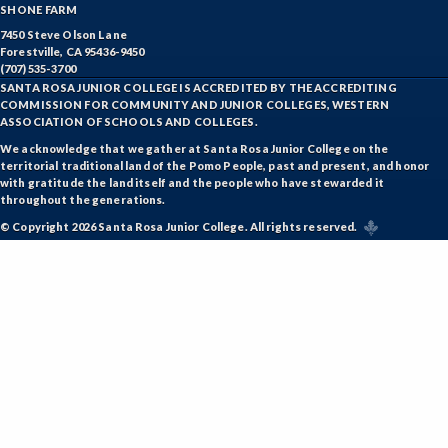
SHONE FARM
7450 Steve Olson Lane
Forestville, CA 95436-9450
(707) 535-3700
SANTA ROSA JUNIOR COLLEGE IS ACCREDITED BY THE ACCREDITING
COMMISSION FOR COMMUNITY AND JUNIOR COLLEGES, WESTERN
ASSOCIATION OF SCHOOLS AND COLLEGES.
We acknowledge that we gather at Santa Rosa Junior College on the
territorial traditional land of the Pomo People, past and present, and honor
with gratitude the land itself and the people who have stewarded it
throughout the generations.
© Copyright 2026 Santa Rosa Junior College. All rights reserved.