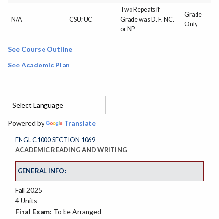
Two Repeats if
Grade
N/A
CSU; UC
Grade was D, F, NC,
Only
or NP
See Course Outline
See Academic Plan
Powered by
Translate
ENGL C1000 SECTION 1069
ACADEMIC READING AND WRITING
GENERAL INFO:
Fall 2025
4 Units
Final Exam:
To be Arranged