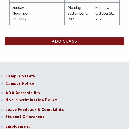
Sunday,
Monday,
Monday,
November
September 8,
October 20,
16, 2025
2025
2025
ADD CLASS
Campus Safety
Campus Police
ADA Accessibility
Non-discrimination Policy
Leave Feedback & Complaints
Student Grievances
Employment