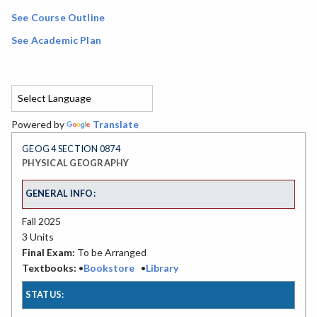
See Course Outline
See Academic Plan
Powered by
Translate
GEOG 4 SECTION 0874
PHYSICAL GEOGRAPHY
GENERAL INFO:
Fall 2025
3 Units
Final Exam:
To be Arranged
Textbooks:
•
Bookstore
•
Library
STATUS: