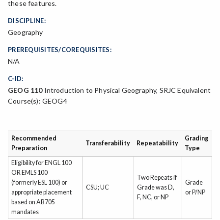
these features.
DISCIPLINE:
Geography
PREREQUISITES/COREQUISITES:
N/A
C-ID:
GEOG 110
Introduction to Physical Geography, SRJC Equivalent
Course(s): GEOG4
Recommended
Grading
Transferability
Repeatability
Preparation
Type
Eligibility for ENGL 100
OR EMLS 100
Two Repeats if
(formerly ESL 100) or
Grade
CSU; UC
Grade was D,
appropriate placement
or P/NP
F, NC, or NP
based on AB705
mandates