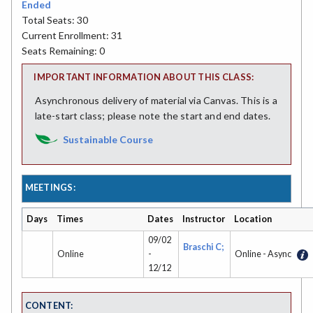
Ended
Total Seats: 30
Current Enrollment: 31
Seats Remaining: 0
IMPORTANT INFORMATION ABOUT THIS CLASS:
Asynchronous delivery of material via Canvas. This is a
late-start class; please note the start and end dates.
Sustainable Course
MEETINGS:
Days
Times
Dates
Instructor
Location
09/02
Braschi C;
Online
-
Online - Async
12/12
CONTENT: