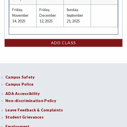
Friday,
Friday,
Sunday,
November
December
September
14, 2025
12, 2025
21, 2025
ADD CLASS
Campus Safety
Campus Police
ADA Accessibility
Non-discrimination Policy
Leave Feedback & Complaints
Student Grievances
Employment