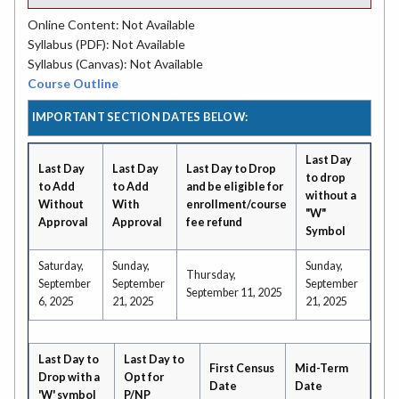
Online Content: Not Available
Syllabus (PDF): Not Available
Syllabus (Canvas): Not Available
Course Outline
IMPORTANT SECTION DATES BELOW:
Last Day
Last Day
Last Day
Last Day to Drop
to drop
to Add
to Add
and be eligible for
without a
Without
With
enrollment/course
"W"
Approval
Approval
fee refund
Symbol
Saturday,
Sunday,
Sunday,
Thursday,
September
September
September
September 11, 2025
6, 2025
21, 2025
21, 2025
Last Day to
Last Day to
First Census
Mid-Term
Drop with a
Opt for
Date
Date
'W' symbol
P/NP