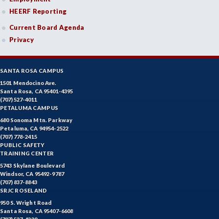
HEERF Reporting
Current Board Agenda
Privacy
SANTA ROSA CAMPUS
1501 Mendocino Ave.
Santa Rosa, CA 95401-4395
(707) 527-4011
PETALUMA CAMPUS
680 Sonoma Mtn. Parkway
Petaluma, CA 94954-2522
(707) 778-2415
PUBLIC SAFETY
TRAINING CENTER
5743 Skylane Boulevard
Windsor, CA 95492-9787
(707) 837-8843
SRJC ROSELAND
950 S. Wright Road
Santa Rosa, CA 95407-6608