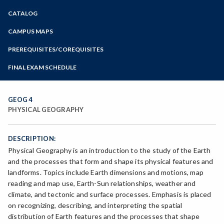
Zoom
CATALOG
Programs of Study
Steps for New Students
CAMPUS MAPS
Admissions Forms
PREREQUISITES/COREQUISITES
Make a Payment
FINAL EXAM SCHEDULE
Bear Cub Hub FAQ
Spring Final Exam Schedule
Fall Final Exam Schedule
GEOG 4
PHYSICAL GEOGRAPHY
DESCRIPTION:
Physical Geography is an introduction to the study of the Earth
and the processes that form and shape its physical features and
landforms. Topics include Earth dimensions and motions, map
reading and map use, Earth-Sun relationships, weather and
climate, and tectonic and surface processes. Emphasis is placed
on recognizing, describing, and interpreting the spatial
distribution of Earth features and the processes that shape