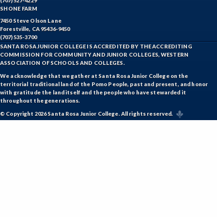
(707) 527-4229
SHONE FARM
7450 Steve Olson Lane
Forestville, CA 95436-9450
(707) 535-3700
SANTA ROSA JUNIOR COLLEGE IS ACCREDITED BY THE ACCREDITING
COMMISSION FOR COMMUNITY AND JUNIOR COLLEGES, WESTERN
ASSOCIATION OF SCHOOLS AND COLLEGES.
We acknowledge that we gather at Santa Rosa Junior College on the
territorial traditional land of the Pomo People, past and present, and honor
with gratitude the land itself and the people who have stewarded it
throughout the generations.
© Copyright 2026 Santa Rosa Junior College. All rights reserved.