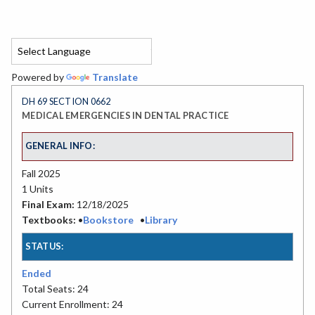
Powered by
Translate
DH 69 SECTION 0662
MEDICAL EMERGENCIES IN DENTAL PRACTICE
GENERAL INFO:
Fall 2025
1 Units
Final Exam:
12/18/2025
Textbooks:
•
Bookstore
•
Library
STATUS:
Ended
Total Seats: 24
Current Enrollment: 24