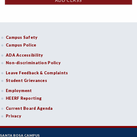
ADD CLASS
Campus Safety
Campus Police
ADA Accessibility
Non-discrimination Policy
Leave Feedback & Complaints
Student Grievances
Employment
HEERF Reporting
Current Board Agenda
Privacy
SANTA ROSA CAMPUS