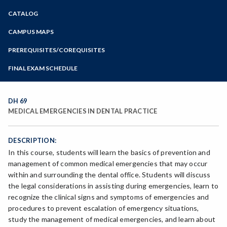
Zoom
CATALOG
Programs of Study
Steps for New Students
CAMPUS MAPS
Admissions Forms
PREREQUISITES/COREQUISITES
Make a Payment
FINAL EXAM SCHEDULE
Bear Cub Hub FAQ
Spring Final Exam Schedule
Fall Final Exam Schedule
DH 69
MEDICAL EMERGENCIES IN DENTAL PRACTICE
DESCRIPTION:
In this course, students will learn the basics of prevention and
management of common medical emergencies that may occur
within and surrounding the dental office. Students will discuss
the legal considerations in assisting during emergencies, learn to
recognize the clinical signs and symptoms of emergencies and
procedures to prevent escalation of emergency situations,
study the management of medical emergencies, and learn about