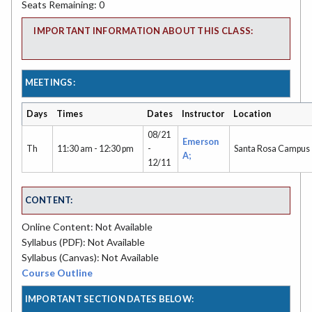
Seats Remaining: 0
IMPORTANT INFORMATION ABOUT THIS CLASS:
MEETINGS:
Days
Times
Dates
Instructor
Location
08/21
Emerson
Th
11:30 am - 12:30 pm
-
Santa Rosa Campus
A;
12/11
CONTENT:
Online Content: Not Available
Syllabus (PDF): Not Available
Syllabus (Canvas): Not Available
Course Outline
IMPORTANT SECTION DATES BELOW: