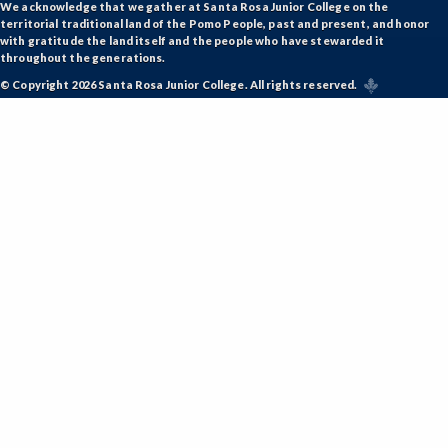
We acknowledge that we gather at Santa Rosa Junior College on the
territorial traditional land of the Pomo People, past and present, and honor
with gratitude the land itself and the people who have stewarded it
throughout the generations.
© Copyright 2026 Santa Rosa Junior College. All rights reserved.