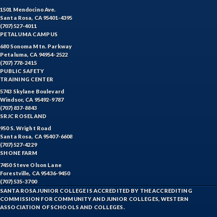
1501 Mendocino Ave.
Santa Rosa, CA 95401-4395
(707) 527-4011
PETALUMA CAMPUS
680 Sonoma Mtn. Parkway
Petaluma, CA 94954-2522
(707) 778-2415
PUBLIC SAFETY
TRAINING CENTER
5743 Skylane Boulevard
Windsor, CA 95492-9787
(707) 837-8843
SRJC ROSELAND
950 S. Wright Road
Santa Rosa, CA 95407-6608
(707) 527-4229
SHONE FARM
7450 Steve Olson Lane
Forestville, CA 95436-9450
(707) 535-3700
SANTA ROSA JUNIOR COLLEGE IS ACCREDITED BY THE ACCREDITING
COMMISSION FOR COMMUNITY AND JUNIOR COLLEGES, WESTERN
ASSOCIATION OF SCHOOLS AND COLLEGES.