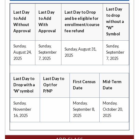
Last Day
Last Day
Last Day
Last Day to Drop
to drop
to Add
to Add
and be eligible for
without a
Without
With
enrollment/course
"W"
Approval
Approval
fee refund
Symbol
Sunday,
Sunday,
Sunday,
Sunday, August 31,
August 24,
September
September
2025
2025
7, 2025
7, 2025
Last Day to
Last Day to
First Census
Mid-Term
Drop with a
Opt for
Date
Date
'W' symbol
P/NP
Sunday,
Monday,
Monday,
November
September 8,
October 20,
16, 2025
2025
2025