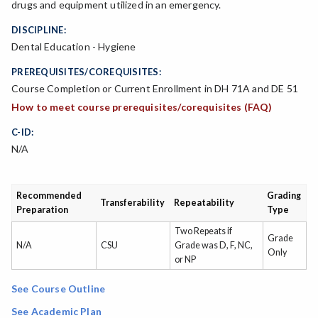
drugs and equipment utilized in an emergency.
DISCIPLINE:
Dental Education - Hygiene
PREREQUISITES/COREQUISITES:
Course Completion or Current Enrollment in DH 71A and DE 51
How to meet course prerequisites/corequisites (FAQ)
C-ID:
N/A
Recommended
Grading
Transferability
Repeatability
Preparation
Type
Two Repeats if
Grade
N/A
CSU
Grade was D, F, NC,
Only
or NP
See Course Outline
See Academic Plan