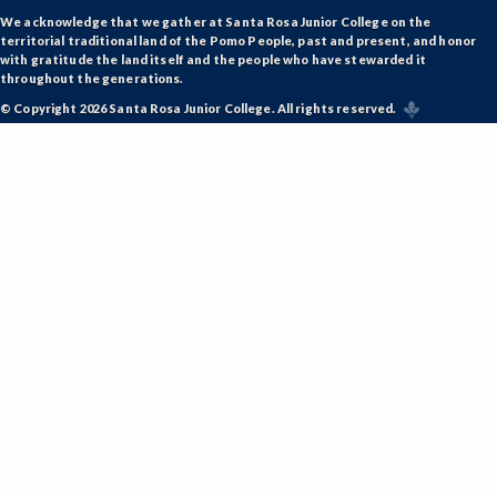
We acknowledge that we gather at Santa Rosa Junior College on the
territorial traditional land of the Pomo People, past and present, and honor
with gratitude the land itself and the people who have stewarded it
throughout the generations.
© Copyright 2026 Santa Rosa Junior College. All rights reserved.