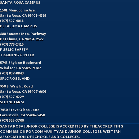
SANTA ROSA CAMPUS
1501 Mendocino Ave.
Santa Rosa, CA 95401-4395
(707) 527-4011
PETALUMA CAMPUS
680 Sonoma Mtn. Parkway
Petaluma, CA 94954-2522
(707) 778-2415
PUBLIC SAFETY
TRAINING CENTER
5743 Skylane Boulevard
Windsor, CA 95492-9787
(707) 837-8843
SRJC ROSELAND
950 S. Wright Road
Santa Rosa, CA 95407-6608
(707) 527-4229
SHONE FARM
7450 Steve Olson Lane
Forestville, CA 95436-9450
(707) 535-3700
SANTA ROSA JUNIOR COLLEGE IS ACCREDITED BY THE ACCREDITING
COMMISSION FOR COMMUNITY AND JUNIOR COLLEGES, WESTERN
ASSOCIATION OF SCHOOLS AND COLLEGES.