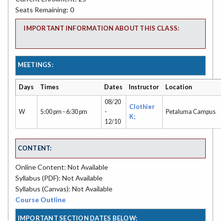
Seats Remaining: 0
IMPORTANT INFORMATION ABOUT THIS CLASS:
MEETINGS:
Days
Times
Dates
Instructor
Location
08/20
Clothier
W
5:00 pm - 6:30 pm
-
Petaluma Campus
K;
12/10
CONTENT:
Online Content: Not Available
Syllabus (PDF): Not Available
Syllabus (Canvas): Not Available
Course Outline
IMPORTANT SECTION DATES BELOW: