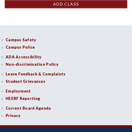
ADD CLASS
Campus Safety
Campus Police
ADA Accessibility
Non-discrimination Policy
Leave Feedback & Complaints
Student Grievances
Employment
HEERF Reporting
Current Board Agenda
Privacy