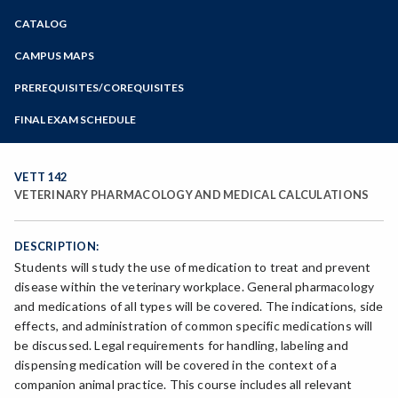
Zoom
CATALOG
Programs of Study
Steps for New Students
CAMPUS MAPS
Admissions Forms
PREREQUISITES/COREQUISITES
Make a Payment
FINAL EXAM SCHEDULE
Bear Cub Hub FAQ
Spring Final Exam Schedule
Fall Final Exam Schedule
VETT 142
VETERINARY PHARMACOLOGY AND MEDICAL CALCULATIONS
DESCRIPTION:
Students will study the use of medication to treat and prevent
disease within the veterinary workplace. General pharmacology
and medications of all types will be covered. The indications, side
effects, and administration of common specific medications will
be discussed. Legal requirements for handling, labeling and
dispensing medication will be covered in the context of a
companion animal practice. This course includes all relevant