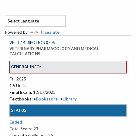
Powered by
Translate
VETT 142 SECTION 0506
VETERINARY PHARMACOLOGY AND MEDICAL
CALCULATIONS
GENERAL INFO:
Fall 2025
1.5 Units
Final Exam:
12/17/2025
Textbooks:
•
Bookstore
•
Library
STATUS:
Ended
Total Seats: 23
Current Enrollment: 25