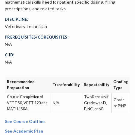
mathematical skills need for patient specific dosing, filling
prescriptions, and related tasks.
DISCIPLINE:
Veterinary Technician
PREREQUISITES/COREQUISITES:
N/A
C-ID:
N/A
Recommended
Grading
Transferability
Repeatability
Preparation
Type
Course Completion of
Two Repeats if
Grade
VETT 50, VETT 120 and
N/A
Grade was D,
or P/NP
MATH 150A
F, NC, or NP
See Course Outline
See Academic Plan