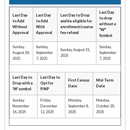
Last Day
Last Day
Last Day
Last Day to Drop
to drop
to Add
to Add
and be eligible for
without a
Without
With
enrollment/course
"W"
Approval
Approval
fee refund
Symbol
Sunday,
Sunday,
Sunday,
Sunday, August 31,
August 24,
September
September
2025
2025
7, 2025
7, 2025
Last Day to
Last Day to
First Census
Mid-Term
Drop with a
Opt for
Date
Date
'W' symbol
P/NP
Sunday,
Friday,
Monday,
Monday,
November
December
September 8,
October 20,
16, 2025
12, 2025
2025
2025