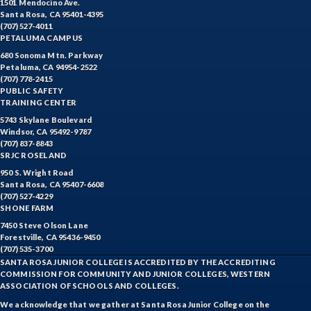
1501 Mendocino Ave.
Santa Rosa, CA 95401-4395
(707) 527-4011
PETALUMA CAMPUS
680 Sonoma Mtn. Parkway
Petaluma, CA 94954-2522
(707) 778-2415
PUBLIC SAFETY
TRAINING CENTER
5743 Skylane Boulevard
Windsor, CA 95492-9787
(707) 837-8843
SRJC ROSELAND
950 S. Wright Road
Santa Rosa, CA 95407-6608
(707) 527-4229
SHONE FARM
7450 Steve Olson Lane
Forestville, CA 95436-9450
(707) 535-3700
SANTA ROSA JUNIOR COLLEGE IS ACCREDITED BY THE ACCREDITING
COMMISSION FOR COMMUNITY AND JUNIOR COLLEGES, WESTERN
ASSOCIATION OF SCHOOLS AND COLLEGES.
We acknowledge that we gather at Santa Rosa Junior College on the