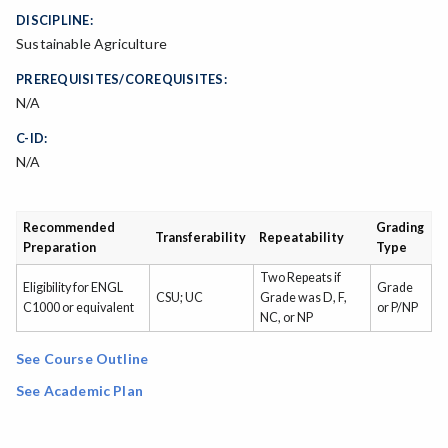
DISCIPLINE:
Sustainable Agriculture
PREREQUISITES/COREQUISITES:
N/A
C-ID:
N/A
Recommended
Grading
Transferability
Repeatability
Preparation
Type
Two Repeats if
Eligibility for ENGL
Grade
CSU; UC
Grade was D, F,
C1000 or equivalent
or P/NP
NC, or NP
See Course Outline
See Academic Plan