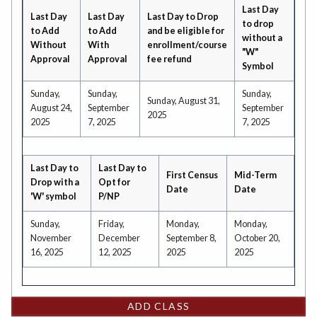
Last Day
Last Day
Last Day
Last Day to Drop
to drop
to Add
to Add
and be eligible for
without a
Without
With
enrollment/course
"W"
Approval
Approval
fee refund
Symbol
Sunday,
Sunday,
Sunday,
Sunday, August 31,
August 24,
September
September
2025
2025
7, 2025
7, 2025
Last Day to
Last Day to
First Census
Mid-Term
Drop with a
Opt for
Date
Date
'W' symbol
P/NP
Sunday,
Friday,
Monday,
Monday,
November
December
September 8,
October 20,
16, 2025
12, 2025
2025
2025
ADD CLASS