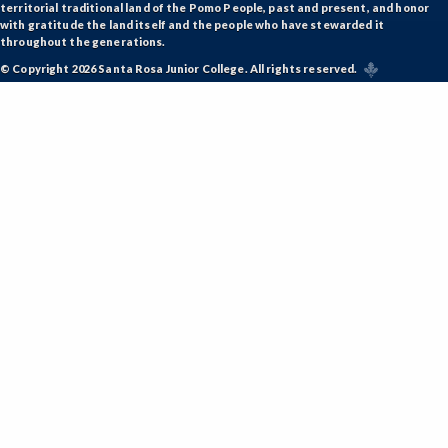
territorial traditional land of the Pomo People, past and present, and honor
with gratitude the land itself and the people who have stewarded it
throughout the generations.
© Copyright 2026 Santa Rosa Junior College. All rights reserved.