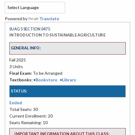
Powered by
Translate
SUAG 5 SECTION 0475
INTRODUCTION TO SUSTAINABLE AGRICULTURE
GENERAL INFO:
Fall 2025
3 Units
Final Exam:
To be Arranged
Textbooks:
•
Bookstore
•
Library
STATUS:
Ended
Total Seats: 30
Current Enrollment: 20
Seats Remaining: 10
IMPORTANT INFORMATION ABOUT THIS CLASS: