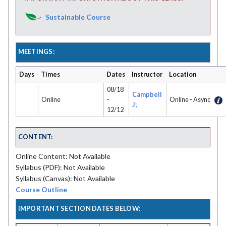
Sustainable Course
MEETINGS:
Days
Times
Dates
Instructor
Location
08/18
Campbell
Online
-
Online - Async
J;
12/12
CONTENT:
Online Content: Not Available
Syllabus (PDF): Not Available
Syllabus (Canvas): Not Available
Course Outline
IMPORTANT SECTION DATES BELOW: