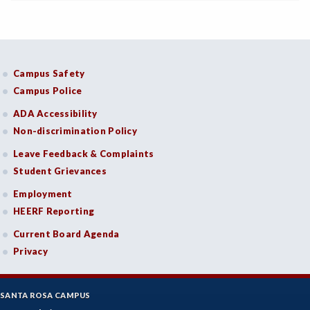
Campus Safety
Campus Police
ADA Accessibility
Non-discrimination Policy
Leave Feedback & Complaints
Student Grievances
Employment
HEERF Reporting
Current Board Agenda
Privacy
SANTA ROSA CAMPUS