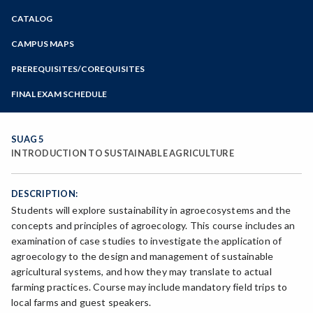
Zoom
CATALOG
Programs of Study
Steps for New Students
CAMPUS MAPS
Admissions Forms
PREREQUISITES/COREQUISITES
Make a Payment
FINAL EXAM SCHEDULE
Bear Cub Hub FAQ
Spring Final Exam Schedule
Fall Final Exam Schedule
SUAG 5
INTRODUCTION TO SUSTAINABLE AGRICULTURE
DESCRIPTION:
Students will explore sustainability in agroecosystems and the
concepts and principles of agroecology. This course includes an
examination of case studies to investigate the application of
agroecology to the design and management of sustainable
agricultural systems, and how they may translate to actual
farming practices. Course may include mandatory field trips to
local farms and guest speakers.