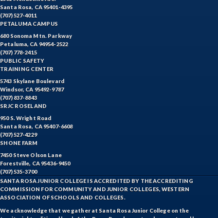
Santa Rosa, CA 95401-4395
(707) 527-4011
PETALUMA CAMPUS
680 Sonoma Mtn. Parkway
Petaluma, CA 94954-2522
(707) 778-2415
PUBLIC SAFETY
TRAINING CENTER
5743 Skylane Boulevard
Windsor, CA 95492-9787
(707) 837-8843
SRJC ROSELAND
950 S. Wright Road
Santa Rosa, CA 95407-6608
(707) 527-4229
SHONE FARM
7450 Steve Olson Lane
Forestville, CA 95436-9450
(707) 535-3700
SANTA ROSA JUNIOR COLLEGE IS ACCREDITED BY THE ACCREDITING
COMMISSION FOR COMMUNITY AND JUNIOR COLLEGES, WESTERN
ASSOCIATION OF SCHOOLS AND COLLEGES.
We acknowledge that we gather at Santa Rosa Junior College on the