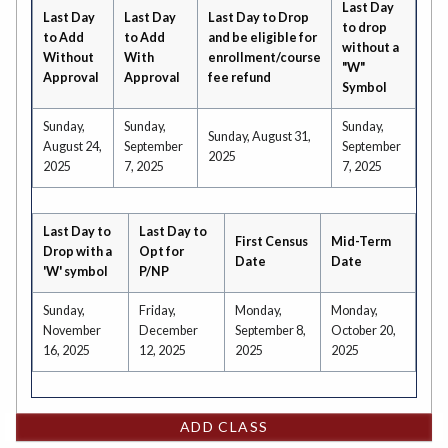
Last Day
Last Day
Last Day
Last Day to Drop
to drop
to Add
to Add
and be eligible for
without a
Without
With
enrollment/course
"W"
Approval
Approval
fee refund
Symbol
Sunday,
Sunday,
Sunday,
Sunday, August 31,
August 24,
September
September
2025
2025
7, 2025
7, 2025
Last Day to
Last Day to
First Census
Mid-Term
Drop with a
Opt for
Date
Date
'W' symbol
P/NP
Sunday,
Friday,
Monday,
Monday,
November
December
September 8,
October 20,
16, 2025
12, 2025
2025
2025
ADD CLASS