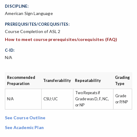
DISCIPLINE:
American Sign Language
PREREQUISITES/COREQUISITES:
Course Completion of ASL 2
How to meet course prerequisites/corequisites (FAQ)
C-ID:
N/A
Recommended
Grading
Transferability
Repeatability
Preparation
Type
Two Repeats if
Grade
N/A
CSU; UC
Grade was D, F, NC,
or P/NP
or NP
See Course Outline
See Academic Plan