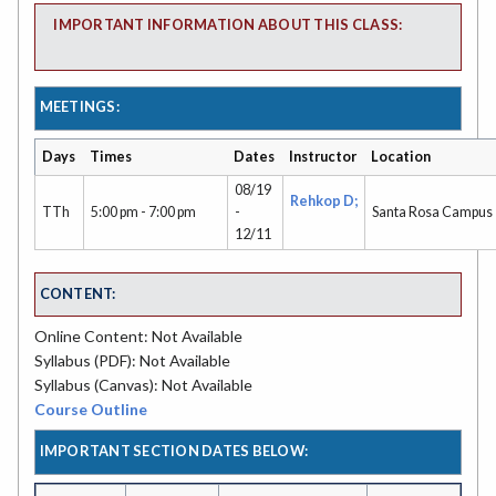
IMPORTANT INFORMATION ABOUT THIS CLASS:
MEETINGS:
Days
Times
Dates
Instructor
Location
08/19
Rehkop D;
TTh
5:00 pm - 7:00 pm
-
Santa Rosa Campus
12/11
CONTENT:
Online Content: Not Available
Syllabus (PDF): Not Available
Syllabus (Canvas): Not Available
Course Outline
IMPORTANT SECTION DATES BELOW: