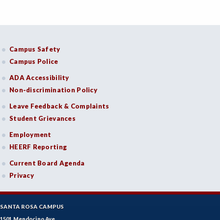
Campus Safety
Campus Police
ADA Accessibility
Non-discrimination Policy
Leave Feedback & Complaints
Student Grievances
Employment
HEERF Reporting
Current Board Agenda
Privacy
SANTA ROSA CAMPUS
1501 Mendocino Ave.