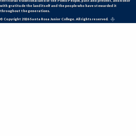
territorial traditional land of the Pomo People, past and present, and honor
with gratitude the land itself and the people who have stewarded it
throughout the generations.
© Copyright 2026 Santa Rosa Junior College. All rights reserved.