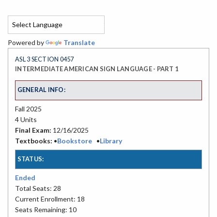
Powered by
Translate
ASL 3 SECTION 0457
INTERMEDIATE AMERICAN SIGN LANGUAGE - PART 1
GENERAL INFO:
Fall 2025
4 Units
Final Exam:
12/16/2025
Textbooks:
•
Bookstore
•
Library
STATUS:
Ended
Total Seats: 28
Current Enrollment: 18
Seats Remaining: 10