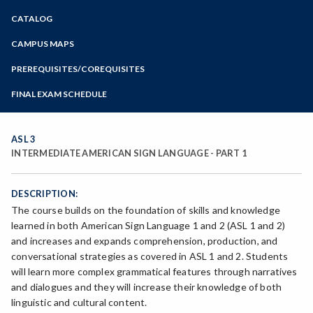
Zoom
CATALOG
Programs of Study
Steps for New Students
CAMPUS MAPS
Admissions Forms
PREREQUISITES/COREQUISITES
Make a Payment
FINAL EXAM SCHEDULE
Bear Cub Hub FAQ
Spring Final Exam Schedule
Fall Final Exam Schedule
ASL 3
INTERMEDIATE AMERICAN SIGN LANGUAGE - PART 1
DESCRIPTION:
The course builds on the foundation of skills and knowledge
learned in both American Sign Language 1 and 2 (ASL 1 and 2)
and increases and expands comprehension, production, and
conversational strategies as covered in ASL 1 and 2. Students
will learn more complex grammatical features through narratives
and dialogues and they will increase their knowledge of both
linguistic and cultural content.