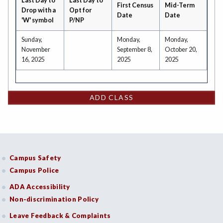
Last Day to
Last Day to
First Census
Mid-Term
Drop with a
Opt for
Date
Date
'W' symbol
P/NP
Sunday,
Monday,
Monday,
November
September 8,
October 20,
16, 2025
2025
2025
ADD CLASS
Campus Safety
Campus Police
ADA Accessibility
Non-discrimination Policy
Leave Feedback & Complaints