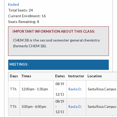
Ended
Total Seats: 24
Current Enrollment: 16
Seats Remaining: 8
IMPORTANT INFORMATION ABOUT THIS CLASS:
CHEM 3B is the second semester general chemistry
(formerly CHEM 1B).
MEETINGS:
Days
Times
Dates
Instructor
Location
08/19
TTh
12:00 pm - 1:30 pm
-
Raola O;
Santa Rosa Campus
12/11
08/19
TTh
3:00 pm - 6:00 pm
-
Raola O;
Santa Rosa Campus
12/11