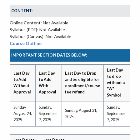
CONTENT:
Online Content: Not Available
Syllabus (PDF): Not Available
Syllabus (Canvas): Not Available
Course Outline
IMPORTANT SECTION DATES BELOW:
Last Day
Last Day
Last Day
Last Day to Drop
to drop
to Add
to Add
and be eligible for
without a
Without
With
enrollment/course
"W"
Approval
Approval
fee refund
Symbol
Sunday,
Sunday,
Sunday,
Sunday, August 31,
August 24,
September
September
2025
2025
7, 2025
7, 2025