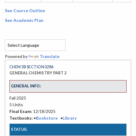
See Course Outline
See Academic Plan
Powered by
Translate
CHEM 3B SECTION 0286
GENERAL CHEMISTRY PART 2
GENERAL INFO:
Fall 2025
5 Units
Final Exam:
12/18/2025
Textbooks:
•
Bookstore
•
Library
STATUS: