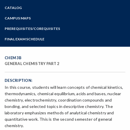
Zoom
CATALOG
Programs of Study
Steps for New Students
CAMPUS MAPS
Admissions Forms
PREREQUISITES/COREQUISITES
Make a Payment
FINAL EXAM SCHEDULE
Bear Cub Hub FAQ
Spring Final Exam Schedule
Fall Final Exam Schedule
CHEM 3B
GENERAL CHEMISTRY PART 2
DESCRIPTION:
In this course, students will learn concepts of chemical kinetics,
thermodynamics, chemical equilibrium, acids and bases, nuclear
chemistry, electrochemistry, coordination compounds and
bonding, and selected topics in descriptive chemistry. The
laboratory emphasizes methods of analytical chemistry and
quantitative work. This is the second semester of general
chemistry.