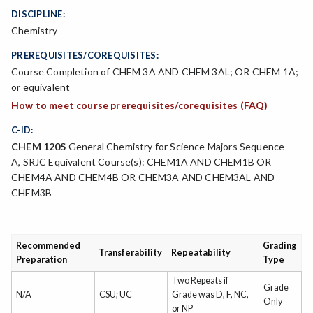
DISCIPLINE:
Chemistry
PREREQUISITES/COREQUISITES:
Course Completion of CHEM 3A AND CHEM 3AL; OR CHEM 1A;
or equivalent
How to meet course prerequisites/corequisites (FAQ)
C-ID:
CHEM 120S
General Chemistry for Science Majors Sequence
A, SRJC Equivalent Course(s): CHEM1A AND CHEM1B OR
CHEM4A AND CHEM4B OR CHEM3A AND CHEM3AL AND
CHEM3B
Recommended
Grading
Transferability
Repeatability
Preparation
Type
Two Repeats if
Grade
N/A
CSU; UC
Grade was D, F, NC,
Only
or NP