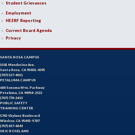
Student Grievances
Employment
HEERF Reporting
Current Board Agenda
Privacy
SANTA ROSA CAMPUS
1501 Mendocino Ave.
Santa Rosa, CA 95401-4395
(707) 527-4011
PETALUMA CAMPUS
680 Sonoma Mtn. Parkway
Petaluma, CA 94954-2522
(707) 778-2415
PUBLIC SAFETY
TRAINING CENTER
5743 Skylane Boulevard
Windsor, CA 95492-9787
(707) 837-8843
SRJC ROSELAND