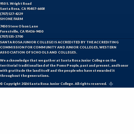
950 S. Wright Road
Santa Rosa, CA 95407-6608
(707) 527-4229
SHONE FARM
7450 Steve Olson Lane
Forestville, CA 95436-9450
(707) 535-3700
SANTA ROSA JUNIOR COLLEGE IS ACCREDITED BY THE ACCREDITING
COMMISSION FOR COMMUNITY AND JUNIOR COLLEGES, WESTERN
ASSOCIATION OF SCHOOLS AND COLLEGES.
We acknowledge that we gather at Santa Rosa Junior College on the
territorial traditional land of the Pomo People, past and present, and honor
with gratitude the land itself and the people who have stewarded it
throughout the generations.
© Copyright 2026 Santa Rosa Junior College. All rights reserved.