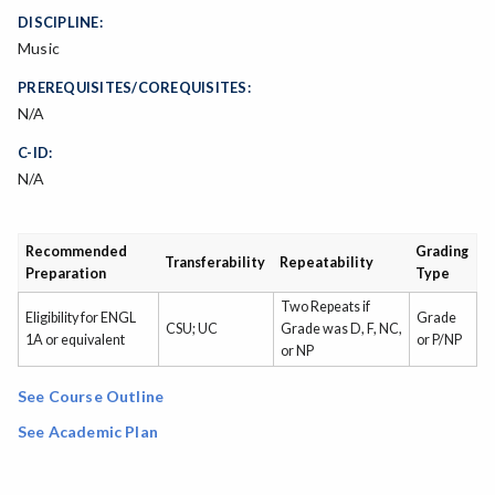
DISCIPLINE:
Music
PREREQUISITES/COREQUISITES:
N/A
C-ID:
N/A
Recommended
Grading
Transferability
Repeatability
Preparation
Type
Two Repeats if
Eligibility for ENGL
Grade
CSU; UC
Grade was D, F, NC,
1A or equivalent
or P/NP
or NP
See Course Outline
See Academic Plan