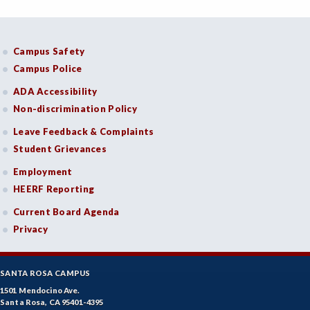
Campus Safety
Campus Police
ADA Accessibility
Non-discrimination Policy
Leave Feedback & Complaints
Student Grievances
Employment
HEERF Reporting
Current Board Agenda
Privacy
SANTA ROSA CAMPUS
1501 Mendocino Ave.
Santa Rosa, CA 95401-4395