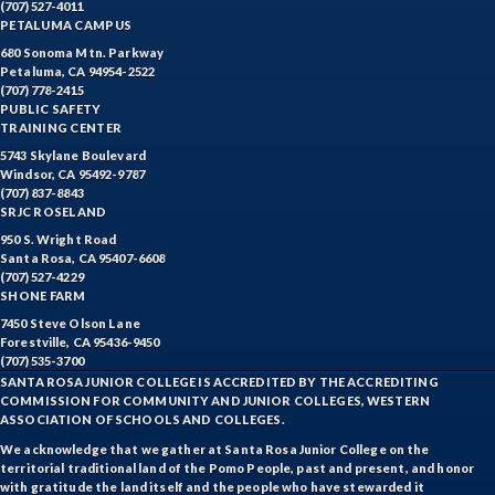
(707) 527-4011
PETALUMA CAMPUS
680 Sonoma Mtn. Parkway
Petaluma, CA 94954-2522
(707) 778-2415
PUBLIC SAFETY
TRAINING CENTER
5743 Skylane Boulevard
Windsor, CA 95492-9787
(707) 837-8843
SRJC ROSELAND
950 S. Wright Road
Santa Rosa, CA 95407-6608
(707) 527-4229
SHONE FARM
7450 Steve Olson Lane
Forestville, CA 95436-9450
(707) 535-3700
SANTA ROSA JUNIOR COLLEGE IS ACCREDITED BY THE ACCREDITING
COMMISSION FOR COMMUNITY AND JUNIOR COLLEGES, WESTERN
ASSOCIATION OF SCHOOLS AND COLLEGES.
We acknowledge that we gather at Santa Rosa Junior College on the
territorial traditional land of the Pomo People, past and present, and honor
with gratitude the land itself and the people who have stewarded it