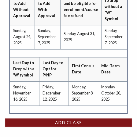
to drop
to Add
to Add
and be eligible for
without a
Without
With
enrollment/course
"W"
Approval
Approval
fee refund
Symbol
Sunday,
Sunday,
Sunday,
Sunday, August 31,
August 24,
September
September
2025
2025
7, 2025
7, 2025
Last Day to
Last Day to
First Census
Mid-Term
Drop with a
Opt for
Date
Date
'W' symbol
P/NP
Sunday,
Friday,
Monday,
Monday,
November
December
September 8,
October 20,
16, 2025
12, 2025
2025
2025
ADD CLASS