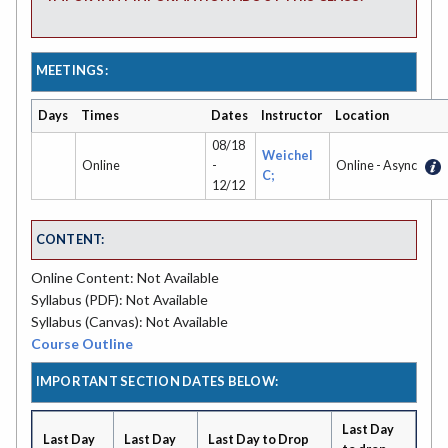
MEETINGS:
Days
Times
Dates
Instructor
Location
08/18
Weichel
Online
-
Online - Async
C;
12/12
CONTENT:
Online Content: Not Available
Syllabus (PDF): Not Available
Syllabus (Canvas): Not Available
Course Outline
IMPORTANT SECTION DATES BELOW:
Last Day
Last Day
Last Day
Last Day to Drop