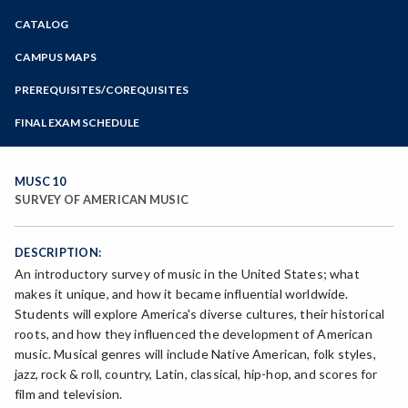
Zoom
CATALOG
Programs of Study
Steps for New Students
CAMPUS MAPS
Admissions Forms
PREREQUISITES/COREQUISITES
Make a Payment
FINAL EXAM SCHEDULE
Bear Cub Hub FAQ
Spring Final Exam Schedule
Fall Final Exam Schedule
MUSC 10
SURVEY OF AMERICAN MUSIC
DESCRIPTION:
An introductory survey of music in the United States; what
makes it unique, and how it became influential worldwide.
Students will explore America's diverse cultures, their historical
roots, and how they influenced the development of American
music. Musical genres will include Native American, folk styles,
jazz, rock & roll, country, Latin, classical, hip-hop, and scores for
film and television.