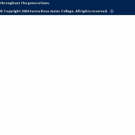
throughout the generations.
© Copyright 2026 Santa Rosa Junior College. All rights reserved.