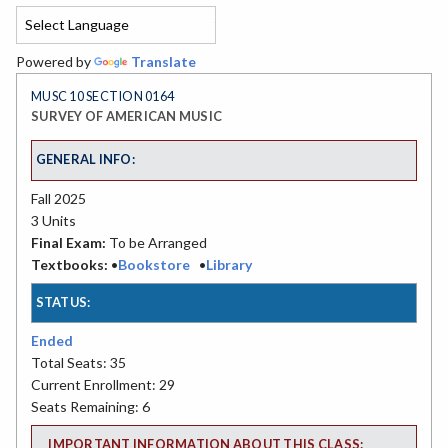
Powered by
Translate
MUSC 10 SECTION 0164
SURVEY OF AMERICAN MUSIC
GENERAL INFO:
Fall 2025
3 Units
Final Exam:
To be Arranged
Textbooks:
•
Bookstore
•
Library
STATUS:
Ended
Total Seats: 35
Current Enrollment: 29
Seats Remaining: 6
IMPORTANT INFORMATION ABOUT THIS CLASS: