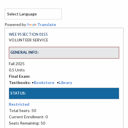
Powered by
Translate
WEE 95 SECTION 0155
VOLUNTEER SERVICE
GENERAL INFO:
Fall 2025
0.5 Units
Final Exam:
Textbooks:
•
Bookstore
•
Library
STATUS:
Restricted
Total Seats: 50
Current Enrollment: 0
Seats Remaining: 50