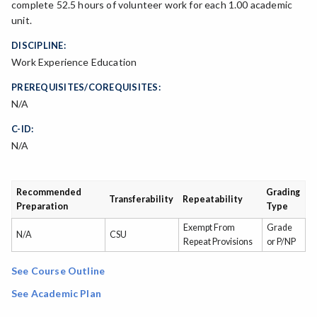
complete 52.5 hours of volunteer work for each 1.00 academic
unit.
DISCIPLINE:
Work Experience Education
PREREQUISITES/COREQUISITES:
N/A
C-ID:
N/A
Recommended
Grading
Transferability
Repeatability
Preparation
Type
Exempt From
Grade
N/A
CSU
Repeat Provisions
or P/NP
See Course Outline
See Academic Plan