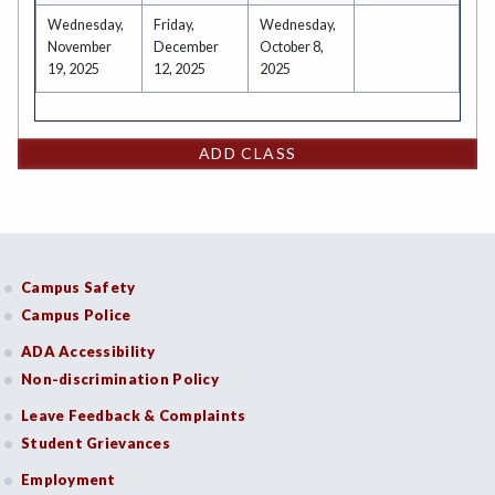
Wednesday,
Friday,
Wednesday,
November
December
October 8,
19, 2025
12, 2025
2025
ADD CLASS
Campus Safety
Campus Police
ADA Accessibility
Non-discrimination Policy
Leave Feedback & Complaints
Student Grievances
Employment