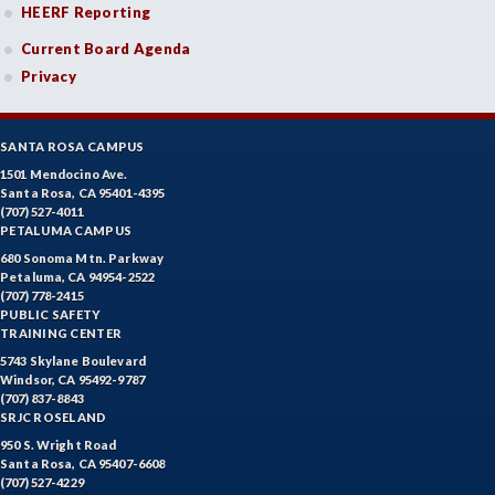
HEERF Reporting
Current Board Agenda
Privacy
SANTA ROSA CAMPUS
1501 Mendocino Ave.
Santa Rosa, CA 95401-4395
(707) 527-4011
PETALUMA CAMPUS
680 Sonoma Mtn. Parkway
Petaluma, CA 94954-2522
(707) 778-2415
PUBLIC SAFETY
TRAINING CENTER
5743 Skylane Boulevard
Windsor, CA 95492-9787
(707) 837-8843
SRJC ROSELAND
950 S. Wright Road
Santa Rosa, CA 95407-6608
(707) 527-4229