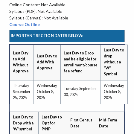
Online Content: Not Available
Syllabus (PDF): Not Available
Syllabus (Canvas): Not Available
Course Outline
IMPORTANT SECTION DATES BELOW:
Last Day to
Last Day
Last Day to Drop
Last Day to
drop
to Add
and be eligible for
Add With
without a
Without
enrollment/course
Approval
"W"
Approval
fee refund
Symbol
Thursday,
Wednesday,
Wednesday,
Tuesday, September
September
October 8,
October 8,
30, 2025
25, 2025
2025
2025
Last Day to
Last Day to
First Census
Mid-Term
Drop with a
Opt for
Date
Date
'W' symbol
P/NP