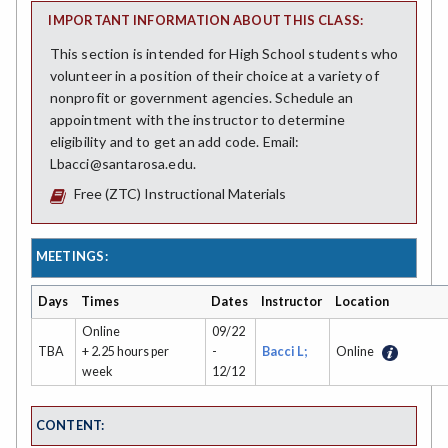
IMPORTANT INFORMATION ABOUT THIS CLASS:
This section is intended for High School students who
volunteer in a position of their choice at a variety of
nonprofit or government agencies. Schedule an
appointment with the instructor to determine
eligibility and to get an add code. Email:
Lbacci@santarosa.edu.
Free (ZTC) Instructional Materials
MEETINGS:
Days
Times
Dates
Instructor
Location
Online
09/22
TBA
+ 2.25 hours per
-
Bacci L;
Online
week
12/12
CONTENT: