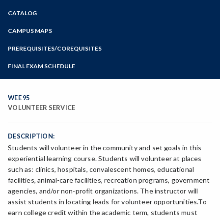
Zoom
CATALOG
Programs of Study
Steps for New Students
CAMPUS MAPS
Admissions Forms
PREREQUISITES/COREQUISITES
Make a Payment
FINAL EXAM SCHEDULE
Bear Cub Hub FAQ
Spring Final Exam Schedule
Fall Final Exam Schedule
WEE 95
VOLUNTEER SERVICE
DESCRIPTION:
Students will volunteer in the community and set goals in this
experiential learning course. Students will volunteer at places
such as: clinics, hospitals, convalescent homes, educational
facilities, animal-care facilities, recreation programs, government
agencies, and/or non-profit organizations. The instructor will
assist students in locating leads for volunteer opportunities.To
earn college credit within the academic term, students must