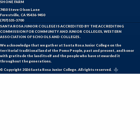
SHONE FARM
7450 Steve Olson Lane
Forestville, CA 95436-9450
(707) 535-3700
SANTA ROSA JUNIOR COLLEGE IS ACCREDITED BY THE ACCREDITING
COMMISSION FOR COMMUNITY AND JUNIOR COLLEGES, WESTERN
ASSOCIATION OF SCHOOLS AND COLLEGES.
We acknowledge that we gather at Santa Rosa Junior College on the
territorial traditional land of the Pomo People, past and present, and honor
with gratitude the land itself and the people who have stewarded it
throughout the generations.
© Copyright 2026 Santa Rosa Junior College. All rights reserved.