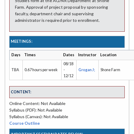
Studies form at the AG/NR Department at Shone
Farm. Approval of project proposal by sponsoring
faculty, department chair and supervising
administrator is required prior to enrollment.
MEETINGS:
Days
Times
Dates
Instructor
Location
08/18
TBA
0.67 hours per week
-
Grogan J;
Shone Farm
12/12
CONTENT:
Online Content: Not Available
Syllabus (PDF): Not Available
Syllabus (Canvas): Not Available
Course Outline