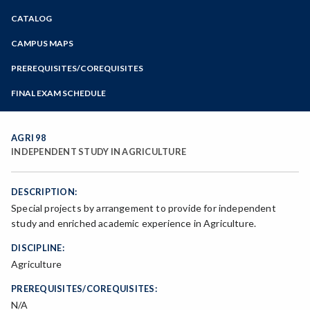
Zoom
CATALOG
Programs of Study
Steps for New Students
CAMPUS MAPS
Admissions Forms
PREREQUISITES/COREQUISITES
Make a Payment
FINAL EXAM SCHEDULE
Bear Cub Hub FAQ
Spring Final Exam Schedule
Fall Final Exam Schedule
AGRI 98
INDEPENDENT STUDY IN AGRICULTURE
DESCRIPTION:
Special projects by arrangement to provide for independent
study and enriched academic experience in Agriculture.
DISCIPLINE:
Agriculture
PREREQUISITES/COREQUISITES:
N/A