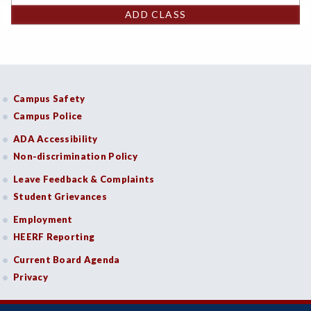
ADD CLASS
Campus Safety
Campus Police
ADA Accessibility
Non-discrimination Policy
Leave Feedback & Complaints
Student Grievances
Employment
HEERF Reporting
Current Board Agenda
Privacy