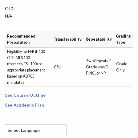
C-ID:
N/A
Recommended
Grading
Transferability
Repeatability
Preparation
Type
Eligibility for ENGL 100
OR EMLS 100
Two Repeats if
(formerly ESL 100) or
Grade
CSU
Grade was D,
appropriate placement
Only
F, NC, or NP
based on AB705
mandates
See Course Outline
See Academic Plan