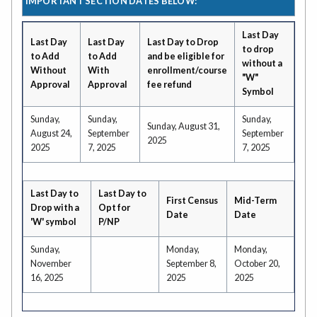
IMPORTANT SECTION DATES BELOW:
Last Day
Last Day
Last Day
Last Day to Drop
to drop
to Add
to Add
and be eligible for
without a
Without
With
enrollment/course
"W"
Approval
Approval
fee refund
Symbol
Sunday,
Sunday,
Sunday,
Sunday, August 31,
August 24,
September
September
2025
2025
7, 2025
7, 2025
Last Day to
Last Day to
First Census
Mid-Term
Drop with a
Opt for
Date
Date
'W' symbol
P/NP
Sunday,
Monday,
Monday,
November
September 8,
October 20,
16, 2025
2025
2025