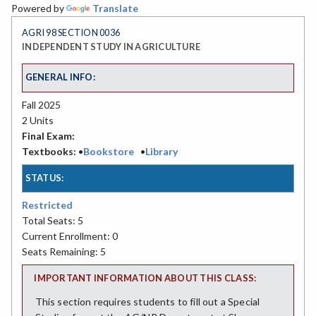
Powered by
Translate
AGRI 98 SECTION 0036
INDEPENDENT STUDY IN AGRICULTURE
GENERAL INFO:
Fall 2025
2 Units
Final Exam:
Textbooks:
•
Bookstore
•
Library
STATUS:
Restricted
Total Seats: 5
Current Enrollment: 0
Seats Remaining: 5
IMPORTANT INFORMATION ABOUT THIS CLASS:
This section requires students to fill out a Special