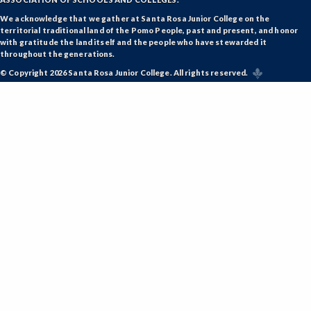
We acknowledge that we gather at Santa Rosa Junior College on the
territorial traditional land of the Pomo People, past and present, and honor
with gratitude the land itself and the people who have stewarded it
throughout the generations.
© Copyright 2026 Santa Rosa Junior College. All rights reserved.