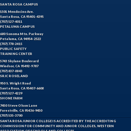
SANTA ROSA CAMPUS
1501 Mendocino Ave.
Santa Rosa, CA 95401-4395
(707) 527-4011
PETALUMA CAMPUS
680 Sonoma Mtn. Parkway
Petaluma, CA 94954-2522
(707) 778-2415
PUBLIC SAFETY
TRAINING CENTER
5743 Skylane Boulevard
Windsor, CA 95492-9787
(707) 837-8843
SRJC ROSELAND
950 S. Wright Road
Santa Rosa, CA 95407-6608
(707) 527-4229
SHONE FARM
7450 Steve Olson Lane
Forestville, CA 95436-9450
(707) 535-3700
SANTA ROSA JUNIOR COLLEGE IS ACCREDITED BY THE ACCREDITING
COMMISSION FOR COMMUNITY AND JUNIOR COLLEGES, WESTERN
ASSOCIATION OF SCHOOLS AND COLLEGES.