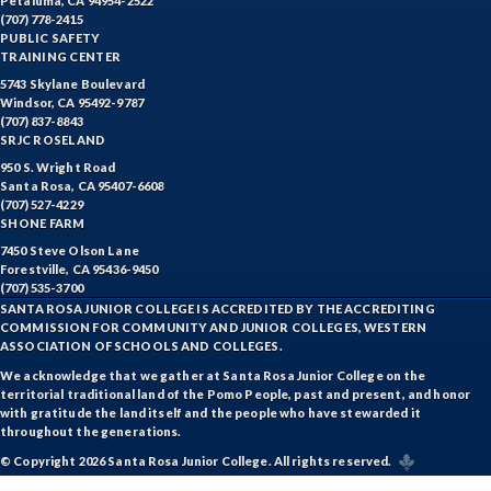
Petaluma, CA 94954-2522
(707) 778-2415
PUBLIC SAFETY
TRAINING CENTER
5743 Skylane Boulevard
Windsor, CA 95492-9787
(707) 837-8843
SRJC ROSELAND
950 S. Wright Road
Santa Rosa, CA 95407-6608
(707) 527-4229
SHONE FARM
7450 Steve Olson Lane
Forestville, CA 95436-9450
(707) 535-3700
SANTA ROSA JUNIOR COLLEGE IS ACCREDITED BY THE ACCREDITING
COMMISSION FOR COMMUNITY AND JUNIOR COLLEGES, WESTERN
ASSOCIATION OF SCHOOLS AND COLLEGES.
We acknowledge that we gather at Santa Rosa Junior College on the
territorial traditional land of the Pomo People, past and present, and honor
with gratitude the land itself and the people who have stewarded it
throughout the generations.
© Copyright 2026 Santa Rosa Junior College. All rights reserved.