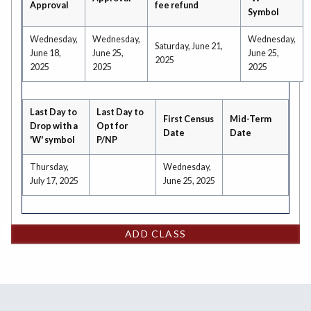
Approval
fee refund
Symbol
Wednesday,
Wednesday,
Wednesday,
Saturday, June 21,
June 18,
June 25,
June 25,
2025
2025
2025
2025
Last Day to
Last Day to
First Census
Mid-Term
Drop with a
Opt for
Date
Date
'W' symbol
P/NP
Thursday,
Wednesday,
July 17, 2025
June 25, 2025
ADD CLASS