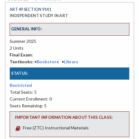
ART 49 SECTION 9141
INDEPENDENT STUDY IN ART
GENERAL INFO:
Summer 2025
2 Units
Final Exam:
Textbooks:
•
Bookstore
•
Library
STATUS:
Restricted
Total Seats: 5
Current Enrollment: 0
Seats Remaining: 5
IMPORTANT INFORMATION ABOUT THIS CLASS:
Free (ZTC) Instructional Materials