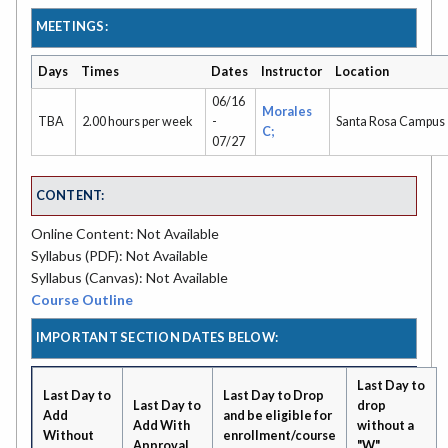
MEETINGS:
Days
Times
Dates
Instructor
Location
06/16
Morales
TBA
2.00 hours per week
-
Santa Rosa Campus
C;
07/27
CONTENT:
Online Content: Not Available
Syllabus (PDF): Not Available
Syllabus (Canvas): Not Available
Course Outline
IMPORTANT SECTION DATES BELOW:
Last Day to
Last Day to
Last Day to Drop
Last Day to
drop
Add
and be eligible for
Add With
without a
Without
enrollment/course
Approval
"W"