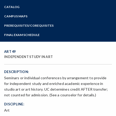
Zoom
CATALOG
Programs of Study
Steps for New Students
CAMPUS MAPS
Admissions Forms
PREREQUISITES/COREQUISITES
Make a Payment
FINAL EXAM SCHEDULE
Bear Cub Hub FAQ
Spring Final Exam Schedule
Fall Final Exam Schedule
ART 49
INDEPENDENT STUDY IN ART
DESCRIPTION:
Seminars or individual conferences by arrangement to provide
for independent study and enriched academic experience in
studio art or art history. UC determines credit AFTER transfer;
not counted for admission. (See a counselor for details.)
DISCIPLINE:
Art