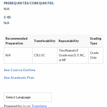
PREREQUISITES/COREQUISITES:
N/A
C-ID:
N/A
Recommended
Grading
Transferability
Repeatability
Preparation
Type
Two Repeats if
Grade
N/A
CSU; UC
Grade was D, F, NC,
Only
or NP
See Course Outline
See Academic Plan
Powered by
Translate