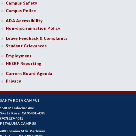
Campus Safety
Campus Police
ADA Accessibility
Non-discrimination Policy
Leave Feedback & Complaints
Student Grievances
Employment
HEERF Reporting
Current Board Agenda
Privacy
SANTA ROSA CAMPUS
1501 Mendocino Ave.
Santa Rosa, CA 95401-4395
(707) 527-4011
PETALUMA CAMPUS
680 Sonoma Mtn. Parkway