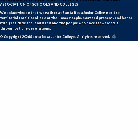
ASSOCIATION OF SCHOOLS AND COLLEGES.
We acknowledge that we gather at Santa Rosa Junior College on the
territorial traditional land of the Pomo People, past and present, and honor
with gratitude the land itself and the people who have stewarded it
throughout the generations.
© Copyright 2026 Santa Rosa Junior College. All rights reserved.