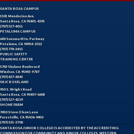
SANTA ROSA CAMPUS
1501 Mendocino Ave.
Santa Rosa, CA 95401-4395
(707) 527-4011
PETALUMA CAMPUS
680 Sonoma Mtn. Parkway
Petaluma, CA 94954-2522
(707) 778-2415
PUBLIC SAFETY
TRAINING CENTER
5743 Skylane Boulevard
Windsor, CA 95492-9787
(707) 837-8843
SRJC ROSELAND
950 S. Wright Road
Santa Rosa, CA 95407-6608
(707) 527-4229
SHONE FARM
7450 Steve Olson Lane
Forestville, CA 95436-9450
(707) 535-3700
SANTA ROSA JUNIOR COLLEGE IS ACCREDITED BY THE ACCREDITING
COMMISSION FOR COMMUNITY AND JUNIOR COLLEGES, WESTERN