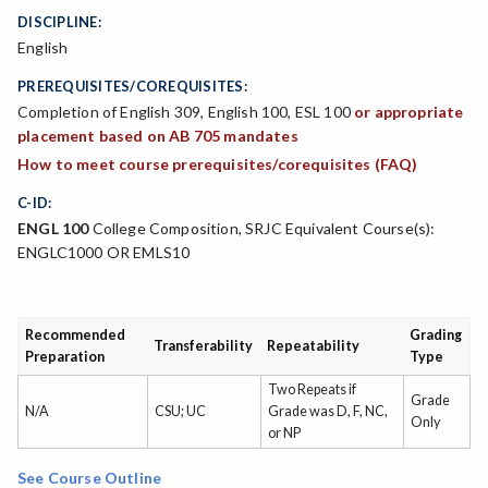
DISCIPLINE:
English
PREREQUISITES/COREQUISITES:
Completion of English 309, English 100, ESL 100
or appropriate
placement based on AB 705 mandates
How to meet course prerequisites/corequisites (FAQ)
C-ID:
ENGL 100
College Composition, SRJC Equivalent Course(s):
ENGLC1000 OR EMLS10
Recommended
Grading
Transferability
Repeatability
Preparation
Type
Two Repeats if
Grade
N/A
CSU; UC
Grade was D, F, NC,
Only
or NP
See Course Outline