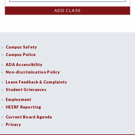
ADD CLASS
Campus Safety
Campus Police
ADA Accessibility
Non-discrimination Policy
Leave Feedback & Complaints
Student Grievances
Employment
HEERF Reporting
Current Board Agenda
Privacy