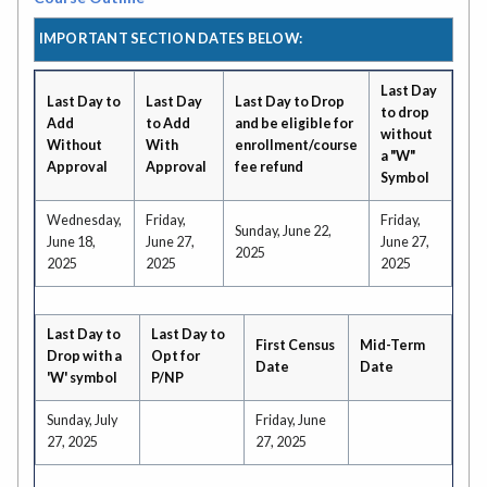
IMPORTANT SECTION DATES BELOW:
Last Day
Last Day to
Last Day
Last Day to Drop
to drop
Add
to Add
and be eligible for
without
Without
With
enrollment/course
a "W"
Approval
Approval
fee refund
Symbol
Wednesday,
Friday,
Friday,
Sunday, June 22,
June 18,
June 27,
June 27,
2025
2025
2025
2025
Last Day to
Last Day to
First Census
Mid-Term
Drop with a
Opt for
Date
Date
'W' symbol
P/NP
Sunday, July
Friday, June
27, 2025
27, 2025