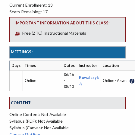
Current Enrollment: 13
Seats Remaining: 17
IMPORTANT INFORMATION ABOUT THIS CLASS:
Free (ZTC) Instructional Materials
MEETINGS:
Days
Times
Dates
Instructor
Location
06/16
Kowalczyk
Online
-
Online - Async
J;
08/10
CONTENT:
Online Content: Not Available
Syllabus (PDF): Not Available
Syllabus (Canvas): Not Available
Course Outline