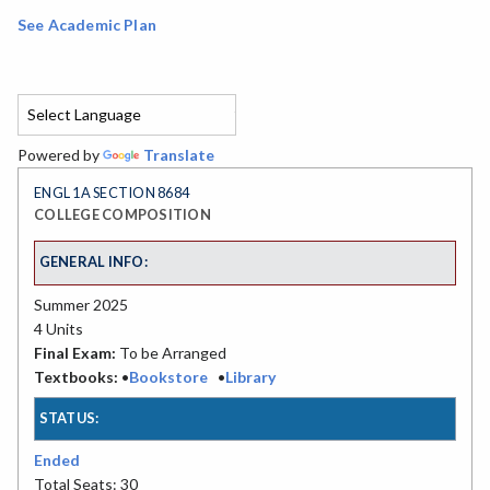
See Academic Plan
Powered by
Translate
ENGL 1A SECTION 8684
COLLEGE COMPOSITION
GENERAL INFO:
Summer 2025
4 Units
Final Exam:
To be Arranged
Textbooks:
•
Bookstore
•
Library
STATUS:
Ended
Total Seats: 30