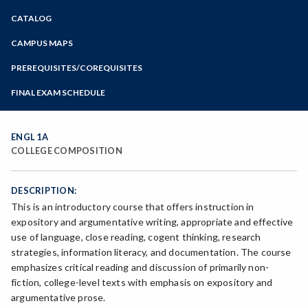
Zoom
CATALOG
Programs of Study
Steps for New Students
CAMPUS MAPS
Admissions Forms
PREREQUISITES/COREQUISITES
Make a Payment
FINAL EXAM SCHEDULE
Bear Cub Hub FAQ
Spring Final Exam Schedule
Fall Final Exam Schedule
ENGL 1A
COLLEGE COMPOSITION
DESCRIPTION:
This is an introductory course that offers instruction in
expository and argumentative writing, appropriate and effective
use of language, close reading, cogent thinking, research
strategies, information literacy, and documentation. The course
emphasizes critical reading and discussion of primarily non-
fiction, college-level texts with emphasis on expository and
argumentative prose.