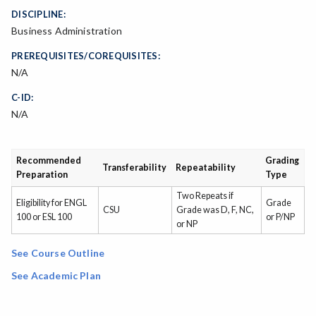
DISCIPLINE:
Business Administration
PREREQUISITES/COREQUISITES:
N/A
C-ID:
N/A
Recommended
Grading
Transferability
Repeatability
Preparation
Type
Two Repeats if
Eligibility for ENGL
Grade
CSU
Grade was D, F, NC,
100 or ESL 100
or P/NP
or NP
See Course Outline
See Academic Plan