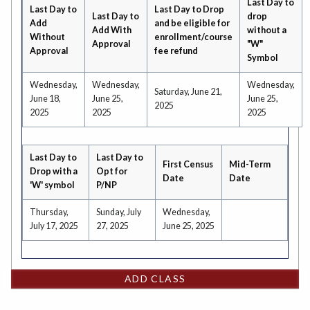
Last Day to
Last Day to
Last Day to Drop
Last Day to
drop
Add
and be eligible for
Add With
without a
Without
enrollment/course
Approval
"W"
Approval
fee refund
Symbol
Wednesday,
Wednesday,
Wednesday,
Saturday, June 21,
June 18,
June 25,
June 25,
2025
2025
2025
2025
Last Day to
Last Day to
First Census
Mid-Term
Drop with a
Opt for
Date
Date
'W' symbol
P/NP
Thursday,
Sunday, July
Wednesday,
July 17, 2025
27, 2025
June 25, 2025
ADD CLASS