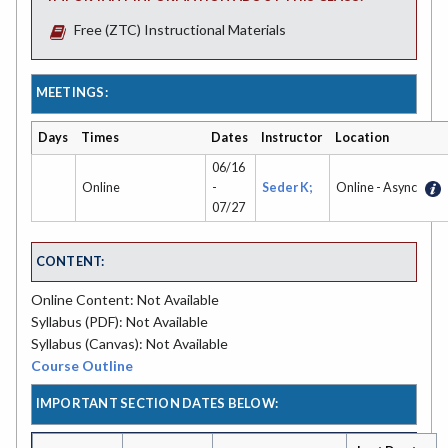
Free (ZTC) Instructional Materials
MEETINGS:
Days
Times
Dates
Instructor
Location
06/16
Online
-
Seder K;
Online - Async
07/27
CONTENT:
Online Content: Not Available
Syllabus (PDF): Not Available
Syllabus (Canvas): Not Available
Course Outline
IMPORTANT SECTION DATES BELOW: