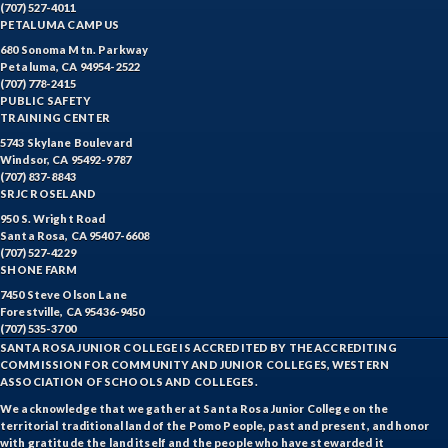
(707) 527-4011
PETALUMA CAMPUS
680 Sonoma Mtn. Parkway
Petaluma, CA 94954-2522
(707) 778-2415
PUBLIC SAFETY
TRAINING CENTER
5743 Skylane Boulevard
Windsor, CA 95492-9787
(707) 837-8843
SRJC ROSELAND
950 S. Wright Road
Santa Rosa, CA 95407-6608
(707) 527-4229
SHONE FARM
7450 Steve Olson Lane
Forestville, CA 95436-9450
(707) 535-3700
SANTA ROSA JUNIOR COLLEGE IS ACCREDITED BY THE ACCREDITING
COMMISSION FOR COMMUNITY AND JUNIOR COLLEGES, WESTERN
ASSOCIATION OF SCHOOLS AND COLLEGES.
We acknowledge that we gather at Santa Rosa Junior College on the
territorial traditional land of the Pomo People, past and present, and honor
with gratitude the land itself and the people who have stewarded it