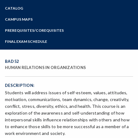
Zoom
CATALOG
Programs of Study
Steps for New Students
CAMPUS MAPS
Admissions Forms
PREREQUISITES/COREQUISITES
Make a Payment
FINAL EXAM SCHEDULE
Bear Cub Hub FAQ
Spring Final Exam Schedule
Fall Final Exam Schedule
BAD 52
HUMAN RELATIONS IN ORGANIZATIONS
DESCRIPTION:
Students will address issues of self-esteem, values, attitudes,
motivation, communications, team dynamics, change, creativity,
conflict, stress, diversity, ethics, and health. This course is an
exploration of the awareness and self-understanding of how
interpersonal skills influence relationships with others and how
to enhance those skills to be more successful as a member of a
work environment and society.