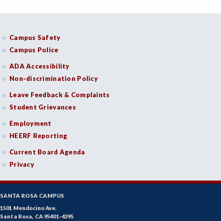
Campus Safety
Campus Police
ADA Accessibility
Non-discrimination Policy
Leave Feedback & Complaints
Student Grievances
Employment
HEERF Reporting
Current Board Agenda
Privacy
SANTA ROSA CAMPUS
1501 Mendocino Ave.
Santa Rosa, CA 95401-4395