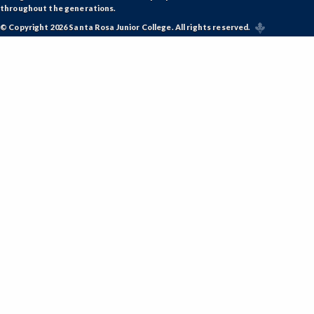
throughout the generations.
© Copyright 2026 Santa Rosa Junior College. All rights reserved.