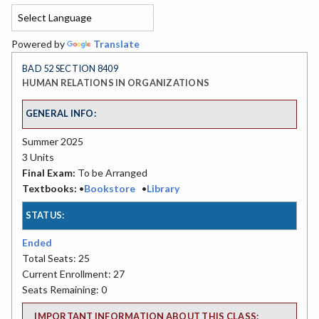
Powered by
Translate
BAD 52 SECTION 8409
HUMAN RELATIONS IN ORGANIZATIONS
GENERAL INFO:
Summer 2025
3 Units
Final Exam:
To be Arranged
Textbooks:
•
Bookstore
•
Library
STATUS:
Ended
Total Seats: 25
Current Enrollment: 27
Seats Remaining: 0
IMPORTANT INFORMATION ABOUT THIS CLASS: