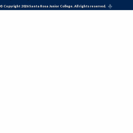
© Copyright 2026 Santa Rosa Junior College. All rights reserved.