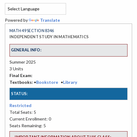
Powered by
Translate
MATH 49 SECTION 8346
INDEPENDENT STUDY IN MATHEMATICS
GENERAL INFO:
Summer 2025
3 Units
Final Exam:
Textbooks:
•
Bookstore
•
Library
STATUS:
Restricted
Total Seats: 5
Current Enrollment: 0
Seats Remaining: 5