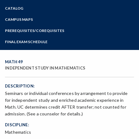
Zoom
CATALOG
Programs of Study
Steps for New Students
CAMPUS MAPS
Admissions Forms
PREREQUISITES/COREQUISITES
Make a Payment
FINAL EXAM SCHEDULE
Bear Cub Hub FAQ
Spring Final Exam Schedule
Fall Final Exam Schedule
MATH 49
INDEPENDENT STUDY IN MATHEMATICS
DESCRIPTION:
Seminars or individual conferences by arrangement to provide
for independent study and enriched academic experience in
Math. UC determines credit AFTER transfer; not counted for
admission. (See a counselor for details.)
DISCIPLINE:
Mathematics