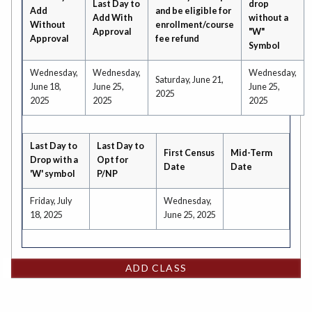
Last Day to
drop
Add
and be eligible for
Add With
without a
Without
enrollment/course
Approval
"W"
Approval
fee refund
Symbol
Wednesday,
Wednesday,
Wednesday,
Saturday, June 21,
June 18,
June 25,
June 25,
2025
2025
2025
2025
Last Day to
Last Day to
First Census
Mid-Term
Drop with a
Opt for
Date
Date
'W' symbol
P/NP
Friday, July
Wednesday,
18, 2025
June 25, 2025
ADD CLASS