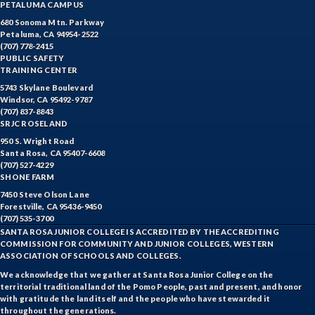
PETALUMA CAMPUS
680 Sonoma Mtn. Parkway
Petaluma, CA 94954-2522
(707) 778-2415
PUBLIC SAFETY
TRAINING CENTER
5743 Skylane Boulevard
Windsor, CA 95492-9787
(707) 837-8843
SRJC ROSELAND
950 S. Wright Road
Santa Rosa, CA 95407-6608
(707) 527-4229
SHONE FARM
7450 Steve Olson Lane
Forestville, CA 95436-9450
(707) 535-3700
SANTA ROSA JUNIOR COLLEGE IS ACCREDITED BY THE ACCREDITING
COMMISSION FOR COMMUNITY AND JUNIOR COLLEGES, WESTERN
ASSOCIATION OF SCHOOLS AND COLLEGES.
We acknowledge that we gather at Santa Rosa Junior College on the
territorial traditional land of the Pomo People, past and present, and honor
with gratitude the land itself and the people who have stewarded it
throughout the generations.