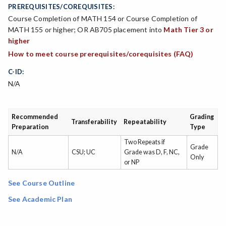
PREREQUISITES/COREQUISITES:
Course Completion of MATH 154 or Course Completion of
MATH 155 or higher; OR AB705 placement into
Math Tier 3 or
higher
How to meet course prerequisites/corequisites (FAQ)
C-ID:
N/A
Recommended
Grading
Transferability
Repeatability
Preparation
Type
Two Repeats if
Grade
N/A
CSU; UC
Grade was D, F, NC,
Only
or NP
See Course Outline
See Academic Plan