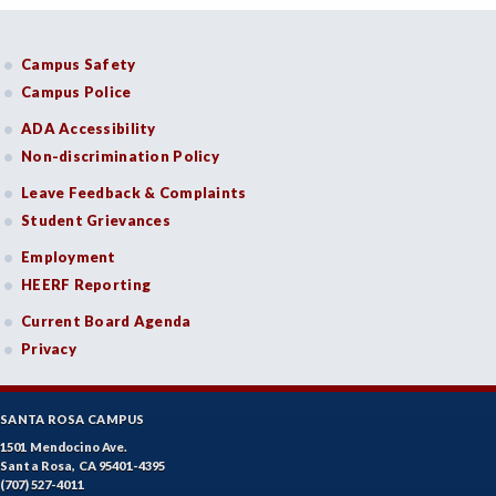
Campus Safety
Campus Police
ADA Accessibility
Non-discrimination Policy
Leave Feedback & Complaints
Student Grievances
Employment
HEERF Reporting
Current Board Agenda
Privacy
SANTA ROSA CAMPUS
1501 Mendocino Ave.
Santa Rosa, CA 95401-4395
(707) 527-4011