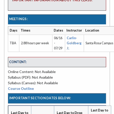
IMPORTANT INFORMATION ABOUT THIS CLASS:
MEETINGS:
Days
Times
Dates
Instructor
Location
06/16
Carlin-
TBA
2.88 hours per week
-
Goldberg
Santa Rosa Campus
07/29
J;
CONTENT:
Online Content: Not Available
Syllabus (PDF): Not Available
Syllabus (Canvas): Not Available
Course Outline
IMPORTANT SECTION DATES BELOW:
Last Day to
Last Day to
Last Day to Drop