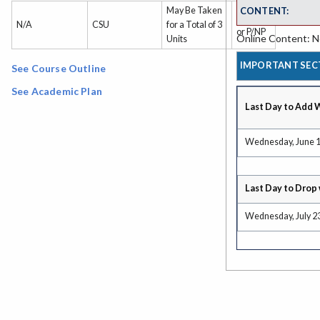
CONTENT:
May Be Taken
Grade
N/A
CSU
for a Total of 3
or P/NP
Online Content: No
Units
IMPORTANT SEC
See Course Outline
See Academic Plan
Last Day to Add 
Wednesday, June 1
Last Day to Drop 
Wednesday, July 2