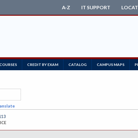
A-Z
IT SUPPORT
LOCAT
 COURSES
CREDIT BY EXAM
CATALOG
CAMPUS MAPS
P
anslate
113
ICE