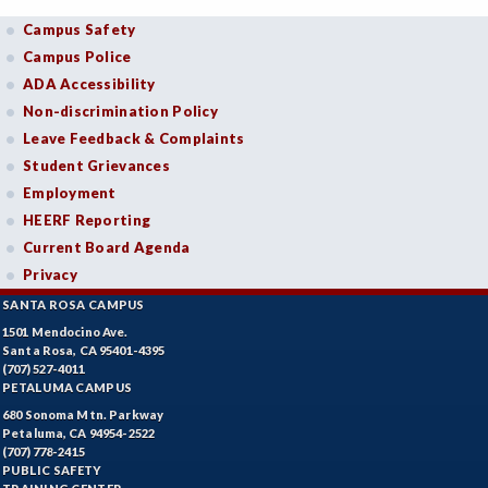
Campus Safety
Campus Police
ADA Accessibility
Non-discrimination Policy
Leave Feedback & Complaints
Student Grievances
Employment
HEERF Reporting
Current Board Agenda
Privacy
SANTA ROSA CAMPUS
1501 Mendocino Ave.
Santa Rosa, CA 95401-4395
(707) 527-4011
PETALUMA CAMPUS
680 Sonoma Mtn. Parkway
Petaluma, CA 94954-2522
(707) 778-2415
PUBLIC SAFETY