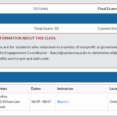
0.5 Units
Final Exam
Total Seats: 50
Current Enr
FORMATION ABOUT THIS CLASS:
 are for students who volunteer in a variety of nonprofit or governm
ty Engagement Coordinator - lbacci@santarosa.edu to determine eligib
bility and to get and add code.
imes
Dates
Instructor
Loca
nline
 2.92 hours per
06/09 - 08/07
Bacci L;
Onli
eek