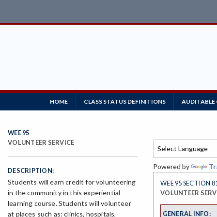
HOME
CLASS STATUS DEFINITIONS
AUDITABLE
WEE 95
VOLUNTEER SERVICE
Powered by
Tr
DESCRIPTION:
Students will earn credit for volunteering
WEE 95 SECTION 8
in the community in this experiential
VOLUNTEER SERV
learning course. Students will volunteer
GENERAL INFO:
at places such as: clinics, hospitals,