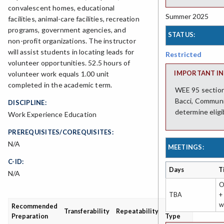
convalescent homes, educational
Summer 2025
facilities, animal-care facilities, recreation
programs, government agencies, and
STATUS:
non-profit organizations. The instructor
will assist students in locating leads for
Restricted
volunteer opportunities. 52.5 hours of
IMPORTANT IN
volunteer work equals 1.00 unit
completed in the academic term.
WEE 95 sections
Bacci, Communi
DISCIPLINE:
determine eligi
Work Experience Education
PREREQUISITES/COREQUISITES:
N/A
MEETINGS:
C-ID:
Days
T
N/A
O
TBA
+
w
Recommended
Grading
Transferability
Repeatability
Preparation
Type