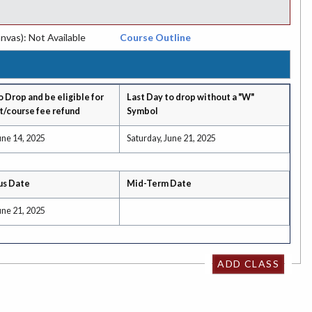
nvas): Not Available
Course Outline
o Drop and be eligible for
Last Day to drop without a "W"
t/course fee refund
Symbol
une 14, 2025
Saturday, June 21, 2025
us Date
Mid-Term Date
une 21, 2025
ADD CLASS