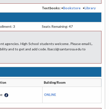
:
Textbooks:
•
Bookstore
•
Library
ollment: 3
Seats Remaining: 47
ent agencies. High School students welcome. Please email L.
ility and to get and add code. lbacci@santarosa.edu to
tion
Building/Room
ne
ONLINE