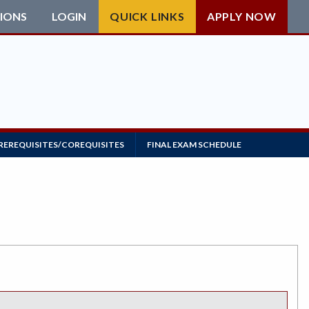
IONS
LOGIN
QUICK LINKS
APPLY NOW
REREQUISITES/COREQUISITES
FINAL EXAM SCHEDULE