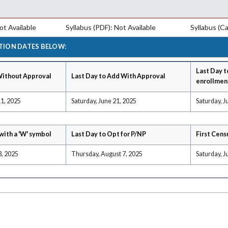
t Available
Syllabus (PDF): Not Available
Syllabus (Ca
TION DATES BELOW:
Last Day t
Without Approval
Last Day to Add With Approval
enrollmen
1, 2025
Saturday, June 21, 2025
Saturday, J
with a 'W' symbol
Last Day to Opt for P/NP
First Cens
3, 2025
Thursday, August 7, 2025
Saturday, J